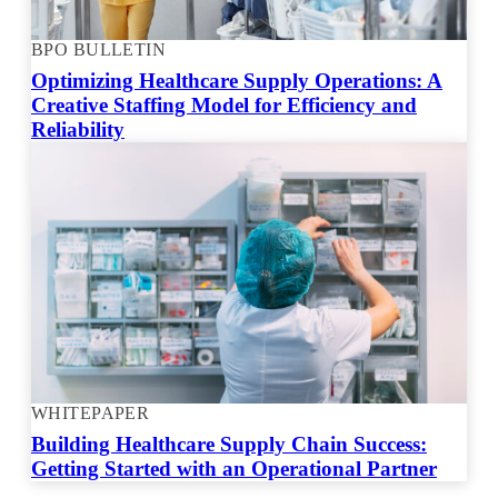
BPO BULLETIN
Optimizing Healthcare Supply Operations: A
Creative Staffing Model for Efficiency and
Reliability
WHITEPAPER
Building Healthcare Supply Chain Success:
Getting Started with an Operational Partner