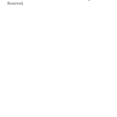
Reserved.