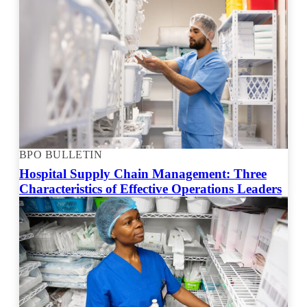
BPO BULLETIN
Hospital Supply Chain Management: Three
Characteristics of Effective Operations Leaders