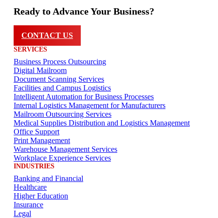
Ready to Advance Your Business?
CONTACT US
SERVICES
Business Process Outsourcing
Digital Mailroom
Document Scanning Services
Facilities and Campus Logistics
Intelligent Automation for Business Processes
Internal Logistics Management for Manufacturers
Mailroom Outsourcing Services
Medical Supplies Distribution and Logistics Management
Office Support
Print Management
Warehouse Management Services
Workplace Experience Services
INDUSTRIES
Banking and Financial
Healthcare
Higher Education
Insurance
Legal