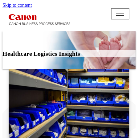
Skip to content
Healthcare Logistics Insights