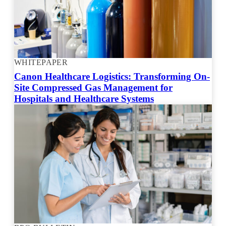
WHITEPAPER
Canon Healthcare Logistics: Transforming On-
Site Compressed Gas Management for
Hospitals and Healthcare Systems