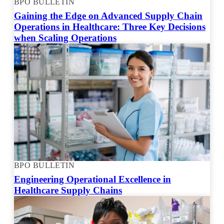
BPO BULLETIN
Gaining the Edge on Advanced Supply Chain
Operations in Healthcare: Three Key Decisions
when Scaling Operations
BPO BULLETIN
Engineering Operational Excellence in
Healthcare Supply Chains