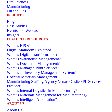
Life Sciences
Manufacturing
Oil and Gas
INSIGHTS
Blogs
Case Studies
Events and Webcasts
Insights
FEATURED RESOURCES
What is BPO?
Digital Mailroom Explained
What is Digital Transformation?
What is Warehouse Management?
What is Document Management?
What is Managed Print Services?
What is an Inventory Management System?
Hospital Materials Management
Manufacturing Staffing Agency Versus Onsite 3PL Services
Provider
What is Internal Logistics in Manufacturing?
What is Materials Management for Manufacturing?
What is Intelligent Automation?
ABOUT US
About Us