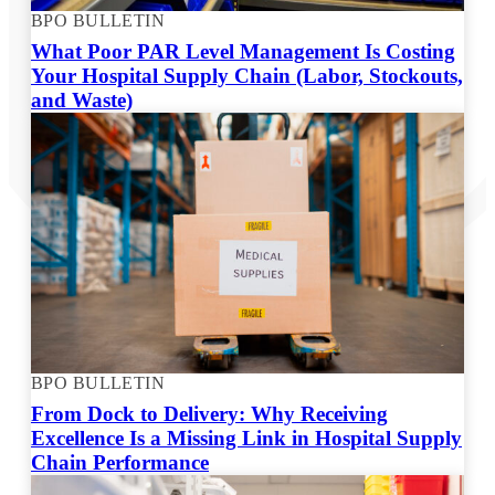
BPO BULLETIN
What Poor PAR Level Management Is Costing
Your Hospital Supply Chain (Labor, Stockouts,
and Waste)
BPO BULLETIN
From Dock to Delivery: Why Receiving
Excellence Is a Missing Link in Hospital Supply
Chain Performance