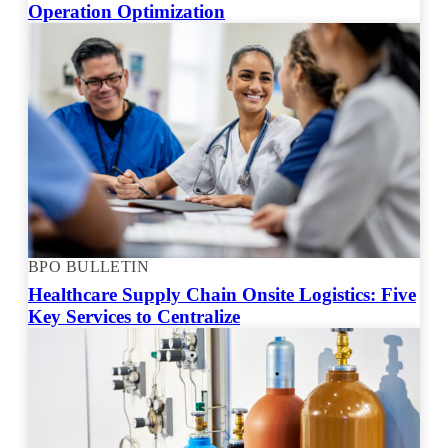
Operation Optimization
BPO BULLETIN
Healthcare Supply Chain Onsite Logistics: Five
Key Services to Centralize