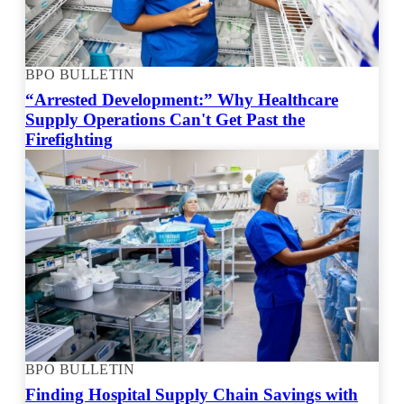
BPO BULLETIN
“Arrested Development:” Why Healthcare
Supply Operations Can't Get Past the
Firefighting
BPO BULLETIN
Finding Hospital Supply Chain Savings with