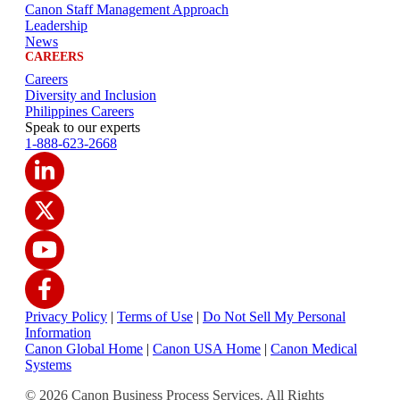
Canon Staff Management Approach
Leadership
News
CAREERS
Careers
Diversity and Inclusion
Philippines Careers
Speak to our experts
1-888-623-2668
Privacy Policy
|
Terms of Use
|
Do Not Sell My Personal
Information
Canon Global Home
|
Canon USA Home
|
Canon Medical
Systems
© 2026 Canon Business Process Services. All Rights