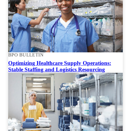
BPO BULLETIN
Optimizing Healthcare Supply Operations:
Stable Staffing and Logistics Resourcing