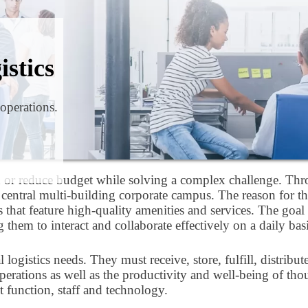
istics
 operations.
n or reduce budget while solving a complex challenge. Thro
ne central multi-building corporate campus. The reason for 
at feature high-quality amenities and services. The goal i
them to interact and collaborate effectively on a daily bas
gistics needs. They must receive, store, fulfill, distribut
ies operations as well as the productivity and well-being of 
 function, staff and technology.