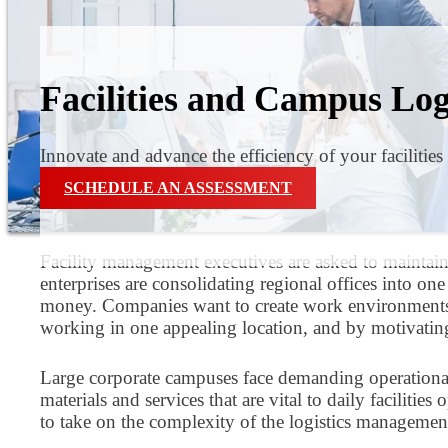
Facilities and Campus Log
Innovate and advance the efficiency of your facilities
SCHEDULE AN ASSESSMENT
Facility management executives are asked to maintai
enterprises are consolidating regional offices into o
money. Companies want to create work environments th
working in one appealing location, and by motivating 
Large corporate campuses face demanding operational lo
materials and services that are vital to daily facilit
to take on the complexity of the logistics management