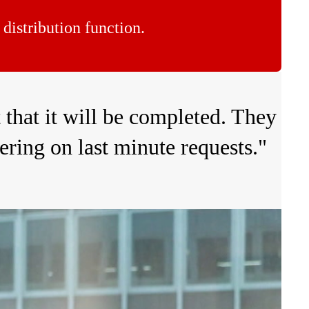
distribution function.
 that it will be completed. They
ering on last minute requests."