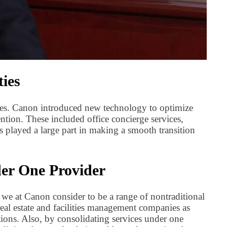
ies
ces. Canon introduced new technology to optimize
tion. These included office concierge services,
 played a large part in making a smooth transition
der One Provider
 we at Canon consider to be a range of nontraditional
real estate and facilities management companies as
ions. Also, by consolidating services under one