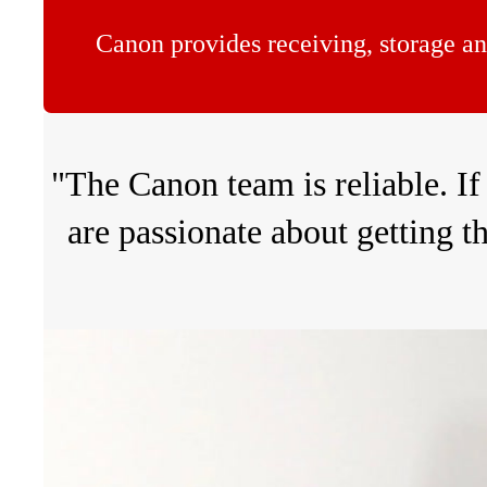
Canon provides receiving, storage an
"The Canon team is reliable. If
are passionate about getting t
Volume
90%