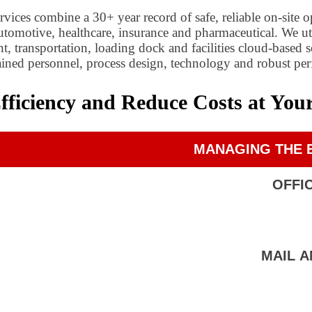
ices combine a 30+ year record of safe, reliable on-site o
 automotive, healthcare, insurance and pharmaceutical. We
 transportation, loading dock and facilities cloud-based 
trained personnel, process design, technology and robust pe
iciency and Reduce Costs at Your 
MANAGING THE E
OFFI
MAIL 