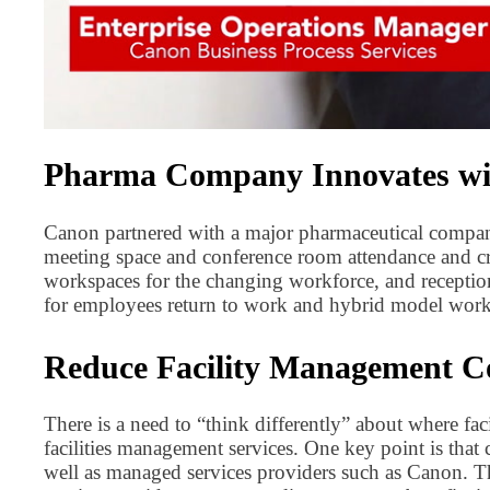
Pharma Company Innovates with
Canon partnered with a major pharmaceutical compan
meeting space and conference room attendance and cr
workspaces for the changing workforce, and reception
for employees return to work and hybrid model work
Reduce Facility Management Co
There is a need to “think differently” about where fac
facilities management services. One key point is that 
well as managed services providers such as Canon. Th