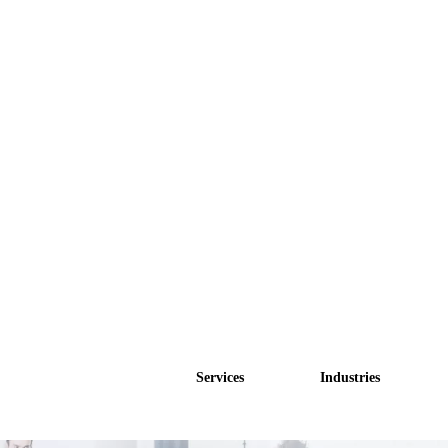
Services
Industries