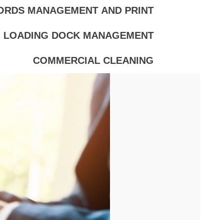
ORDS MANAGEMENT AND PRINT
LOADING DOCK MANAGEMENT
COMMERCIAL CLEANING