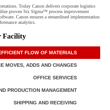
perations. Today Canon delivers corporate logistics
 utilize proven Six Sigma™ process improvement
software. Canon ensures a streamlined implementation
rformance analytics.
Facility
FFICIENT FLOW OF MATERIALS
CE MOVES, ADDS AND CHANGES
OFFICE SERVICES
AND PRODUCTION MANAGEMENT
SHIPPING AND RECEIVING