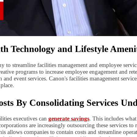
 Technology and Lifestyle Amenit
y to streamline facilities management and employee servi
eative programs to increase employee engagement and reten
 and event services. Canon's facilities management services
place.
sts By Consolidating Services Un
ilities executives can
generate savings
. This includes what
corporations are increasingly outsourcing these services to 
is allows companies to contain costs and streamline operat