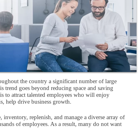
ughout the country a significant number of large
this trend goes beyond reducing space and saving
s to attract talented employees who will enjoy
is, help drive business growth.
e, inventory, replenish, and manage a diverse array of
thousands of employees. As a result, many do not want