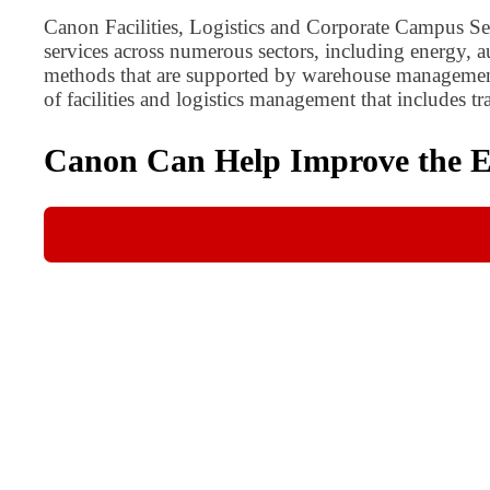
Canon Facilities, Logistics and Corporate Campus Serv
services across numerous sectors, including energy,
methods that are supported by warehouse management,
of facilities and logistics management that includes 
Canon Can Help Improve the Eff