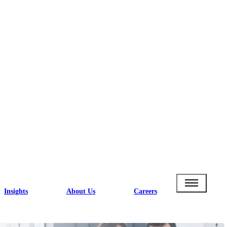
Insights
About Us
Careers