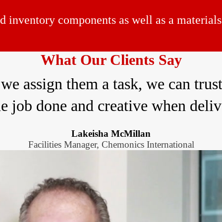
d inventory components as well as a materials 
What Our Clients Say
 we assign them a task, we can trust
he job done and creative when deliv
Lakeisha McMillan
Facilities Manager, Chemonics International