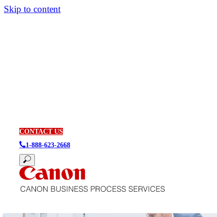
Skip to content
CONTACT US
1-888-623-2668