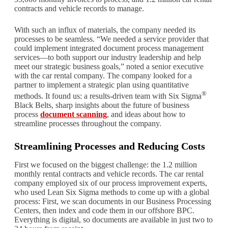
contracts and vehicle records to manage.
With such an influx of materials, the company needed its
processes to be seamless. “We needed a service provider that
could implement integrated document process management
services—to both support our industry leadership and help
meet our strategic business goals,” noted a senior executive
with the car rental company. The company looked for a
partner to implement a strategic plan using quantitative
®
methods. It found us: a results-driven team with Six Sigma
Black Belts, sharp insights about the future of business
process
document scanning
, and ideas about how to
streamline processes throughout the company.
Streamlining Processes and Reducing Costs
First we focused on the biggest challenge: the 1.2 million
monthly rental contracts and vehicle records. The car rental
company employed six of our process improvement experts,
who used Lean Six Sigma methods to come up with a global
process: First, we scan documents in our Business Processing
Centers, then index and code them in our offshore BPC.
Everything is digital, so documents are available in just two to