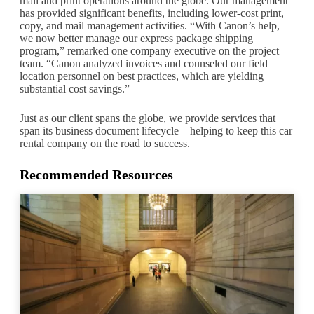
mail and print operations around the globe. Our management
has provided significant benefits, including lower-cost print,
copy, and mail management activities. “With Canon’s help,
we now better manage our express package shipping
program,” remarked one company executive on the project
team. “Canon analyzed invoices and counseled our field
location personnel on best practices, which are yielding
substantial cost savings.”
Just as our client spans the globe, we provide services that
span its business document lifecycle—helping to keep this car
rental company on the road to success.
Recommended Resources