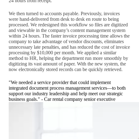
24 hours from receipt.
We then turned to accounts payable. Previously, invoices
were hand-delivered from desk to desk en route to being
processed. We redesigned this workflow so files are digitized
and viewable in the company’s content management system
within 24 hours. The faster invoice processing time allows the
company to take advantage of vendor discounts, eliminates
unnecessary late penalties, and has reduced the cost of invoice
processing by $10,000 per month. We applied a similar
method to HR, helping the department run more smoothly by
digitizing its vast amount of paper. With the new system, the
now electronically stored records can be quickly retrieved.
"We needed a service provider that could implement
integrated document process management services—to both
support our industry leadership and help meet our strategic
business goals." - Car rental company senior executive