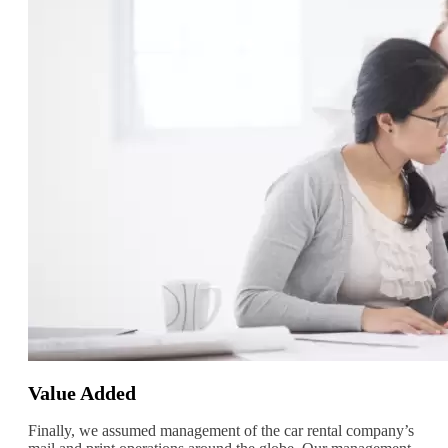
Value Added
Finally, we assumed management of the car rental company’s