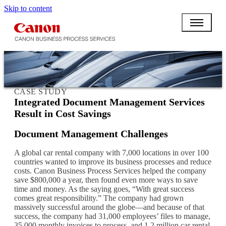
Skip to content
CASE STUDY
Integrated Document Management Services
Result in Cost Savings
Document Management Challenges
A global car rental company with 7,000 locations in over 100
countries wanted to improve its business processes and reduce
costs. Canon Business Process Services helped the company
save $800,000 a year, then found even more ways to save
time and money. As the saying goes, “With great success
comes great responsibility.” The company had grown
massively successful around the globe—and because of that
success, the company had 31,000 employees’ files to manage,
35,000 monthly invoices to process, and 1.2 million car rental