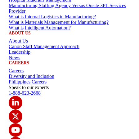
Manufacturing Staffing Agency Versus Onsite 3PL Services
Provider
What is Internal Logistics in Manufacturing?
What is Materials Management for Manufacturing?
What is Intelligent Automation?
ABOUT US
About Us
Canon Staff Management Approach
Leadership
News
CAREERS
Careers
Diversity and Inclusion
Philippines Careers
Speak to our experts
1-888-623-2668