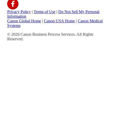
Privacy Policy
|
Terms of Use
|
Do Not Sell My Personal
Information
Canon Global Home
|
Canon USA Home
|
Canon Medical
Systems
© 2026 Canon Business Process Services. All Rights
Reserved.