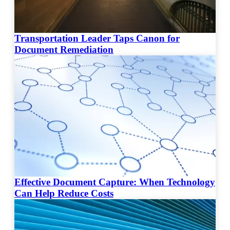
Transportation Leader Taps Canon for
Document Remediation
Effective Document Capture: When Technology
Can Help Reduce Costs