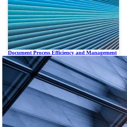
Document Process Efficiency and Management