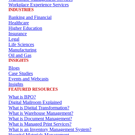
Workplace Experience Services
INDUSTRIES
Banking and Financial
Healthcare
Higher Education
Insurance
Legal
Life Sciences
Manufacturing
Oil and Gas
INSIGHTS
Blogs
Case Studies
Events and Webcasts
Insights
FEATURED RESOURCES
What is BPO?
Digital Mailroom Explained
What is Digital Transformation?
What is Warehouse Management?
What is Document Management?
What is Managed Print Services?
What is an Inventory Management System?
Hospital Materials Management