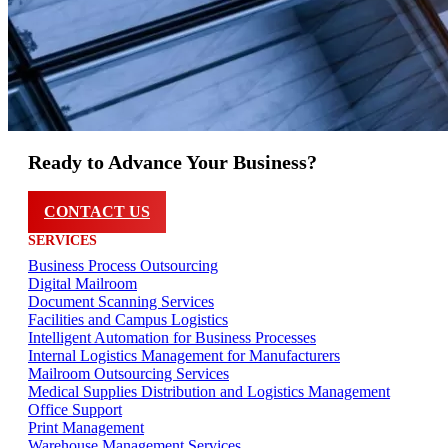
Ready to Advance Your Business?
CONTACT US
SERVICES
Business Process Outsourcing
Digital Mailroom
Document Scanning Services
Facilities and Campus Logistics
Intelligent Automation for Business Processes
Internal Logistics Management for Manufacturers
Mailroom Outsourcing Services
Medical Supplies Distribution and Logistics Management
Office Support
Print Management
Warehouse Management Services