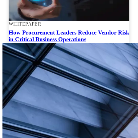
WHITEPAPER
How Procurement Leaders Reduce Vendor Risk
in Critical Business Operations