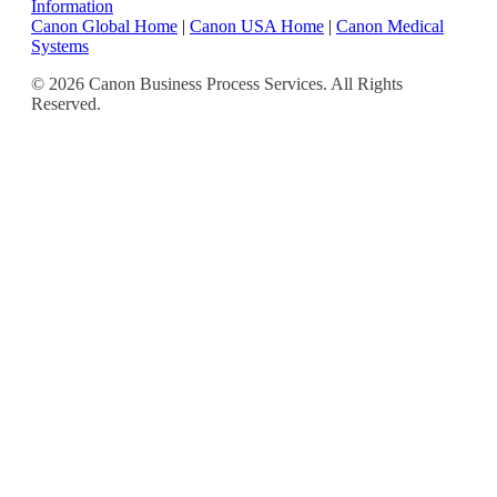
Information
Canon Global Home
|
Canon USA Home
|
Canon Medical
Systems
© 2026 Canon Business Process Services. All Rights
Reserved.