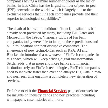
companies having a similar number of clients as the major
banks. In fact, China has the largest number of peer-to-peer
(P2P) networks in the world, which is largely due to the
exclusive services that FinTech companies provide and their
superior technological capabilities.*
The death of banks and traditional financial institutions had
already been predicted by many, including Bill Gates and
Microsoft in the 1990s. Visionary CEOs of FinTech
companies today were able to interpret these predictions and
build foundations for their disruptive companies. The
emergence of new technologies such as RPA, AI and
Blockchain introduced a new wave of FinTech companies in
this space, which will keep driving digital transformation.
Serdar adds that as more and more banks and financial
institutions rely on FinTech technologies, FinTech companies
need to innovate faster than ever and analyze Big Data in real-
and near-real-time enabling a completely new generation of
services.
Feel free to visit the
Financial Services
page of our website
for insights on industry trends and best practices including
whitepapers, case histories and more.