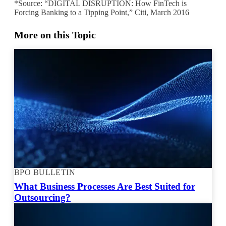
*Source: “DIGITAL DISRUPTION: How FinTech is
Forcing Banking to a Tipping Point,” Citi, March 2016
More on this Topic
BPO BULLETIN
What Business Processes Are Best Suited for
Outsourcing?