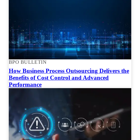
BPO BULLETIN
How Business Process Outsourcing Delivers the
Benefits of Cost Control and Advanced
Performance