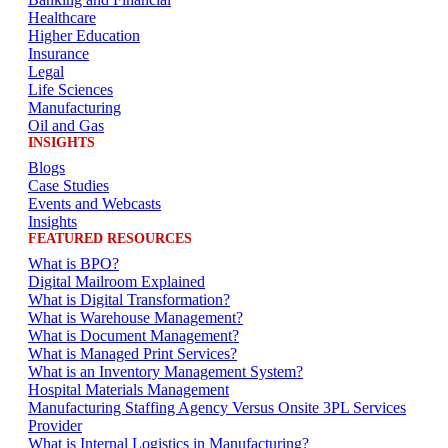
Healthcare
Higher Education
Insurance
Legal
Life Sciences
Manufacturing
Oil and Gas
INSIGHTS
Blogs
Case Studies
Events and Webcasts
Insights
FEATURED RESOURCES
What is BPO?
Digital Mailroom Explained
What is Digital Transformation?
What is Warehouse Management?
What is Document Management?
What is Managed Print Services?
What is an Inventory Management System?
Hospital Materials Management
Manufacturing Staffing Agency Versus Onsite 3PL Services
Provider
What is Internal Logistics in Manufacturing?