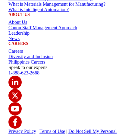
What is Materials Management for Manufacturing?
What is Intelligent Automation?
ABOUT US
About Us
Canon Staff Management Approach
Leadership
News
CAREERS
Careers
Diversity and Inclusion
Philippines Careers
Speak to our experts
1-888-623-2668
Privacy Policy
|
Terms of Use
|
Do Not Sell My Personal