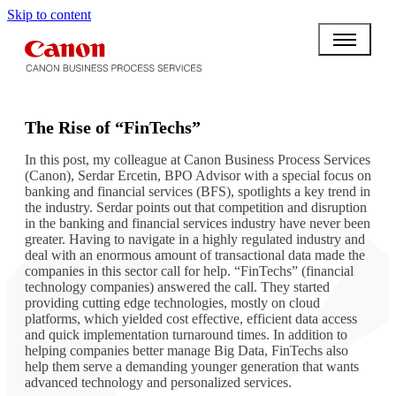
Skip to content
BPO BULLETIN
The Rise of “FinTechs”
In this post, my colleague at Canon Business Process Services
(Canon), Serdar Ercetin, BPO Advisor with a special focus on
banking and financial services (BFS), spotlights a key trend in
the industry. Serdar points out that competition and disruption
in the banking and financial services industry have never been
greater. Having to navigate in a highly regulated industry and
deal with an enormous amount of transactional data made the
companies in this sector call for help. “FinTechs” (financial
technology companies) answered the call. They started
providing cutting edge technologies, mostly on cloud
platforms, which yielded cost effective, efficient data access
and quick implementation turnaround times. In addition to
helping companies better manage Big Data, FinTechs also
help them serve a demanding younger generation that wants
advanced technology and personalized services.