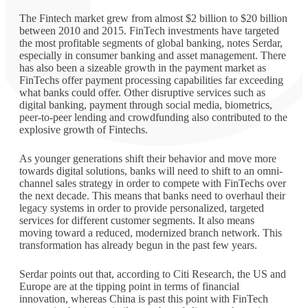
The Fintech market grew from almost $2 billion to $20 billion
between 2010 and 2015. FinTech investments have targeted
the most profitable segments of global banking, notes Serdar,
especially in consumer banking and asset management. There
has also been a sizeable growth in the payment market as
FinTechs offer payment processing capabilities far exceeding
what banks could offer. Other disruptive services such as
digital banking, payment through social media, biometrics,
peer-to-peer lending and crowdfunding also contributed to the
explosive growth of Fintechs.
As younger generations shift their behavior and move more
towards digital solutions, banks will need to shift to an omni-
channel sales strategy in order to compete with FinTechs over
the next decade. This means that banks need to overhaul their
legacy systems in order to provide personalized, targeted
services for different customer segments. It also means
moving toward a reduced, modernized branch network. This
transformation has already begun in the past few years.
Serdar points out that, according to Citi Research, the US and
Europe are at the tipping point in terms of financial
innovation, whereas China is past this point with FinTech