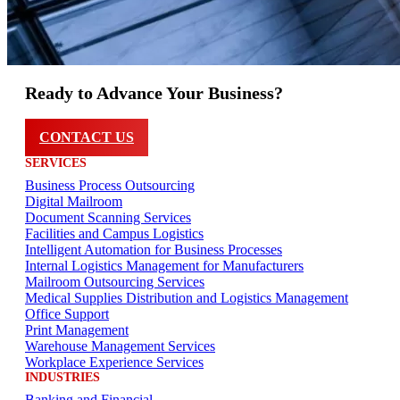
Ready to Advance Your Business?
CONTACT US
SERVICES
Business Process Outsourcing
Digital Mailroom
Document Scanning Services
Facilities and Campus Logistics
Intelligent Automation for Business Processes
Internal Logistics Management for Manufacturers
Mailroom Outsourcing Services
Medical Supplies Distribution and Logistics Management
Office Support
Print Management
Warehouse Management Services
Workplace Experience Services
INDUSTRIES
Banking and Financial