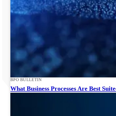
BPO BULLETIN
What Business Processes Are Best Suit