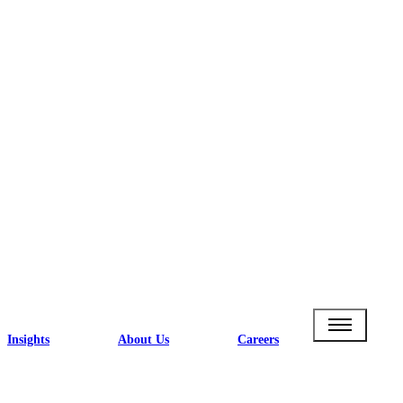
Insights
About Us
Careers