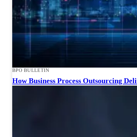
BPO BULLETIN
How Business Process Outsourcing Deli