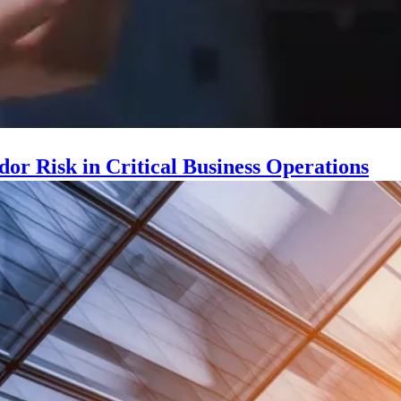
r Risk in Critical Business Operations