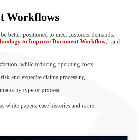
nt Workflows
l be better positioned to meet customer demands,
echnology to Improve Document Workflow
," and
action, while reducing operating costs
risk and expedite claims processing
ments by type or process
s white papers, case histories and more.