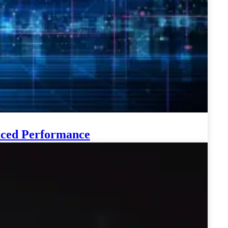
anced Performance