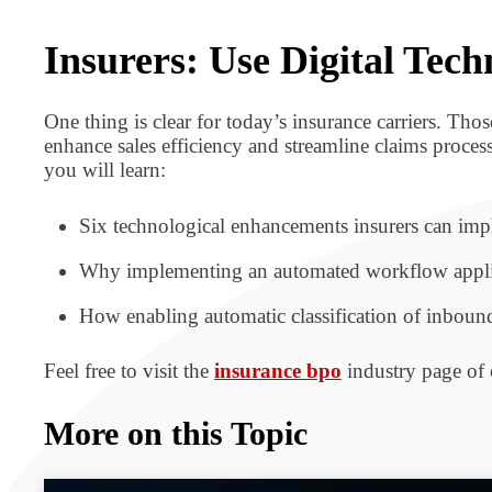
BPO BULLETIN
Insurers: Use Digital Te
One thing is clear for today’s insurance carriers. Th
enhance sales efficiency and streamline claims process
you will learn:
Six technological enhancements insurers can imp
Why implementing an automated workflow applicat
How enabling automatic classification of inboun
Feel free to visit the
insurance bpo
industry page of 
More on this Topic