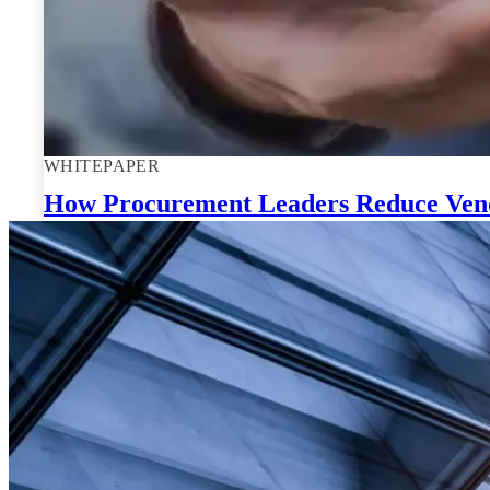
WHITEPAPER
How Procurement Leaders Reduce Vendo