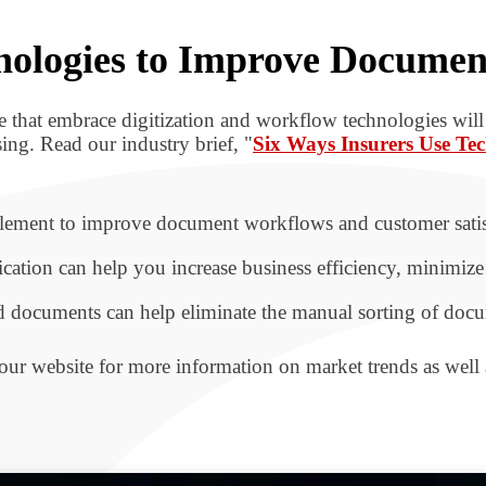
chnologies to Improve Docume
ose that embrace digitization and workflow technologies wil
ing. Read our industry brief, "
Six Ways Insurers Use T
lement to improve document workflows and customer satisf
ion can help you increase business efficiency, minimize 
d documents can help eliminate the manual sorting of docu
our website for more information on market trends as well a