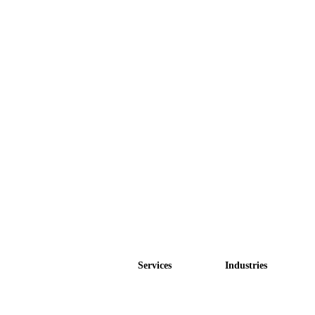
Services
Industries