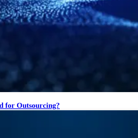
ed for Outsourcing?