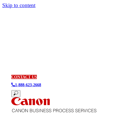
Skip to content
CONTACT US
1-888-623-2668