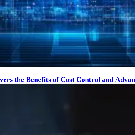
vers the Benefits of Cost Control and Adv