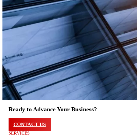
Ready to Advance Your Business?
CONTACT US
SERVICES