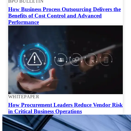
BPO BULLETIN
How Business Process Outsourcing Delivers the
Benefits of Cost Control and Advanced
Performance
WHITEPAPER
How Procurement Leaders Reduce Vendor Risk
in Critical Business Operations