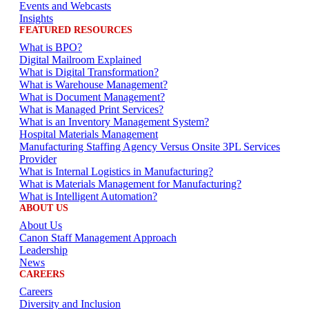
Events and Webcasts
Insights
FEATURED RESOURCES
What is BPO?
Digital Mailroom Explained
What is Digital Transformation?
What is Warehouse Management?
What is Document Management?
What is Managed Print Services?
What is an Inventory Management System?
Hospital Materials Management
Manufacturing Staffing Agency Versus Onsite 3PL Services
Provider
What is Internal Logistics in Manufacturing?
What is Materials Management for Manufacturing?
What is Intelligent Automation?
ABOUT US
About Us
Canon Staff Management Approach
Leadership
News
CAREERS
Careers
Diversity and Inclusion