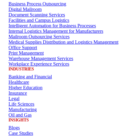
Business Process Outsourcing
Digital Mailroom
Document Scanning Services
Facilities and Campus Logistics
Intelligent Automation for Business Processes
Internal Logistics Management for Manufacturers
Mailroom Outsourcing Services
Medical Supplies Distribution and Logistics Management
Office Support
Print Management
Warehouse Management Services
Workplace Experience Services
INDUSTRIES
Banking and Financial
Healthcare
Higher Education
Insurance
Legal
Life Sciences
Manufacturing
Oil and Gas
INSIGHTS
Blogs
Case Studies