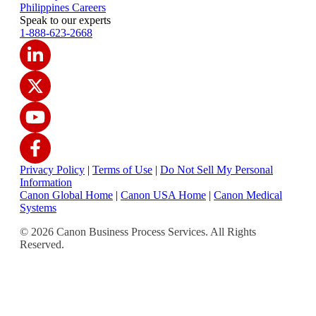
Philippines Careers
Speak to our experts
1-888-623-2668
Privacy Policy
|
Terms of Use
|
Do Not Sell My Personal
Information
Canon Global Home
|
Canon USA Home
|
Canon Medical
Systems
© 2026 Canon Business Process Services. All Rights
Reserved.