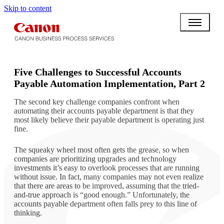
Skip to content
BPO BULLETIN
Five Challenges to Successful Accounts
Payable Automation Implementation, Part 2
The second key challenge companies confront when
automating their accounts payable department is that they
most likely believe their payable department is operating just
fine.
The squeaky wheel most often gets the grease, so when
companies are prioritizing upgrades and technology
investments it’s easy to overlook processes that are running
without issue. In fact, many companies may not even realize
that there are areas to be improved, assuming that the tried-
and-true approach is “good enough.” Unfortunately, the
accounts payable department often falls prey to this line of
thinking.