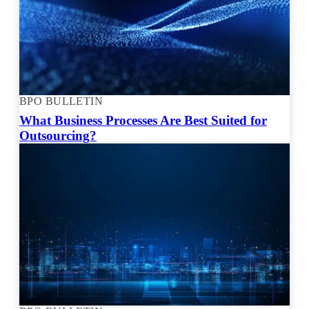
BPO BULLETIN
What Business Processes Are Best Suited for
Outsourcing?