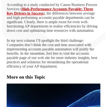
According to a study conducted by Canon Business Process
Services (
High-Performance Accounts Payable: Three
Key Drivers to Success
), the differences between average
and high-performing accounts payable departments can be
significant. Clearly, there is ample room for even well-
functioning AP departments to realize efficiencies by driving
down cost and optimizing time resources with automation.
In my next column I’ll spotlight the third challenge:
Companies don’t think the cost and time associated with
implementing accounts payable automation will justify the
benefits. In the meantime, feel free to visit the accounts
payable page of our web site for more industry insights, best
practices and solutions for streamlining the operational
efficiency of your AP department.
More on this Topic