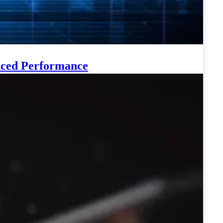
anced Performance