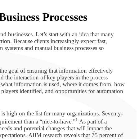
 Business Processes
nd businesses. Let’s start with an idea that many
ion. Because clients increasingly expect fast,
ion systems and manual business processes so
the goal of ensuring that information effectively
d the interaction of key players in the process
g what information is used, where it comes from, how
d players identified, and opportunities for automation
is high on the list for many organizations. Seventy-
1
equirement than a “nice-to-have.”
As part of a
ir needs and potential changes that will impact the
xpectations. AIIM research reveals that 75 percent of