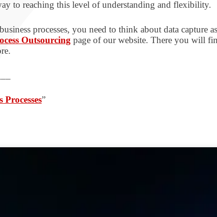
ay to reaching this level of understanding and flexibility.
 business processes, you need to think about data capture a
ocess Outsourcing
page of our website. There you will fin
re.
___
s Processes
”