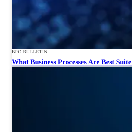
BPO BULLETIN
What Business Processes Are Best Suit