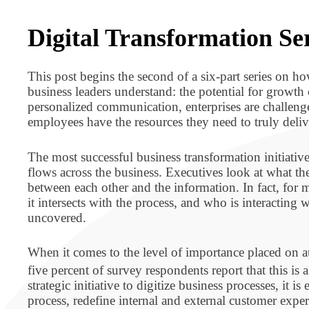
BPO BULLETIN
Digital Transformation Ser
This post begins the second of a six-part series on ho
business leaders understand: the potential for growth 
personalized communication, enterprises are challeng
employees have the resources they need to truly deliv
The most successful business transformation initiative
flows across the business. Executives look at what the
between each other and the information. In fact, fo
it intersects with the process, and who is interacting
uncovered.
When it comes to the level of importance placed on au
five percent of survey respondents report that this is
strategic initiative to digitize business processes, it 
process, redefine internal and external customer expe