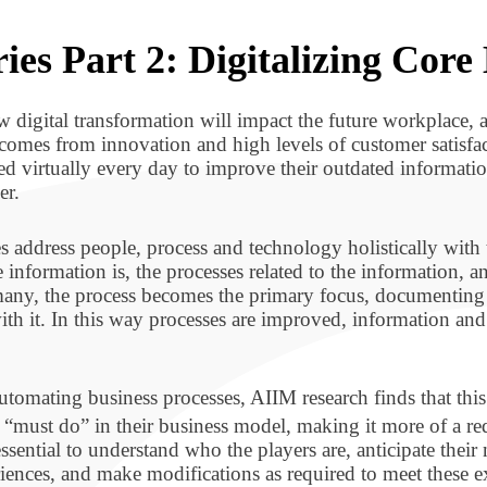
ies Part 2: Digitalizing Core
w digital transformation will impact the future workplace, a
comes from innovation and high levels of customer satisfact
ed virtually every day to improve their outdated informat
er.
s address people, process and technology holistically with 
 information is, the processes related to the information, an
r many, the process becomes the primary focus, documentin
 with it. In this way processes are improved, information an
tomating business processes, AIIM research finds that this 
 a “must do” in their business model, making it more of a r
is essential to understand who the players are, anticipate the
riences, and make modifications as required to meet these e