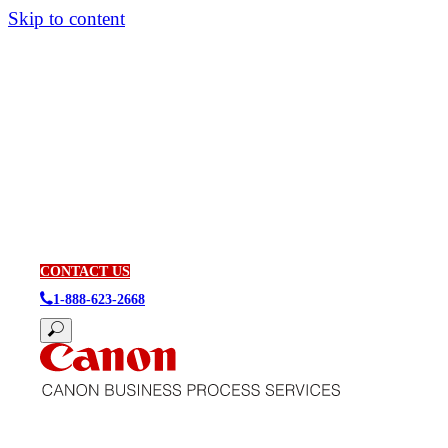
Skip to content
CONTACT US
1-888-623-2668