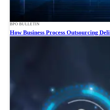
BPO BULLETIN
How Business Process Outsourcing Deli