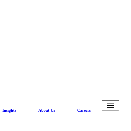
Insights
About Us
Careers