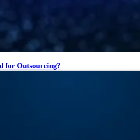
ed for Outsourcing?