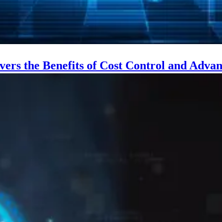
vers the Benefits of Cost Control and Adv