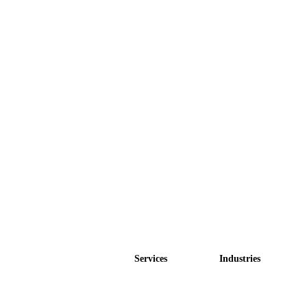
Services
Industries