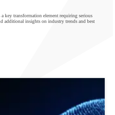
s a key transformation element requiring serious
d additional insights on industry trends and best