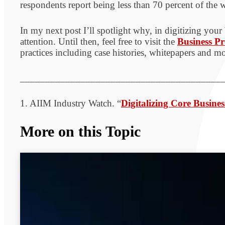
respondents report being less than 70 percent of the w
In my next post I’ll spotlight why, in digitizing your
attention. Until then, feel free to visit the
Business Pr
practices including case histories, whitepapers and mo
________________________________________
1. AIIM Industry Watch. “
Digitalizing Core Busines
More on this Topic