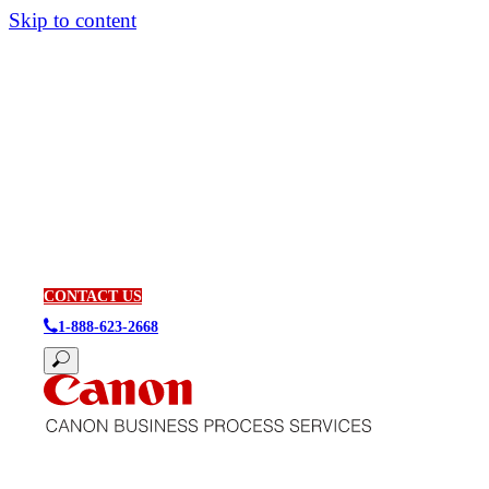
Skip to content
CONTACT US
1-888-623-2668