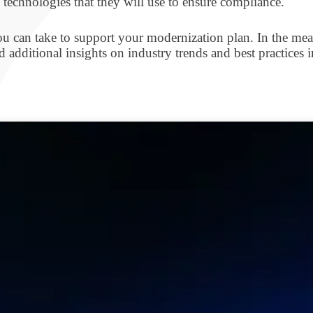
 technologies that they will use to ensure compliance.
ou can take to support your modernization plan. In the mean
 additional insights on industry trends and best practices 