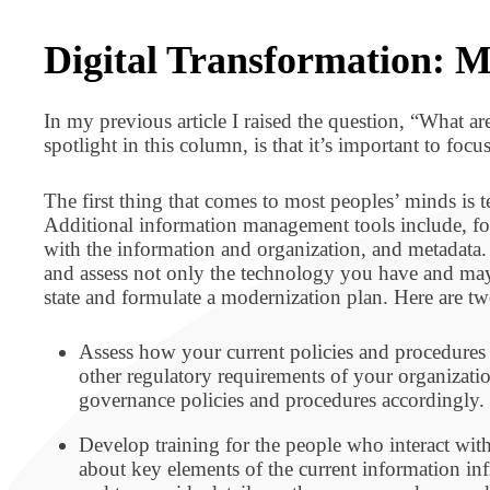
BPO BULLETIN
Digital Transformation: M
In my previous article I raised the question, “What a
spotlight in this column, is that it’s important to f
The first thing that comes to most peoples’ minds is 
Additional information management tools include, fo
with the information and organization, and metadata. 
and assess not only the technology you have and may n
state and formulate a modernization plan. Here are t
Assess how your current policies and procedure
other regulatory requirements of your organizati
governance policies and procedures accordingly.
Develop training for the people who interact with
about key elements of the current information inf