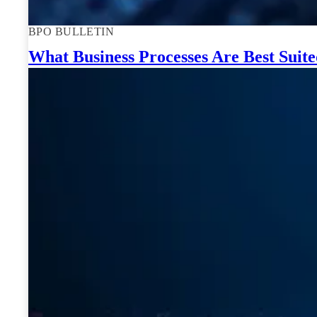
BPO BULLETIN
What Business Processes Are Best Suit