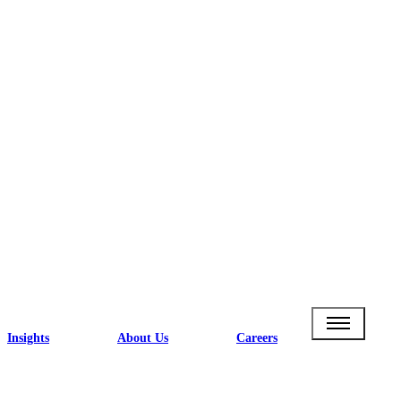
Insights
About Us
Careers