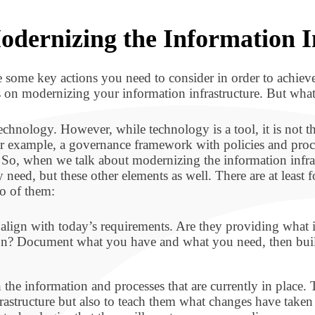
odernizing the Information I
re some key actions you need to consider in order to achiev
ocus on modernizing your information infrastructure. But wha
technology. However, while technology is a tool, it is not 
r example, a governance framework with policies and proce
So, when we talk about modernizing the information infrast
eed, but these other elements as well. There are at least fo
wo of them:
s align with today’s requirements. Are they providing wh
on? Document what you have and what you need, then build 
 the information and processes that are currently in place
rastructure but also to teach them what changes have taken 