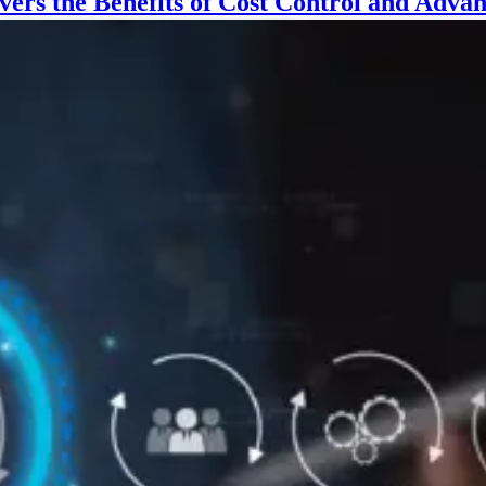
vers the Benefits of Cost Control and Adv