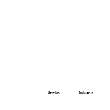
Services
Industries