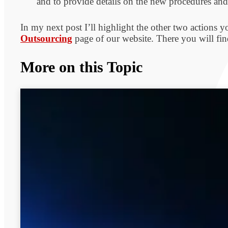
and to provide details on the new procedures and
In my next post I’ll highlight the other two actions y
Outsourcing
page of our website. There you will find
More on this Topic