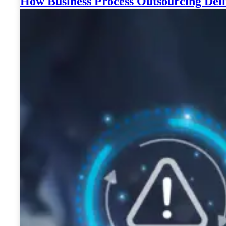
How Business Process Outsourcing Deli