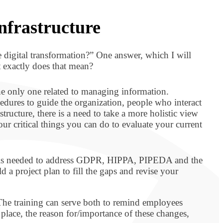
nfrastructure
e digital transformation?” One answer, which I will
t exactly does that mean?
the only one related to managing information.
dures to guide the organization, people who interact
ructure, there is a need to take a more holistic view
ur critical things you can do to evaluate your current
at is needed to address GDPR, HIPPA, PIPEDA and the
a project plan to fill the gaps and revise your
. The training can serve both to remind employees
place, the reason for/importance of these changes,