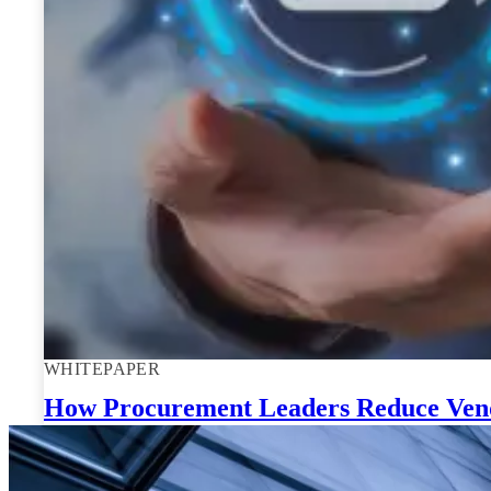
WHITEPAPER
How Procurement Leaders Reduce Vendo