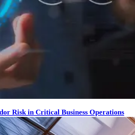
r Risk in Critical Business Operations