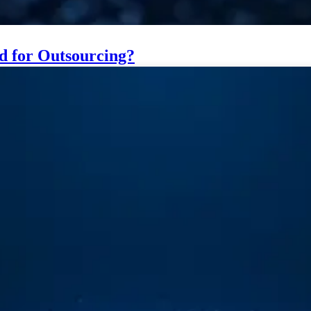
ed for Outsourcing?