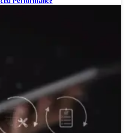
anced Performance