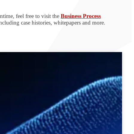
time, feel free to visit the
Business Process
including case histories, whitepapers and more.