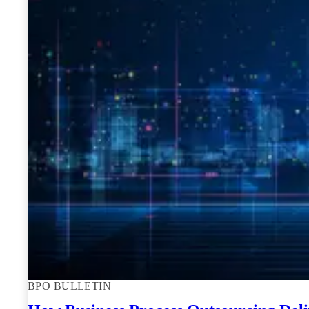
BPO BULLETIN