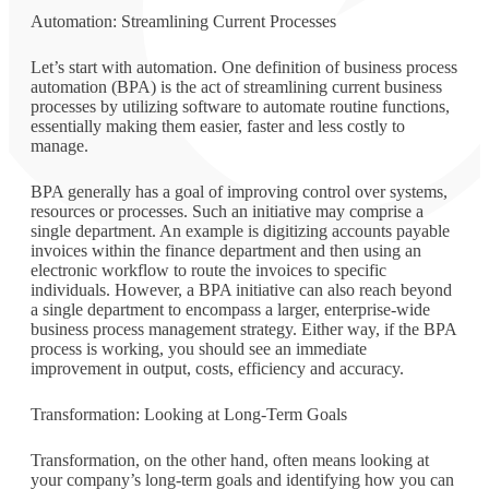
Automation: Streamlining Current Processes
Let’s start with automation. One definition of business process
automation (BPA) is the act of streamlining current business
processes by utilizing software to automate routine functions,
essentially making them easier, faster and less costly to
manage.
BPA generally has a goal of improving control over systems,
resources or processes. Such an initiative may comprise a
single department. An example is digitizing accounts payable
invoices within the finance department and then using an
electronic workflow to route the invoices to specific
individuals. However, a BPA initiative can also reach beyond
a single department to encompass a larger, enterprise-wide
business process management strategy. Either way, if the BPA
process is working, you should see an immediate
improvement in output, costs, efficiency and accuracy.
Transformation: Looking at Long-Term Goals
Transformation, on the other hand, often means looking at
your company’s long-term goals and identifying how you can