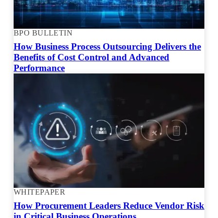
BPO BULLETIN
How Business Process Outsourcing Delivers the
Benefits of Cost Control and Advanced
Performance
WHITEPAPER
How Procurement Leaders Reduce Vendor Risk
in Critical Business Operations