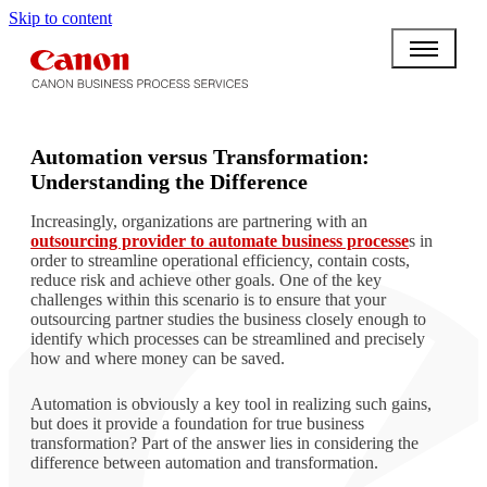
Skip to content
BPO BULLETIN
Automation versus Transformation:
Understanding the Difference
Increasingly, organizations are partnering with an
outsourcing provider to automate business processe
s in
order to streamline operational efficiency, contain costs,
reduce risk and achieve other goals. One of the key
challenges within this scenario is to ensure that your
outsourcing partner studies the business closely enough to
identify which processes can be streamlined and precisely
how and where money can be saved.
Automation is obviously a key tool in realizing such gains,
but does it provide a foundation for true business
transformation? Part of the answer lies in considering the
difference between automation and transformation.