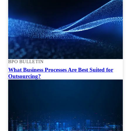
BPO BULLETIN
What Business Processes Are Best Suited for
Outsourcing?