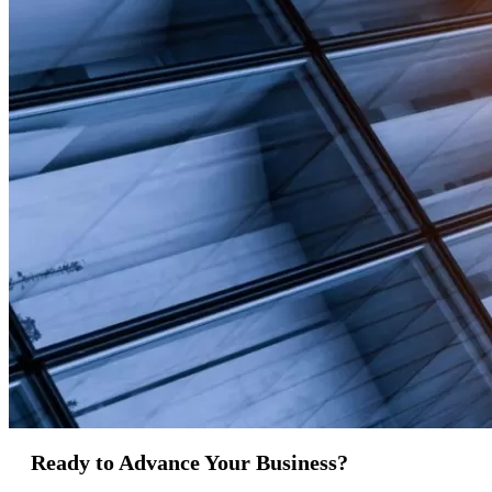
Ready to Advance Your Business?