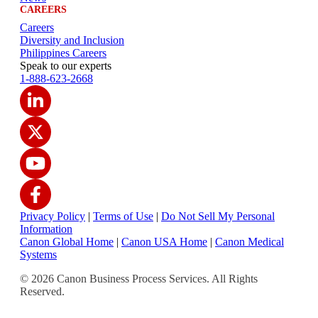
CAREERS
Careers
Diversity and Inclusion
Philippines Careers
Speak to our experts
1-888-623-2668
Privacy Policy
|
Terms of Use
|
Do Not Sell My Personal
Information
Canon Global Home
|
Canon USA Home
|
Canon Medical
Systems
© 2026 Canon Business Process Services. All Rights
Reserved.