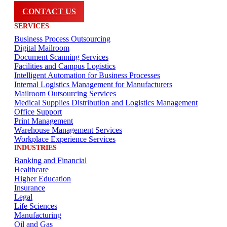
CONTACT US
SERVICES
Business Process Outsourcing
Digital Mailroom
Document Scanning Services
Facilities and Campus Logistics
Intelligent Automation for Business Processes
Internal Logistics Management for Manufacturers
Mailroom Outsourcing Services
Medical Supplies Distribution and Logistics Management
Office Support
Print Management
Warehouse Management Services
Workplace Experience Services
INDUSTRIES
Banking and Financial
Healthcare
Higher Education
Insurance
Legal
Life Sciences
Manufacturing
Oil and Gas