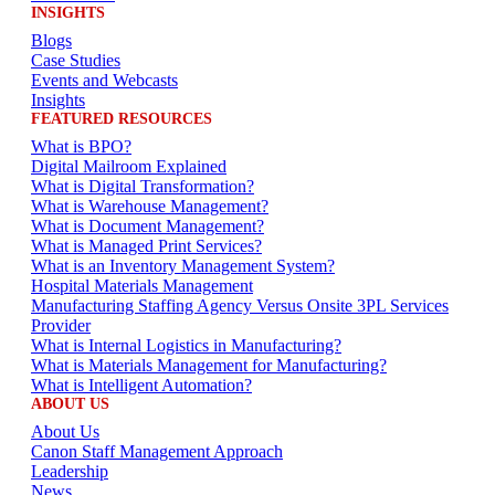
INSIGHTS
Blogs
Case Studies
Events and Webcasts
Insights
FEATURED RESOURCES
What is BPO?
Digital Mailroom Explained
What is Digital Transformation?
What is Warehouse Management?
What is Document Management?
What is Managed Print Services?
What is an Inventory Management System?
Hospital Materials Management
Manufacturing Staffing Agency Versus Onsite 3PL Services
Provider
What is Internal Logistics in Manufacturing?
What is Materials Management for Manufacturing?
What is Intelligent Automation?
ABOUT US
About Us
Canon Staff Management Approach
Leadership
News