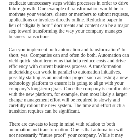
eradicate unnecessary steps within processes in order to drive
future growth. One example of transformation would be to
motivate your vendors, clients or members to submit requests,
applications or invoices directly online. Reducing paper in
lieu of “digitally born” documents and content can be a major
step toward transforming the way your company manages
business transactions.
Can you implement both automation and transformation? In
short, yes. Companies can and often do both. Automation can
yield quick, short term wins that help reduce costs and drive
efficiency with current business process. A transformation
undertaking can work in parallel to automation initiatives,
possibly starting as an incubator project such as testing a new
technology platform to ensure it is going to align with your
company’s long-term goals. Once the company is comfortable
with the new platform, for example, then most likely a larger
change management effort will be required to slowly and
carefully rollout the new system. The time and effort such a
transition requires can be significant.
There are caveats to keep in mind with relation to both
automation and transformation. One is that automation will
not necessarily “future proof” your company. While it may