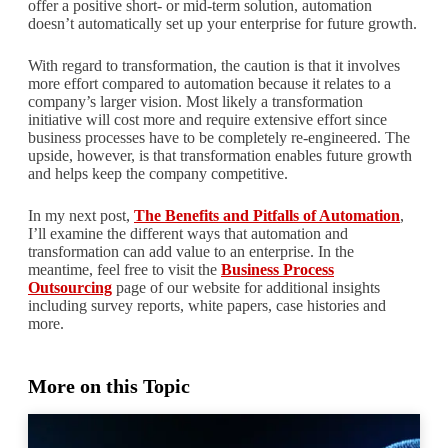
offer a positive short- or mid-term solution, automation
doesn’t automatically set up your enterprise for future growth.
With regard to transformation, the caution is that it involves
more effort compared to automation because it relates to a
company’s larger vision. Most likely a transformation
initiative will cost more and require extensive effort since
business processes have to be completely re-engineered. The
upside, however, is that transformation enables future growth
and helps keep the company competitive.
In my next post,
The Benefits and Pitfalls of Automation
,
I’ll examine the different ways that automation and
transformation can add value to an enterprise. In the
meantime, feel free to visit the
Business Process
Outsourcing
page of our website for additional insights
including survey reports, white papers, case histories and
more.
More on this Topic