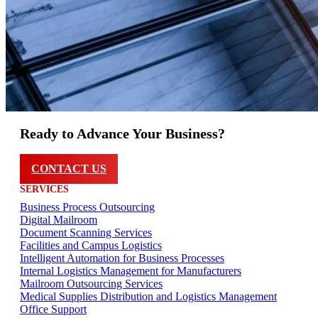
Ready to Advance Your Business?
CONTACT US
SERVICES
Business Process Outsourcing
Digital Mailroom
Document Scanning Services
Facilities and Campus Logistics
Intelligent Automation for Business Processes
Internal Logistics Management for Manufacturers
Mailroom Outsourcing Services
Medical Supplies Distribution and Logistics Management
Office Support