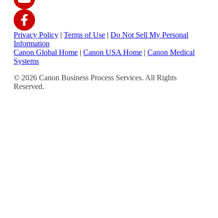
Privacy Policy
|
Terms of Use
|
Do Not Sell My Personal
Information
Canon Global Home
|
Canon USA Home
|
Canon Medical
Systems
© 2026 Canon Business Process Services. All Rights
Reserved.