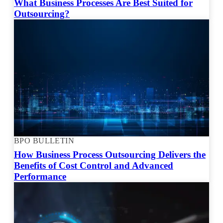
What Business Processes Are Best Suited for
Outsourcing?
BPO BULLETIN
How Business Process Outsourcing Delivers the
Benefits of Cost Control and Advanced
Performance