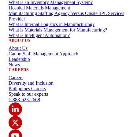
What is an Inventory Management System?
Hospital Materials Management
Manufacturing Staffing Agency Versus Onsite 3PL Services
Provider
What is Internal Logistics in Manufacturing?
What is Materials Management for Manufacturing?
What is Intelligent Automation?
ABOUT US
About Us
Canon Staff Management Approach
Leadership
News
CAREERS
Careers
Diversity and Inclusion
Philippines Careers
Speak to our experts
1-888-623-2668