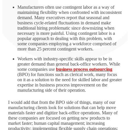
Manufacturers often use contingent labor as a way of
maintaining flexibility when confronted with inconsistent
demand. Many executives report that seasonal and
business cycle-related fluctuations in demand make
traditional hiring problematic since downsizing when
necessary is more painful. Using contingent labor is a
popular approach to dealing with this problem, with
some companies employing a workforce comprised of
more than 25 percent contingent workers.
Workers with industry-specific skills appear to be in
greater demand than general back-office workers. While
some companies use
business process outsourcing
(BPO) for functions such as clerical work, many focus
on it as a solution to the need for skilled labor and greater
expertise in business process improvement on the
manufacturing side of their operation.
I would add that from the BPO side of things, many of our
manufacturing clients look for solutions that can help move
materials faster and digitize back-office operations. Many of
these companies are focused on getting new products to
market faster; human capital management; increasing
productivity; implementing flexible supply chain operations;