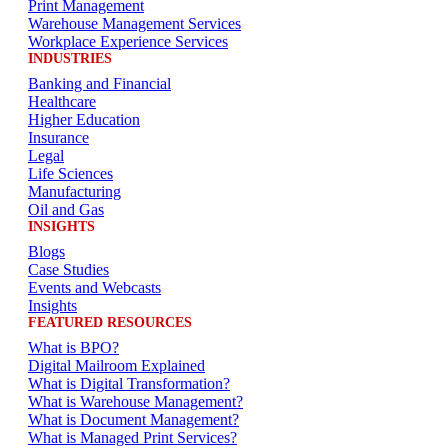
Print Management
Warehouse Management Services
Workplace Experience Services
INDUSTRIES
Banking and Financial
Healthcare
Higher Education
Insurance
Legal
Life Sciences
Manufacturing
Oil and Gas
INSIGHTS
Blogs
Case Studies
Events and Webcasts
Insights
FEATURED RESOURCES
What is BPO?
Digital Mailroom Explained
What is Digital Transformation?
What is Warehouse Management?
What is Document Management?
What is Managed Print Services?