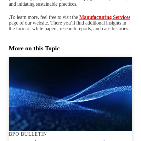
and initiating sustainable practices.
,To learn more, feel free to visit the
Manufacturing Services
page of our website. There you’ll find additional insights in
the form of white papers, research reports, and case histories.
More on this Topic
BPO BULLETIN