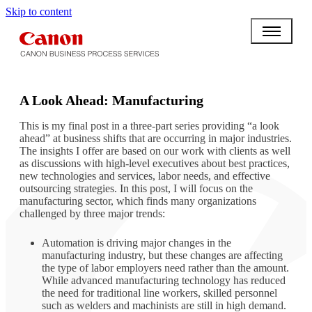
Skip to content
BPO BULLETIN
A Look Ahead: Manufacturing
This is my final post in a three-part series providing “a look
ahead” at business shifts that are occurring in major industries.
The insights I offer are based on our work with clients as well
as discussions with high-level executives about best practices,
new technologies and services, labor needs, and effective
outsourcing strategies. In this post, I will focus on the
manufacturing sector, which finds many organizations
challenged by three major trends:
Automation is driving major changes in the
manufacturing industry, but these changes are affecting
the type of labor employers need rather than the amount.
While advanced manufacturing technology has reduced
the need for traditional line workers, skilled personnel
such as welders and machinists are still in high demand.