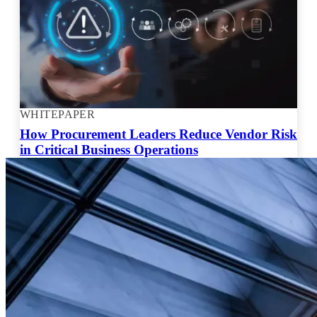
WHITEPAPER
How Procurement Leaders Reduce Vendor Risk
in Critical Business Operations