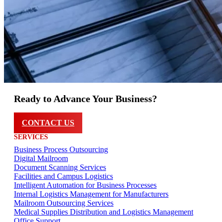
Ready to Advance Your Business?
CONTACT US
SERVICES
Business Process Outsourcing
Digital Mailroom
Document Scanning Services
Facilities and Campus Logistics
Intelligent Automation for Business Processes
Internal Logistics Management for Manufacturers
Mailroom Outsourcing Services
Medical Supplies Distribution and Logistics Management
Office Support