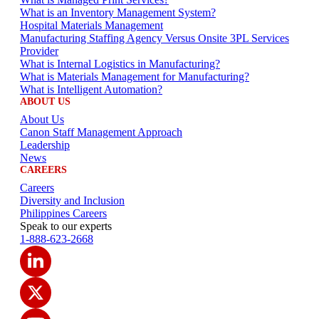
What is an Inventory Management System?
Hospital Materials Management
Manufacturing Staffing Agency Versus Onsite 3PL Services
Provider
What is Internal Logistics in Manufacturing?
What is Materials Management for Manufacturing?
What is Intelligent Automation?
ABOUT US
About Us
Canon Staff Management Approach
Leadership
News
CAREERS
Careers
Diversity and Inclusion
Philippines Careers
Speak to our experts
1-888-623-2668