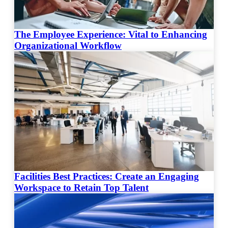
The Employee Experience: Vital to Enhancing
Organizational Workflow
Facilities Best Practices: Create an Engaging
Workspace to Retain Top Talent