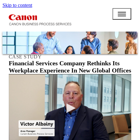
Skip to content
CASE STUDY
Financial Services Company Rethinks Its
Workplace Experience In New Global Offices