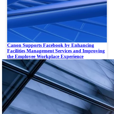
Canon Supports Facebook by Enhancing
Facilities Management Services and Improving
the Employee Workplace Experience