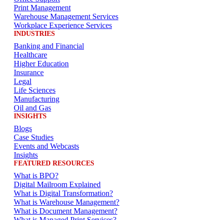
Print Management
Warehouse Management Services
Workplace Experience Services
INDUSTRIES
Banking and Financial
Healthcare
Higher Education
Insurance
Legal
Life Sciences
Manufacturing
Oil and Gas
INSIGHTS
Blogs
Case Studies
Events and Webcasts
Insights
FEATURED RESOURCES
What is BPO?
Digital Mailroom Explained
What is Digital Transformation?
What is Warehouse Management?
What is Document Management?
What is Managed Print Services?