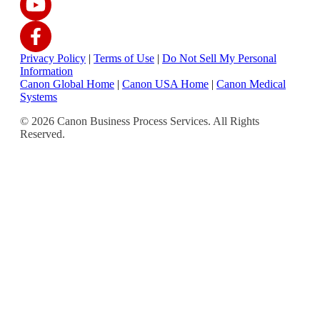
Privacy Policy
|
Terms of Use
|
Do Not Sell My Personal
Information
Canon Global Home
|
Canon USA Home
|
Canon Medical
Systems
© 2026 Canon Business Process Services. All Rights
Reserved.