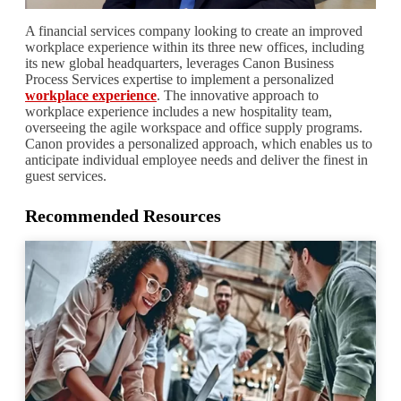
A financial services company looking to create an improved
workplace experience within its three new offices, including
its new global headquarters, leverages Canon Business
Process Services expertise to implement a personalized
workplace experience
. The innovative approach to
workplace experience includes a new hospitality team,
overseeing the agile workspace and office supply programs.
Canon provides a personalized approach, which enables us to
anticipate individual employee needs and deliver the finest in
guest services.
Recommended Resources