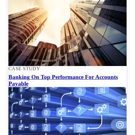
CASE STUDY
Banking On Top Performance For Accounts
Payable