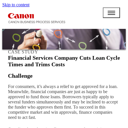
Skip to content
CASE STUDY
Financial Services Company Cuts Loan Cycle
Times and Trims Costs
Challenge
For consumers, it’s always a relief to get approved for a loan.
Meanwhile, financial companies are just as happy to be
approved to fund those loans. Borrowers typically apply to
several funders simultaneously and may be inclined to accept
the funder who approves them first. To succeed in this
competitive market and win approvals, finance companies
need to act fast.