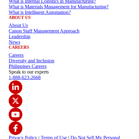
What is Internal Logistics in Manufacturing?
What is Materials Management for Manufacturing?
What is Intelligent Automation?
ABOUT US
About Us
Canon Staff Management Approach
Leadership
News
CAREERS
Careers
Diversity and Inclusion
Philippines Careers
Speak to our experts
1-888-623-2668
Privacy Policy
|
Terms of Use
|
Do Not Sell My Personal