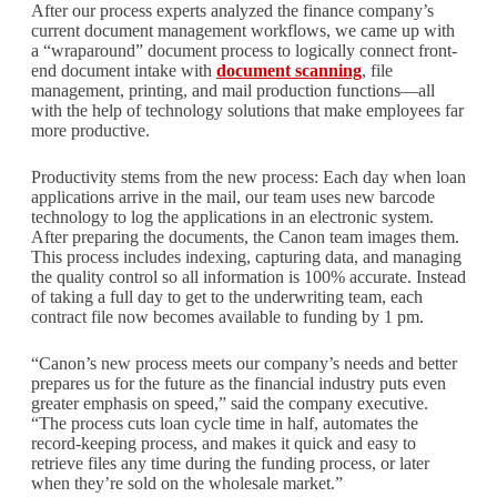
After our process experts analyzed the finance company’s
current document management workflows, we came up with
a “wraparound” document process to logically connect front-
end document intake with
document scanning
, file
management, printing, and mail production functions—all
with the help of technology solutions that make employees far
more productive.
Productivity stems from the new process: Each day when loan
applications arrive in the mail, our team uses new barcode
technology to log the applications in an electronic system.
After preparing the documents, the Canon team images them.
This process includes indexing, capturing data, and managing
the quality control so all information is 100% accurate. Instead
of taking a full day to get to the underwriting team, each
contract file now becomes available to funding by 1 pm.
“Canon’s new process meets our company’s needs and better
prepares us for the future as the financial industry puts even
greater emphasis on speed,” said the company executive.
“The process cuts loan cycle time in half, automates the
record-keeping process, and makes it quick and easy to
retrieve files any time during the funding process, or later
when they’re sold on the wholesale market.”