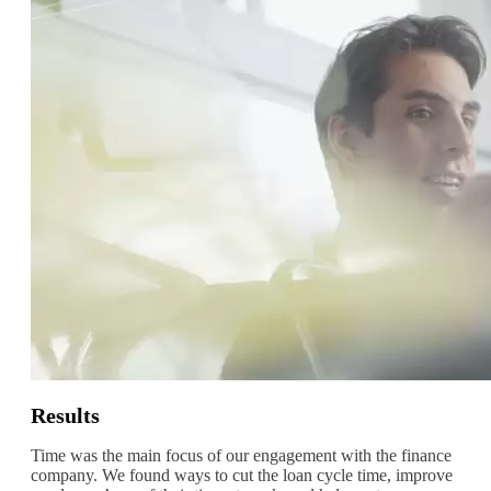
Results
Time was the main focus of our engagement with the finance
company. We found ways to cut the loan cycle time, improve