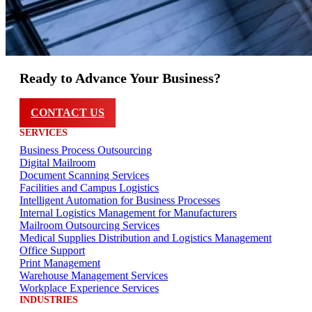
Ready to Advance Your Business?
CONTACT US
SERVICES
Business Process Outsourcing
Digital Mailroom
Document Scanning Services
Facilities and Campus Logistics
Intelligent Automation for Business Processes
Internal Logistics Management for Manufacturers
Mailroom Outsourcing Services
Medical Supplies Distribution and Logistics Management
Office Support
Print Management
Warehouse Management Services
Workplace Experience Services
INDUSTRIES