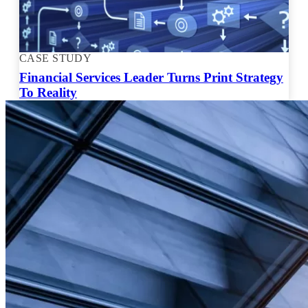
CASE STUDY
Financial Services Leader Turns Print Strategy
To Reality