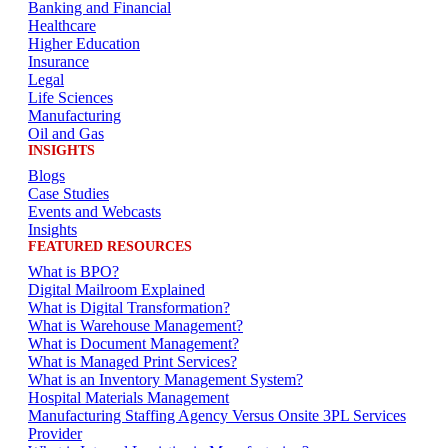
Banking and Financial
Healthcare
Higher Education
Insurance
Legal
Life Sciences
Manufacturing
Oil and Gas
INSIGHTS
Blogs
Case Studies
Events and Webcasts
Insights
FEATURED RESOURCES
What is BPO?
Digital Mailroom Explained
What is Digital Transformation?
What is Warehouse Management?
What is Document Management?
What is Managed Print Services?
What is an Inventory Management System?
Hospital Materials Management
Manufacturing Staffing Agency Versus Onsite 3PL Services
Provider