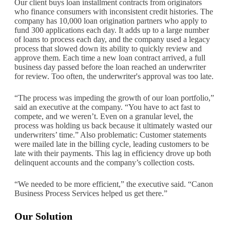
Our client buys loan installment contracts from originators
who finance consumers with inconsistent credit histories. The
company has 10,000 loan origination partners who apply to
fund 300 applications each day. It adds up to a large number
of loans to process each day, and the company used a legacy
process that slowed down its ability to quickly review and
approve them. Each time a new loan contract arrived, a full
business day passed before the loan reached an underwriter
for review. Too often, the underwriter's approval was too late.
“The process was impeding the growth of our loan portfolio,”
said an executive at the company. “You have to act fast to
compete, and we weren’t. Even on a granular level, the
process was holding us back because it ultimately wasted our
underwriters’ time.” Also problematic: Customer statements
were mailed late in the billing cycle, leading customers to be
late with their payments. This lag in efficiency drove up both
delinquent accounts and the company’s collection costs.
“We needed to be more efficient,” the executive said. “Canon
Business Process Services helped us get there.”
Our Solution