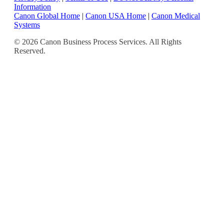
Information
Canon Global Home
|
Canon USA Home
|
Canon Medical
Systems
© 2026 Canon Business Process Services. All Rights
Reserved.