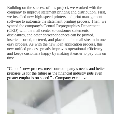
Building on the success of this project, we worked with the
company to improve statement printing and distribution. First,
we installed new high-speed printers and print management
software to automate the statement-printing process. Then, we
synced the company’s Central Reprographics Department
(CRD) with the mail center so customer statements,
disclosures, and other correspondences can be printed,
inserted, sorted, metered, and placed in the mail stream in one
easy process. As with the new loan application process, this
new unified process greatly improves operational efficiency—
and keeps customers happy by making it easier to pay bills on
time.
“Canon’s new process meets our company’s needs and better
prepares us for the future as the financial industry puts even
greater emphasis on speed.” - Company executive