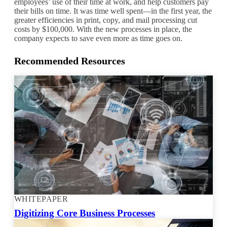
employees’ use of their time at work, and help customers pay
their bills on time. It was time well spent—in the first year, the
greater efficiencies in print, copy, and mail processing cut
costs by $100,000. With the new processes in place, the
company expects to save even more as time goes on.
Recommended Resources
WHITEPAPER
Digitizing Core Business Processes