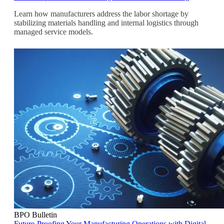
Learn how manufacturers address the labor shortage by
stabilizing materials handling and internal logistics through
managed service models.
BPO Bulletin
Future-Proofing Your Manufacturing Operations with Digital