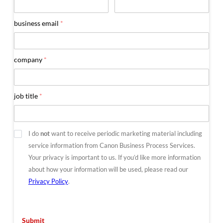
business email
*
company
*
job title
*
Optout
I do
not
want to receive periodic marketing material including
service information from Canon Business Process Services.
Your privacy is important to us. If you’d like more information
about how your information will be used, please read our
Privacy Policy
.
Submit