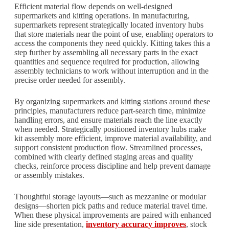
Efficient material flow depends on well-designed
supermarkets and kitting operations. In manufacturing,
supermarkets represent strategically located inventory hubs
that store materials near the point of use, enabling operators to
access the components they need quickly. Kitting takes this a
step further by assembling all necessary parts in the exact
quantities and sequence required for production, allowing
assembly technicians to work without interruption and in the
precise order needed for assembly.
By organizing supermarkets and kitting stations around these
principles, manufacturers reduce part-search time, minimize
handling errors, and ensure materials reach the line exactly
when needed. Strategically positioned inventory hubs make
kit assembly more efficient, improve material availability, and
support consistent production flow. Streamlined processes,
combined with clearly defined staging areas and quality
checks, reinforce process discipline and help prevent damage
or assembly mistakes.
Thoughtful storage layouts—such as mezzanine or modular
designs—shorten pick paths and reduce material travel time.
When these physical improvements are paired with enhanced
line side presentation,
inventory accuracy improves
, stock