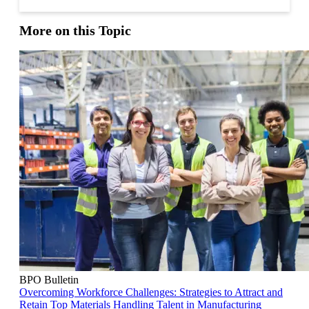
More on this Topic
BPO Bulletin
Overcoming Workforce Challenges: Strategies to Attract and
Retain Top Materials Handling Talent in Manufacturing