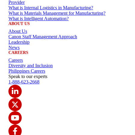
Provider
What is Internal Logistics in Manufacturing?
What is Materials Management for Manufacturing?
What is Intelligent Automation?
ABOUT US
About Us
Canon Staff Management Approach
Leadership
News
CAREERS
Careers
Diversity and Inclusion
Philippines Careers
Speak to our experts
1-888-623-2668