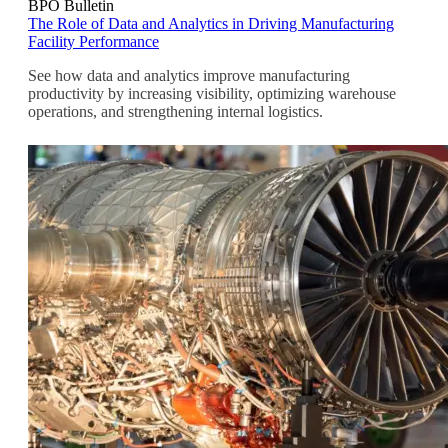
BPO Bulletin
The Role of Data and Analytics in Driving Manufacturing
Facility Performance
See how data and analytics improve manufacturing
productivity by increasing visibility, optimizing warehouse
operations, and strengthening internal logistics.