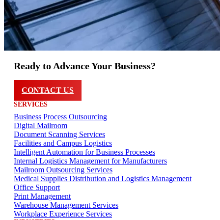
Ready to Advance Your Business?
CONTACT US
SERVICES
Business Process Outsourcing
Digital Mailroom
Document Scanning Services
Facilities and Campus Logistics
Intelligent Automation for Business Processes
Internal Logistics Management for Manufacturers
Mailroom Outsourcing Services
Medical Supplies Distribution and Logistics Management
Office Support
Print Management
Warehouse Management Services
Workplace Experience Services