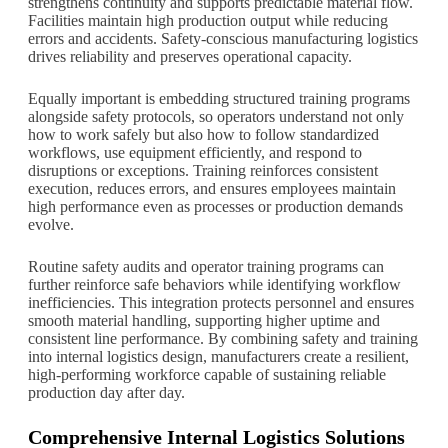
strengthens continuity and supports predictable material flow.
Facilities maintain high production output while reducing
errors and accidents. Safety-conscious manufacturing logistics
drives reliability and preserves operational capacity.
Equally important is embedding structured training programs
alongside safety protocols, so operators understand not only
how to work safely but also how to follow standardized
workflows, use equipment efficiently, and respond to
disruptions or exceptions. Training reinforces consistent
execution, reduces errors, and ensures employees maintain
high performance even as processes or production demands
evolve.
Routine safety audits and operator training programs can
further reinforce safe behaviors while identifying workflow
inefficiencies. This integration protects personnel and ensures
smooth material handling, supporting higher uptime and
consistent line performance. By combining safety and training
into internal logistics design, manufacturers create a resilient,
high-performing workforce capable of sustaining reliable
production day after day.
Comprehensive Internal Logistics Solutions