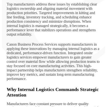
Top manufacturers address these issues by establishing clear
logistics ownership and aligning material movement with
production priorities. Targeted improvements in kitting and
line feeding, inventory tracking, and scheduling enhance
production consistency and minimize disruptions. When
internal logistics is managed strategically, it becomes a
performance lever that stabilizes operations and strengthens
output reliability.
Canon Business Process Services supports manufacturers in
applying these innovations by managing internal logistics as a
dedicated, performance-driven function. Integrated onsite
logistics services empower manufacturers to gain greater
control over material flow while allowing production teams to
stay focused on core manufacturing activities. This high-
impact partnership helps manufacturers strengthen reliability,
improve key metrics, and sustain long-term manufacturing
performance.
Why Internal Logistics Commands Strategic
Attention
Manufacturers face constant pressure to deliver quality