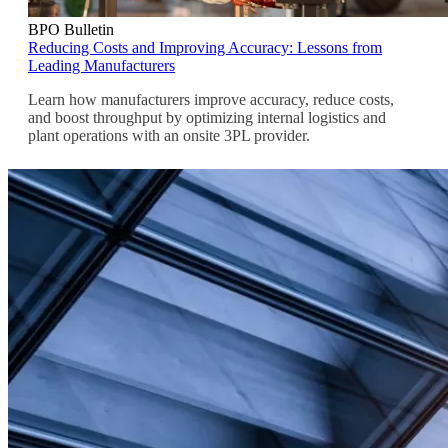
BPO Bulletin
Reducing Costs and Improving Accuracy: Lessons from
Leading Manufacturers
Learn how manufacturers improve accuracy, reduce costs,
and boost throughput by optimizing internal logistics and
plant operations with an onsite 3PL provider.