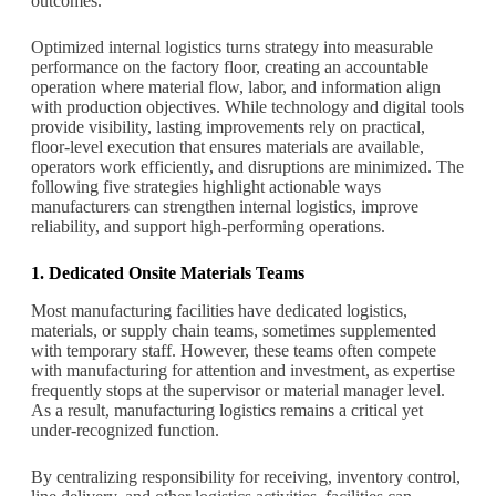
outcomes.
Optimized internal logistics turns strategy into measurable
performance on the factory floor, creating an accountable
operation where material flow, labor, and information align
with production objectives. While technology and digital tools
provide visibility, lasting improvements rely on practical,
floor-level execution that ensures materials are available,
operators work efficiently, and disruptions are minimized. The
following five strategies highlight actionable ways
manufacturers can strengthen internal logistics, improve
reliability, and support high-performing operations.
1. Dedicated Onsite Materials Teams
Most manufacturing facilities have dedicated logistics,
materials, or supply chain teams, sometimes supplemented
with temporary staff. However, these teams often compete
with manufacturing for attention and investment, as expertise
frequently stops at the supervisor or material manager level.
As a result, manufacturing logistics remains a critical yet
under-recognized function.
By centralizing responsibility for receiving, inventory control,