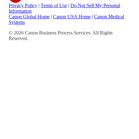
Privacy Policy
|
Terms of Use
|
Do Not Sell My Personal
Information
Canon Global Home
|
Canon USA Home
|
Canon Medical
Systems
© 2026 Canon Business Process Services. All Rights
Reserved.