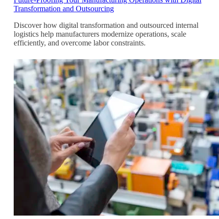
Transformation and Outsourcing
Discover how digital transformation and outsourced internal
logistics help manufacturers modernize operations, scale
efficiently, and overcome labor constraints.