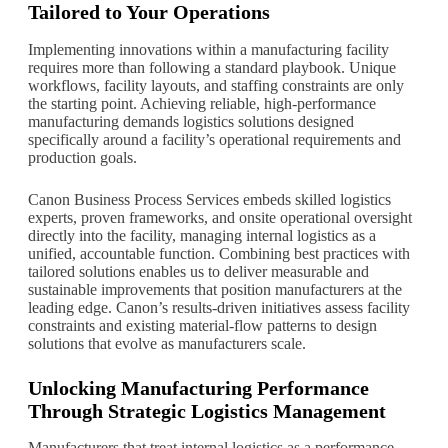
Tailored to Your Operations
Implementing innovations within a manufacturing facility
requires more than following a standard playbook. Unique
workflows, facility layouts, and staffing constraints are only
the starting point. Achieving reliable, high-performance
manufacturing demands logistics solutions designed
specifically around a facility’s operational requirements and
production goals.
Canon Business Process Services embeds skilled logistics
experts, proven frameworks, and onsite operational oversight
directly into the facility, managing internal logistics as a
unified, accountable function. Combining best practices with
tailored solutions enables us to deliver measurable and
sustainable improvements that position manufacturers at the
leading edge. Canon’s results-driven initiatives assess facility
constraints and existing material-flow patterns to design
solutions that evolve as manufacturers scale.
Unlocking Manufacturing Performance
Through Strategic Logistics Management
Manufacturers that treat internal logistics as a performance