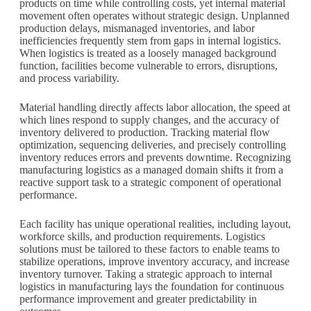
products on time while controlling costs, yet internal material
movement often operates without strategic design. Unplanned
production delays, mismanaged inventories, and labor
inefficiencies frequently stem from gaps in internal logistics.
When logistics is treated as a loosely managed background
function, facilities become vulnerable to errors, disruptions,
and process variability.
Material handling directly affects labor allocation, the speed at
which lines respond to supply changes, and the accuracy of
inventory delivered to production. Tracking material flow
optimization, sequencing deliveries, and precisely controlling
inventory reduces errors and prevents downtime. Recognizing
manufacturing logistics as a managed domain shifts it from a
reactive support task to a strategic component of operational
performance.
Each facility has unique operational realities, including layout,
workforce skills, and production requirements. Logistics
solutions must be tailored to these factors to enable teams to
stabilize operations, improve inventory accuracy, and increase
inventory turnover. Taking a strategic approach to internal
logistics in manufacturing lays the foundation for continuous
performance improvement and greater predictability in