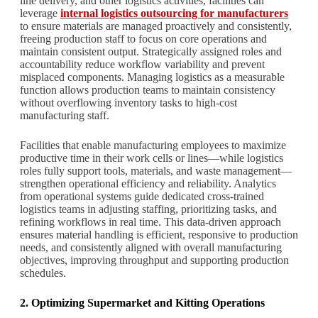
line delivery, and other logistics activities, facilities can
leverage
internal logistics outsourcing for manufacturers
to ensure materials are managed proactively and consistently,
freeing production staff to focus on core operations and
maintain consistent output. Strategically assigned roles and
accountability reduce workflow variability and prevent
misplaced components. Managing logistics as a measurable
function allows production teams to maintain consistency
without overflowing inventory tasks to high-cost
manufacturing staff.
Facilities that enable manufacturing employees to maximize
productive time in their work cells or lines—while logistics
roles fully support tools, materials, and waste management—
strengthen operational efficiency and reliability. Analytics
from operational systems guide dedicated cross-trained
logistics teams in adjusting staffing, prioritizing tasks, and
refining workflows in real time. This data-driven approach
ensures material handling is efficient, responsive to production
needs, and consistently aligned with overall manufacturing
objectives, improving throughput and supporting production
schedules.
2. Optimizing Supermarket and Kitting Operations