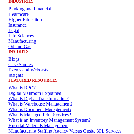
INDUSTRIES
Banking and Financial
Healthcare
Higher Education
Insurance
Legal
Life Sciences
Manufacturing
Oil and Gas
INSIGHTS
Blogs
Case Studies
Events and Webcasts
Insights
FEATURED RESOURCES
What is BPO?
Digital Mailroom Explained
What is Digital Transformation?
What is Warehouse Management?
What is Document Management?
What is Managed Print Services?
What is an Inventory Management System?
Hospital Materials Management
Manufacturing Staffing Agency Versus Onsite 3PL Services