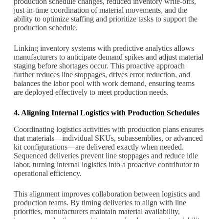
production schedule changes, reduced inventory write-offs,
just-in-time coordination of material movements, and the
ability to optimize staffing and prioritize tasks to support the
production schedule.
Linking inventory systems with predictive analytics allows
manufacturers to anticipate demand spikes and adjust material
staging before shortages occur. This proactive approach
further reduces line stoppages, drives error reduction, and
balances the labor pool with work demand, ensuring teams
are deployed effectively to meet production needs.
4. Aligning Internal Logistics with Production Schedules
Coordinating logistics activities with production plans ensures
that materials—individual SKUs, subassemblies, or advanced
kit configurations—are delivered exactly when needed.
Sequenced deliveries prevent line stoppages and reduce idle
labor, turning internal logistics into a proactive contributor to
operational efficiency.
This alignment improves collaboration between logistics and
production teams. By timing deliveries to align with line
priorities, manufacturers maintain material availability,