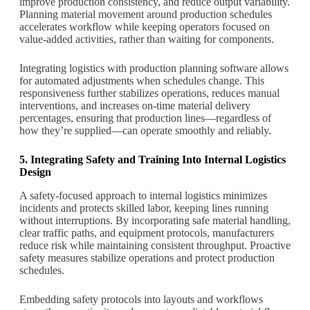
improve production consistency, and reduce output variability.
Planning material movement around production schedules
accelerates workflow while keeping operators focused on
value-added activities, rather than waiting for components.
Integrating logistics with production planning software allows
for automated adjustments when schedules change. This
responsiveness further stabilizes operations, reduces manual
interventions, and increases on-time material delivery
percentages, ensuring that production lines—regardless of
how they’re supplied—can operate smoothly and reliably.
5. Integrating Safety and Training Into Internal Logistics
Design
A safety-focused approach to internal logistics minimizes
incidents and protects skilled labor, keeping lines running
without interruptions. By incorporating safe material handling,
clear traffic paths, and equipment protocols, manufacturers
reduce risk while maintaining consistent throughput. Proactive
safety measures stabilize operations and protect production
schedules.
Embedding safety protocols into layouts and workflows