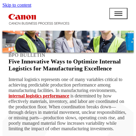
Skip to content
BPO BULLETIN
Five Innovative Ways to Optimize Internal
Logistics for Manufacturing Excellence
Internal logistics represents one of many variables critical to
achieving predictable production performance among
manufacturing facilities. In manufacturing environments,
internal logistics performance
is determined by how
effectively materials, inventory, and labor are coordinated on
the production floor. When coordination breaks down—
through delays in material movement, unclear responsibilities,
or missing parts—production slows, operating costs rise, and
poorly managed material flow increases variability while
limiting the impact of other manufacturing investments.