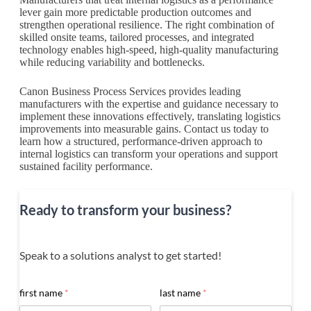
lever gain more predictable production outcomes and
strengthen operational resilience. The right combination of
skilled onsite teams, tailored processes, and integrated
technology enables high-speed, high-quality manufacturing
while reducing variability and bottlenecks.
Canon Business Process Services provides leading
manufacturers with the expertise and guidance necessary to
implement these innovations effectively, translating logistics
improvements into measurable gains. Contact us today to
learn how a structured, performance-driven approach to
internal logistics can transform your operations and support
sustained facility performance.
Ready to transform your business?
Speak to a solutions analyst to get started!
first name
*
last name
*