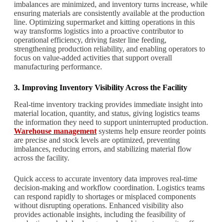
imbalances are minimized, and inventory turns increase, while
ensuring materials are consistently available at the production
line. Optimizing supermarket and kitting operations in this
way transforms logistics into a proactive contributor to
operational efficiency, driving faster line feeding,
strengthening production reliability, and enabling operators to
focus on value-added activities that support overall
manufacturing performance.
3. Improving Inventory Visibility Across the Facility
Real-time inventory tracking provides immediate insight into
material location, quantity, and status, giving logistics teams
the information they need to support uninterrupted production.
Warehouse management
systems help ensure reorder points
are precise and stock levels are optimized, preventing
imbalances, reducing errors, and stabilizing material flow
across the facility.
Quick access to accurate inventory data improves real-time
decision-making and workflow coordination. Logistics teams
can respond rapidly to shortages or misplaced components
without disrupting operations. Enhanced visibility also
provides actionable insights, including the feasibility of