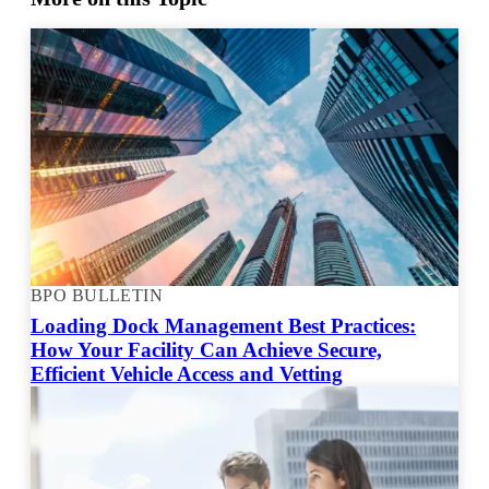
BPO BULLETIN
Loading Dock Management Best Practices:
How Your Facility Can Achieve Secure,
Efficient Vehicle Access and Vetting