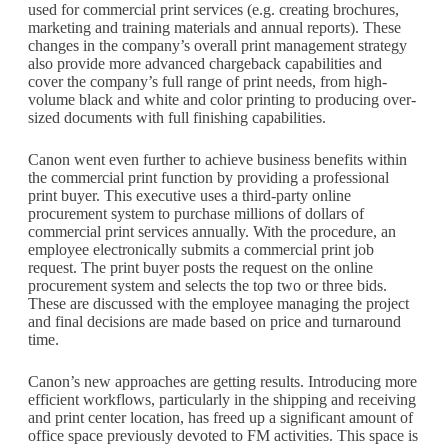
used for commercial print services (e.g. creating brochures,
marketing and training materials and annual reports). These
changes in the company’s overall print management strategy
also provide more advanced chargeback capabilities and
cover the company’s full range of print needs, from high-
volume black and white and color printing to producing over-
sized documents with full finishing capabilities.
Canon went even further to achieve business benefits within
the commercial print function by providing a professional
print buyer. This executive uses a third-party online
procurement system to purchase millions of dollars of
commercial print services annually. With the procedure, an
employee electronically submits a commercial print job
request. The print buyer posts the request on the online
procurement system and selects the top two or three bids.
These are discussed with the employee managing the project
and final decisions are made based on price and turnaround
time.
Canon’s new approaches are getting results. Introducing more
efficient workflows, particularly in the shipping and receiving
and print center location, has freed up a significant amount of
office space previously devoted to FM activities. This space is