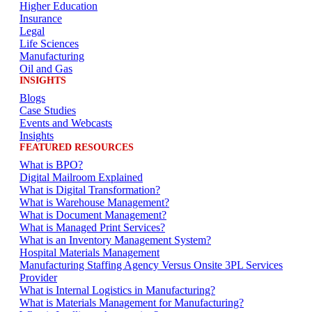
Higher Education
Insurance
Legal
Life Sciences
Manufacturing
Oil and Gas
INSIGHTS
Blogs
Case Studies
Events and Webcasts
Insights
FEATURED RESOURCES
What is BPO?
Digital Mailroom Explained
What is Digital Transformation?
What is Warehouse Management?
What is Document Management?
What is Managed Print Services?
What is an Inventory Management System?
Hospital Materials Management
Manufacturing Staffing Agency Versus Onsite 3PL Services
Provider
What is Internal Logistics in Manufacturing?
What is Materials Management for Manufacturing?