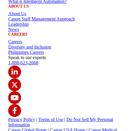
What is Intelligent Automation?
ABOUT US
About Us
Canon Staff Management Approach
Leadership
News
CAREERS
Careers
Diversity and Inclusion
Philippines Careers
Speak to our experts
1-888-623-2668
Privacy Policy
|
Terms of Use
|
Do Not Sell My Personal
Information
Canon Global Home
|
Canon USA Home
|
Canon Medical