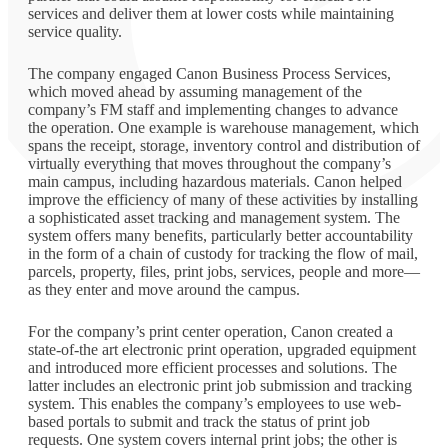
services and deliver them at lower costs while maintaining
service quality.
The company engaged Canon Business Process Services,
which moved ahead by assuming management of the
company’s FM staff and implementing changes to advance
the operation. One example is warehouse management, which
spans the receipt, storage, inventory control and distribution of
virtually everything that moves throughout the company’s
main campus, including hazardous materials. Canon helped
improve the efficiency of many of these activities by installing
a sophisticated asset tracking and management system. The
system offers many benefits, particularly better accountability
in the form of a chain of custody for tracking the flow of mail,
parcels, property, files, print jobs, services, people and more—
as they enter and move around the campus.
For the company’s print center operation, Canon created a
state-of-the art electronic print operation, upgraded equipment
and introduced more efficient processes and solutions. The
latter includes an electronic print job submission and tracking
system. This enables the company’s employees to use web-
based portals to submit and track the status of print job
requests. One system covers internal print jobs; the other is