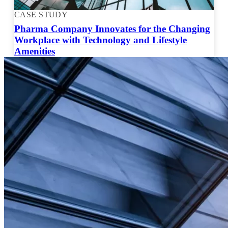
CASE STUDY
Pharma Company Innovates for the Changing
Workplace with Technology and Lifestyle
Amenities