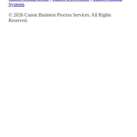
Systems
© 2026 Canon Business Process Services. All Rights
Reserved.