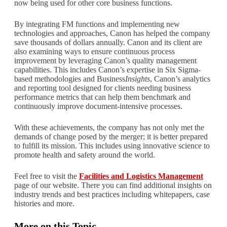
now being used for other core business functions.
By integrating FM functions and implementing new
technologies and approaches, Canon has helped the company
save thousands of dollars annually. Canon and its client are
also examining ways to ensure continuous process
improvement by leveraging Canon’s quality management
capabilities. This includes Canon’s expertise in Six Sigma-
based methodologies and Business
Insights
, Canon’s analytics
and reporting tool designed for clients needing business
performance metrics that can help them benchmark and
continuously improve document-intensive processes.
With these achievements, the company has not only met the
demands of change posed by the merger; it is better prepared
to fulfill its mission. This includes using innovative science to
promote health and safety around the world.
Feel free to visit the
Facilities and Logistics Management
page of our website. There you can find additional insights on
industry trends and best practices including whitepapers, case
histories and more.
More on this Topic