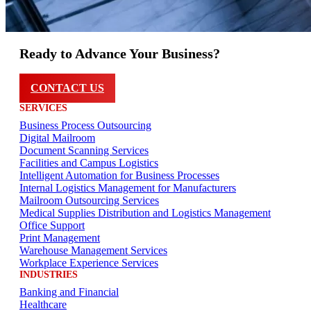
Ready to Advance Your Business?
CONTACT US
SERVICES
Business Process Outsourcing
Digital Mailroom
Document Scanning Services
Facilities and Campus Logistics
Intelligent Automation for Business Processes
Internal Logistics Management for Manufacturers
Mailroom Outsourcing Services
Medical Supplies Distribution and Logistics Management
Office Support
Print Management
Warehouse Management Services
Workplace Experience Services
INDUSTRIES
Banking and Financial
Healthcare