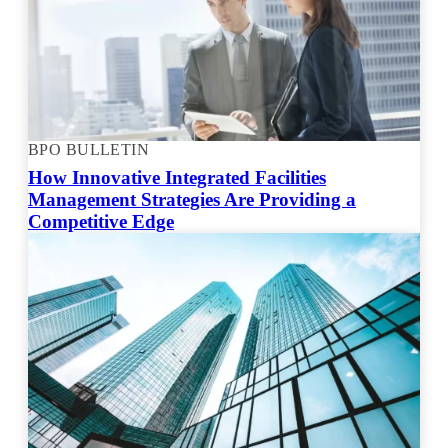
BPO BULLETIN
How Innovative Integrated Facilities
Management Strategies Are Providing a
Competitive Edge