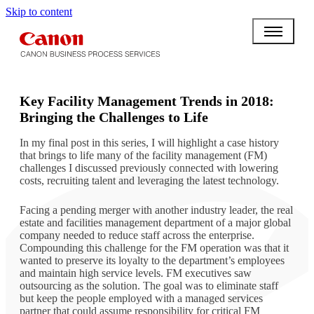
Skip to content
BPO BULLETIN
Key Facility Management Trends in 2018:
Bringing the Challenges to Life
In my final post in this series, I will highlight a case history
that brings to life many of the facility management (FM)
challenges I discussed previously connected with lowering
costs, recruiting talent and leveraging the latest technology.
Facing a pending merger with another industry leader, the real
estate and facilities management department of a major global
company needed to reduce staff across the enterprise.
Compounding this challenge for the FM operation was that it
wanted to preserve its loyalty to the department’s employees
and maintain high service levels. FM executives saw
outsourcing as the solution. The goal was to eliminate staff
but keep the people employed with a managed services
partner that could assume responsibility for critical FM