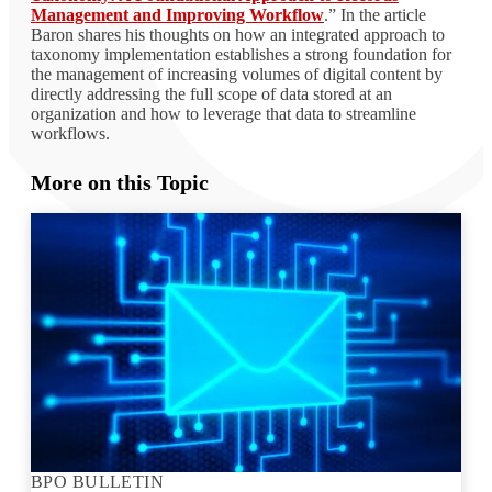
Management and Improving Workflow
.” In the article
Baron shares his thoughts on how an integrated approach to
taxonomy implementation establishes a strong foundation for
the management of increasing volumes of digital content by
directly addressing the full scope of data stored at an
organization and how to leverage that data to streamline
workflows.
More on this Topic
BPO BULLETIN