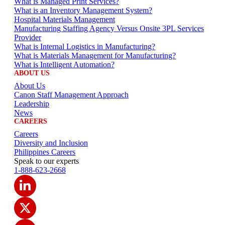
What is Managed Print Services?
What is an Inventory Management System?
Hospital Materials Management
Manufacturing Staffing Agency Versus Onsite 3PL Services
Provider
What is Internal Logistics in Manufacturing?
What is Materials Management for Manufacturing?
What is Intelligent Automation?
ABOUT US
About Us
Canon Staff Management Approach
Leadership
News
CAREERS
Careers
Diversity and Inclusion
Philippines Careers
Speak to our experts
1-888-623-2668