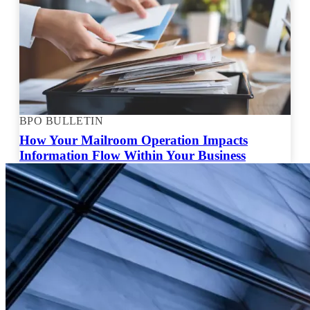
BPO BULLETIN
How Your Mailroom Operation Impacts
Information Flow Within Your Business