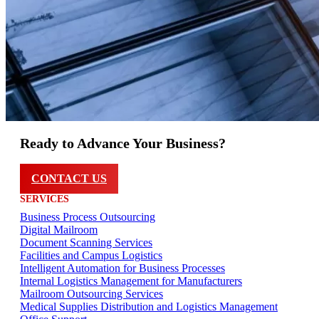
Ready to Advance Your Business?
CONTACT US
SERVICES
Business Process Outsourcing
Digital Mailroom
Document Scanning Services
Facilities and Campus Logistics
Intelligent Automation for Business Processes
Internal Logistics Management for Manufacturers
Mailroom Outsourcing Services
Medical Supplies Distribution and Logistics Management