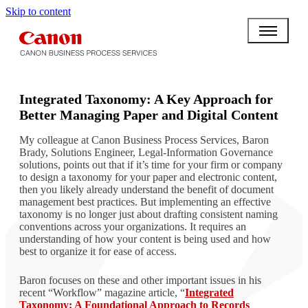
Skip to content
BPO BULLETIN
Integrated Taxonomy: A Key Approach for
Better Managing Paper and Digital Content
My colleague at Canon Business Process Services, Baron
Brady, Solutions Engineer, Legal-Information Governance
solutions, points out that if it’s time for your firm or company
to design a taxonomy for your paper and electronic content,
then you likely already understand the benefit of document
management best practices. But implementing an effective
taxonomy is no longer just about drafting consistent naming
conventions across your organizations. It requires an
understanding of how your content is being used and how
best to organize it for ease of access.
Baron focuses on these and other important issues in his
recent “Workflow” magazine article, “
Integrated
Taxonomy: A Foundational Approach to Records