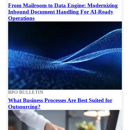
From Mailroom to Data Engine: Modernizing
Inbound Document Handling For AI-Ready
Operations
BPO BULLETIN
What Business Processes Are Best Suited for
Outsourcing?