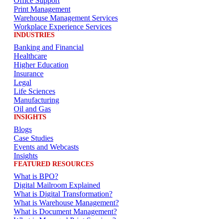
Office Support
Print Management
Warehouse Management Services
Workplace Experience Services
INDUSTRIES
Banking and Financial
Healthcare
Higher Education
Insurance
Legal
Life Sciences
Manufacturing
Oil and Gas
INSIGHTS
Blogs
Case Studies
Events and Webcasts
Insights
FEATURED RESOURCES
What is BPO?
Digital Mailroom Explained
What is Digital Transformation?
What is Warehouse Management?
What is Document Management?