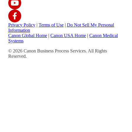
Privacy Policy
|
Terms of Use
|
Do Not Sell My Personal
Information
Canon Global Home
|
Canon USA Home
|
Canon Medical
Systems
© 2026 Canon Business Process Services. All Rights
Reserved.