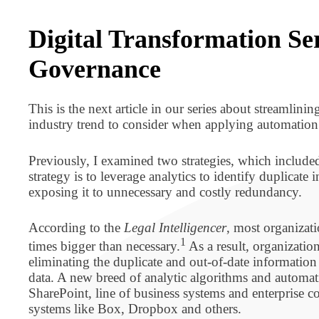
BPO BULLETIN
​Digital Transformation S
Governance
This is the next article in our series about streamlini
industry trend to consider when applying automation
Previously, I examined two strategies, which include
strategy is to leverage analytics to identify duplicate
exposing it to unnecessary and costly redundancy.
According to the
Legal Intelligencer
, most organizat
1
times bigger than necessary.
As a result, organization
eliminating the duplicate and out-of-date information
data. A new breed of analytic algorithms and automa
SharePoint, line of business systems and enterprise
systems like Box, Dropbox and others.