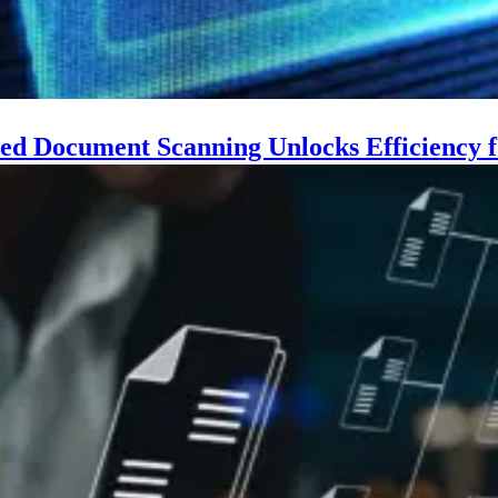
d Document Scanning Unlocks Efficiency f