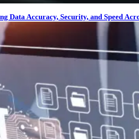
ng Data Accuracy, Security, and Speed Acro