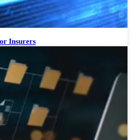
or Insurers