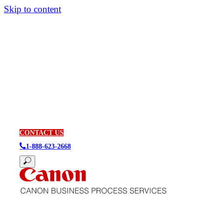
Skip to content
CONTACT US
1-888-623-2668