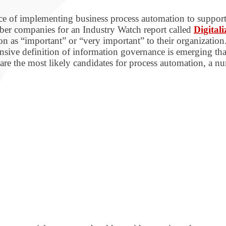
nce of implementing business process automation to suppor
r companies for an Industry Watch report called
Digital
n as “important” or “very important” to their organization
ansive definition of information governance is emerging tha
are the most likely candidates for process automation, a 