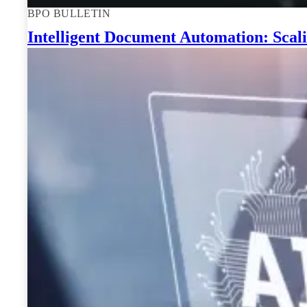
BPO BULLETIN
Intelligent Document Automation: Scali