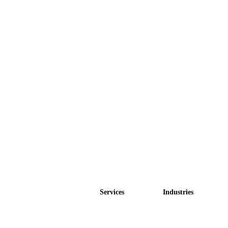
Services
Industries