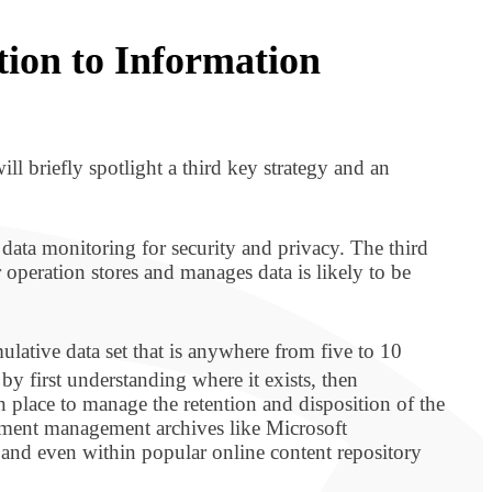
tion to Information
ill briefly spotlight a third key strategy and an
data monitoring for security and privacy. The third
r operation stores and manages data is likely to be
lative data set that is anywhere from five to 10
by first understanding where it exists, then
 place to manage the retention and disposition of the
ument management archives like Microsoft
and even within popular online content repository