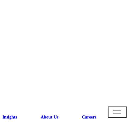
Insights
About Us
Careers