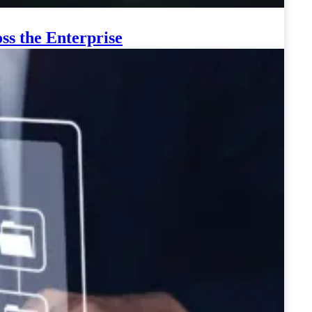
ss the Enterprise