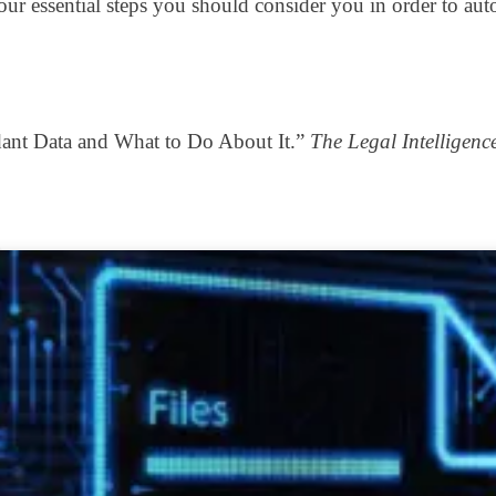
on four essential steps you should consider you in order to
dant Data and What to Do About It.”
The Legal Intelligenc