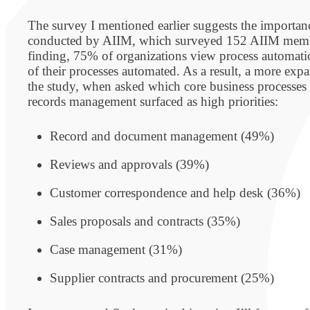
The survey I mentioned earlier suggests the importa
conducted by AIIM, which surveyed 152 AIIM membe
finding, 75% of organizations view process automatio
of their processes automated. As a result, a more exp
the study, when asked which core business processes 
records management surfaced as high priorities:
Record and document management (49%)
Reviews and approvals (39%)
Customer correspondence and help desk (36%)
Sales proposals and contracts (35%)
Case management (31%)
Supplier contracts and procurement (25%)