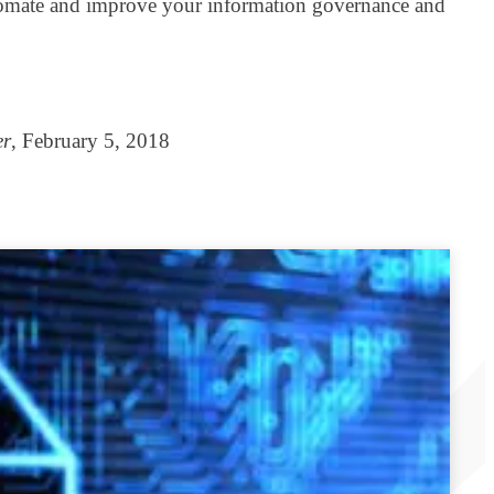
 automate and improve your information governance and
er
, February 5, 2018