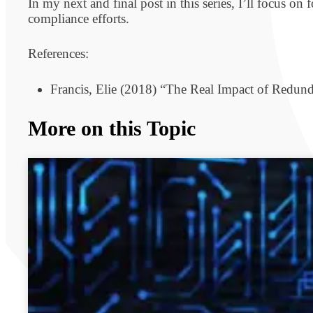
In my next and final post in this series, I’ll focus 
compliance efforts.
References:
Francis, Elie (2018) “The Real Impact of Redun
More on this Topic