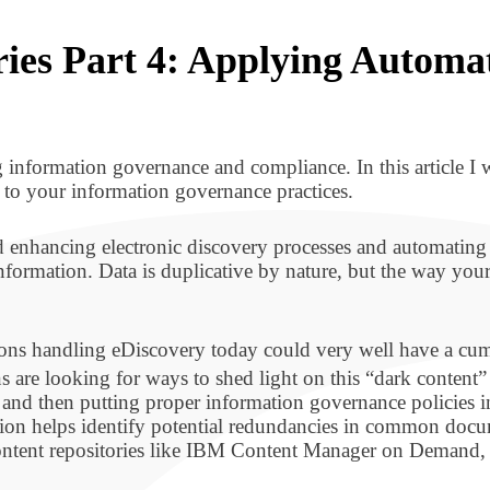
eries Part 4: Applying Automa
ng information governance and compliance. In this article I w
 to your information governance practices.
d enhancing electronic discovery processes and automating 
 information. Data is duplicative by nature, but the way you
ions handling eDiscovery today could very well have a cumu
s are looking for ways to shed light on this “dark content” 
 and then putting proper information governance policies in
tion helps identify potential redundancies in common doc
 content repositories like IBM Content Manager on Demand, 