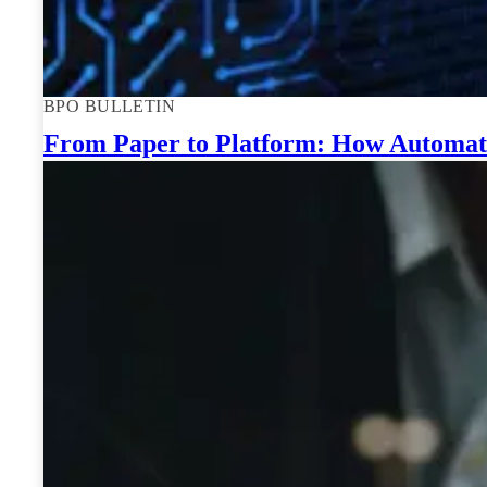
BPO BULLETIN
From Paper to Platform: How Automate