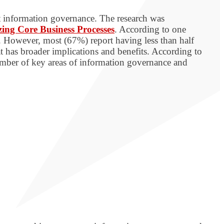
t information governance. The research was
izing Core Business Processes
. According to one
. However, most (67%) report having less than half
t has broader implications and benefits. According to
number of key areas of information governance and