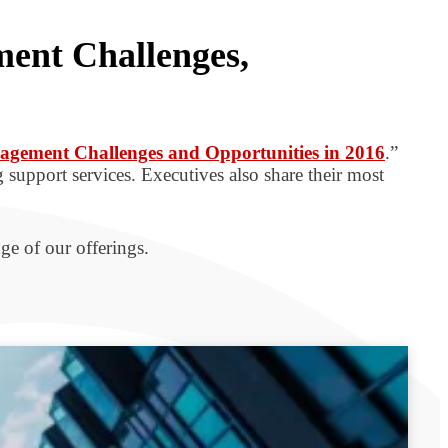
ment Challenges,
anagement Challenges and Opportunities in 2016
.”
 support services. Executives also share their most
ge of our offerings.