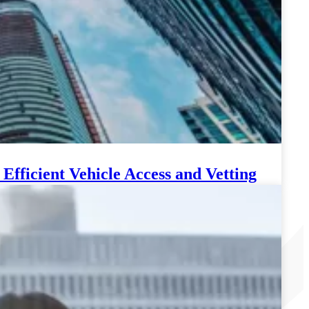
fficient Vehicle Access and Vetting