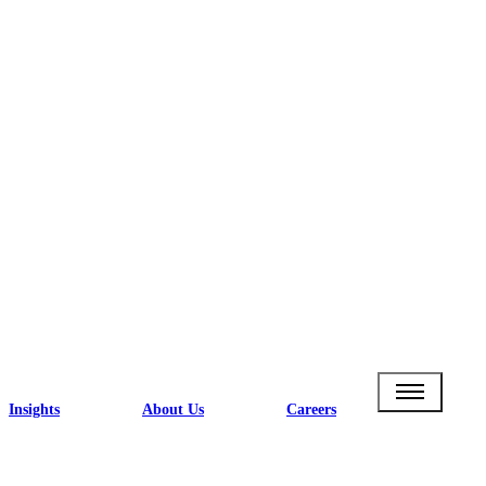
Insights
About Us
Careers