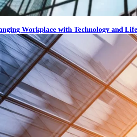
nging Workplace with Technology and Life