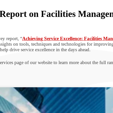
Report on Facilities Manage
ey report, “
Achieving Service Excellence: Facilities M
insights on tools, techniques and technologies for improving
elp drive service excellence in the days ahead.
ervices page of our website to learn more about the full ran