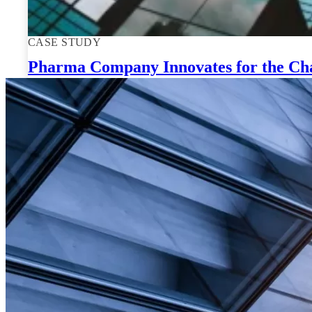
CASE STUDY
Pharma Company Innovates for the Cha