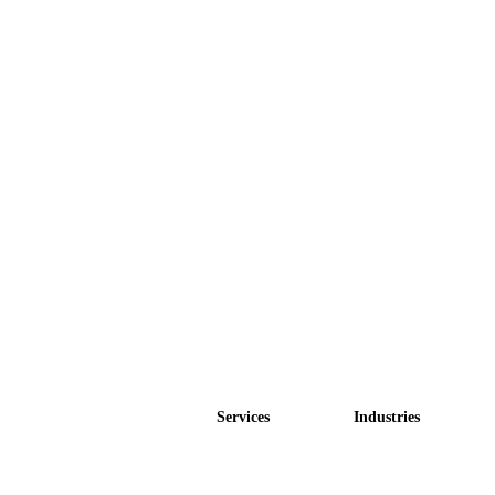
Services
Industries