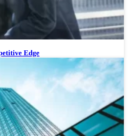
etitive Edge