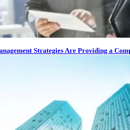
Management Strategies Are Providing a Comp