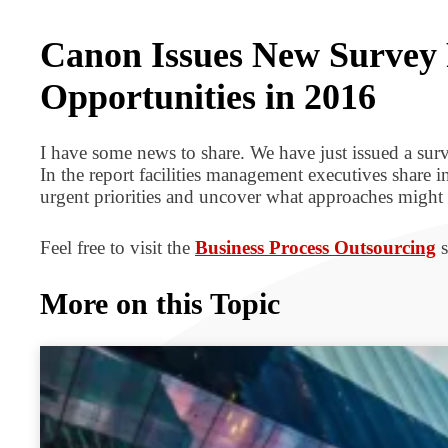
BPO BULLETIN
Canon Issues New Survey 
Opportunities in 2016
I have some news to share. We have just issued a surv
In the report facilities management executives share 
urgent priorities and uncover what approaches might h
Feel free to visit the
Business Process Outsourcing
s
More on this Topic