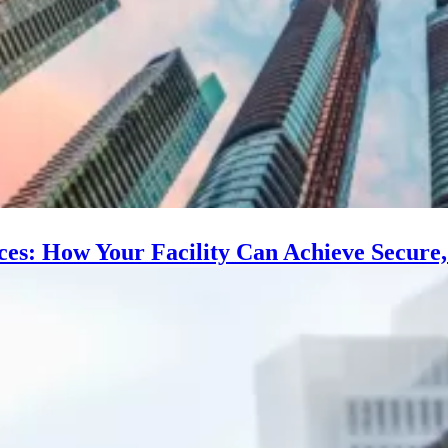
s: How Your Facility Can Achieve Secure, E