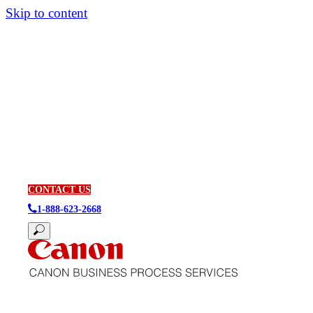
Skip to content
CONTACT US
1-888-623-2668