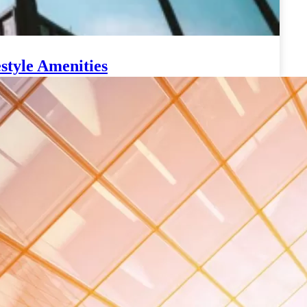
style Amenities