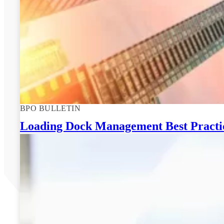
BPO BULLETIN
Loading Dock Management Best Practice