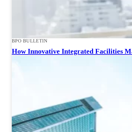
BPO BULLETIN
How Innovative Integrated Facilities 