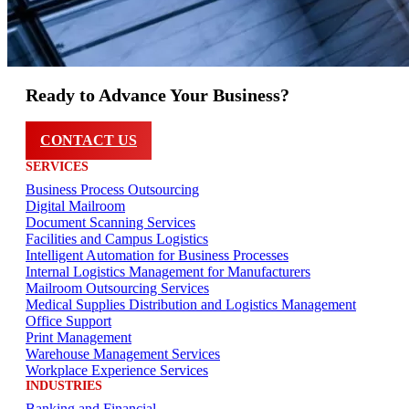
Ready to Advance Your Business?
CONTACT US
SERVICES
Business Process Outsourcing
Digital Mailroom
Document Scanning Services
Facilities and Campus Logistics
Intelligent Automation for Business Processes
Internal Logistics Management for Manufacturers
Mailroom Outsourcing Services
Medical Supplies Distribution and Logistics Management
Office Support
Print Management
Warehouse Management Services
Workplace Experience Services
INDUSTRIES
Banking and Financial