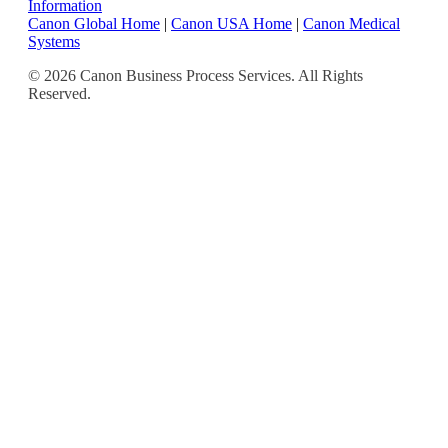
Information
Canon Global Home
|
Canon USA Home
|
Canon Medical
Systems
© 2026 Canon Business Process Services. All Rights
Reserved.