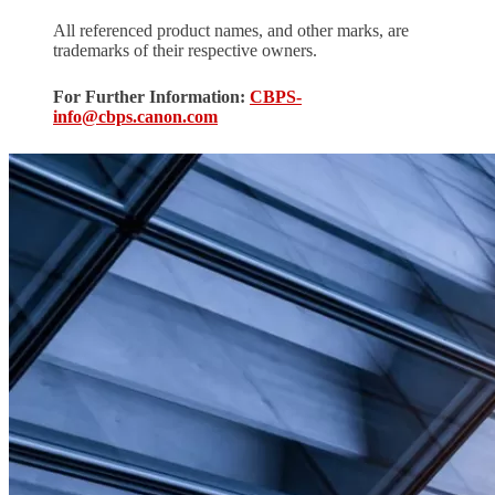
All referenced product names, and other marks, are
trademarks of their respective owners.
For Further Information:
CBPS-
info@cbps.canon.com