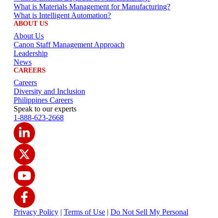
What is Materials Management for Manufacturing?
What is Intelligent Automation?
ABOUT US
About Us
Canon Staff Management Approach
Leadership
News
CAREERS
Careers
Diversity and Inclusion
Philippines Careers
Speak to our experts
1-888-623-2668
Privacy Policy
|
Terms of Use
|
Do Not Sell My Personal