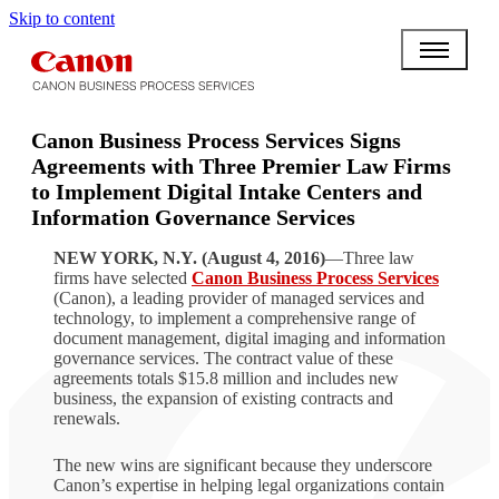
Skip to content
Canon Business Process Services Signs
Agreements with Three Premier Law Firms
to Implement Digital Intake Centers and
Information Governance Services
NEW YORK, N.Y. (August 4, 2016)
—Three law
firms have selected
Canon Business Process Services
(Canon), a leading provider of managed services and
technology, to implement a comprehensive range of
document management, digital imaging and information
governance services. The contract value of these
agreements totals $15.8 million and includes new
business, the expansion of existing contracts and
renewals.
The new wins are significant because they underscore
Canon’s expertise in helping legal organizations contain