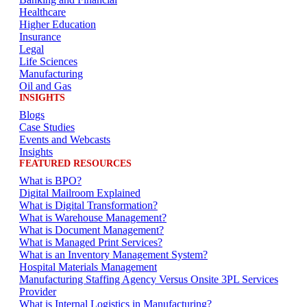
Healthcare
Higher Education
Insurance
Legal
Life Sciences
Manufacturing
Oil and Gas
INSIGHTS
Blogs
Case Studies
Events and Webcasts
Insights
FEATURED RESOURCES
What is BPO?
Digital Mailroom Explained
What is Digital Transformation?
What is Warehouse Management?
What is Document Management?
What is Managed Print Services?
What is an Inventory Management System?
Hospital Materials Management
Manufacturing Staffing Agency Versus Onsite 3PL Services
Provider
What is Internal Logistics in Manufacturing?