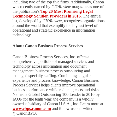
including two of the top five firms. Additionally, Canon
was recently named by
CIOReview
magazine as one of
the publication’s
Top 20 Most Promising Legal
Technology Solution Providers in 2016
. The annual
list, developed by
CIOReview
, recognizes organizations
around the world that exemplify the highest level of
operational and strategic excellence in information
technology.
About Canon Business Process Services
Canon Business Process Services, Inc. offers a
comprehensive portfolio of managed services and
technology across information and document
management, business process outsourcing and
managed specialty staffing. Combining singular
experience and process knowledge, Canon Business
Process Services helps clients improve operational
business performance while reducing costs and risks.
Named a Global Outsourcing 100 Leader in 2016 by
IAOP for the tenth year; the company is a wholly
owned subsidiary of Canon U.S.A., Inc. Learn more at
www.cbps.canon.com
and follow us on Twitter
@CanonBPO.