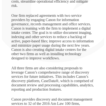
costs, streamline operational efficiency and mitigate
risk.
One firm replaced agreements with two service
providers by engaging Canon for information
governance, records management and office services.
Canon is teaming with the firm to implement a digital
intake center. The goal is to utilize document imaging,
indexing and other services to reduce a backlog of
active, paper-based files; improve access to information
and minimize paper usage during the next few years.
Canon is also creating digital intake centers for the
other two firms as well as installing technology
designed to improve workflows.
All three firms are also considering proposals to
leverage Canon’s comprehensive range of discovery
services for future initiatives. This includes Canon’s
discovery platform, CaseData®, which is comprised of
document review and processing capabilities, analytics,
reporting and production features.
Canon provides discovery and document management
services to 32 of the 2016 Am Law 100 firms,