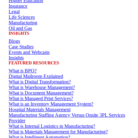
Higher Education
Insurance
Legal
Life Sciences
Manufacturing
Oil and Gas
INSIGHTS
Blogs
Case Studies
Events and Webcasts
Insights
FEATURED RESOURCES
What is BPO?
Digital Mailroom Explained
What is Digital Transformation?
What is Warehouse Management?
What is Document Management?
What is Managed Print Services?
What is an Inventory Management System?
Hospital Materials Management
Manufacturing Staffing Agency Versus Onsite 3PL Services
Provider
What is Internal Logistics in Manufacturing?
What is Materials Management for Manufacturing?
What is Intelligent Automation?