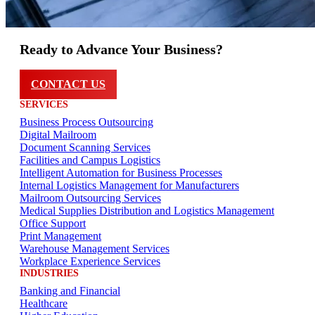
Ready to Advance Your Business?
CONTACT US
SERVICES
Business Process Outsourcing
Digital Mailroom
Document Scanning Services
Facilities and Campus Logistics
Intelligent Automation for Business Processes
Internal Logistics Management for Manufacturers
Mailroom Outsourcing Services
Medical Supplies Distribution and Logistics Management
Office Support
Print Management
Warehouse Management Services
Workplace Experience Services
INDUSTRIES
Banking and Financial
Healthcare