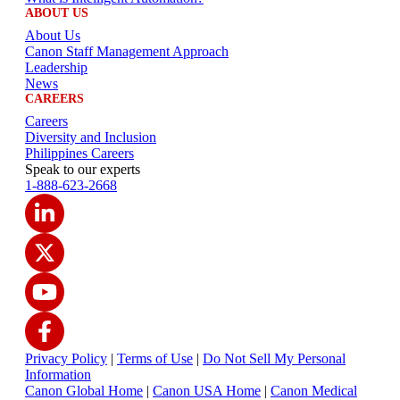
ABOUT US
About Us
Canon Staff Management Approach
Leadership
News
CAREERS
Careers
Diversity and Inclusion
Philippines Careers
Speak to our experts
1-888-623-2668
Privacy Policy
|
Terms of Use
|
Do Not Sell My Personal
Information
Canon Global Home
|
Canon USA Home
|
Canon Medical