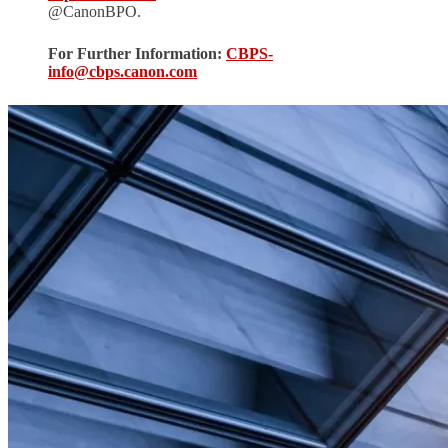
@CanonBPO.
For Further Information:
CBPS-
info@cbps.canon.com