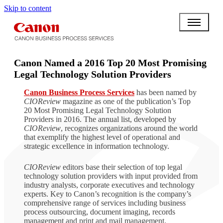
Skip to content
Canon Named a 2016 Top 20 Most Promising
Legal Technology Solution Providers
Canon Business Process Services
has been named by
CIOReview
magazine as one of the publication’s Top
20 Most Promising Legal Technology Solution
Providers in 2016. The annual list, developed by
CIOReview
, recognizes organizations around the world
that exemplify the highest level of operational and
strategic excellence in information technology.
CIOReview
editors base their selection of top legal
technology solution providers with input provided from
industry analysts, corporate executives and technology
experts. Key to Canon’s recognition is the company’s
comprehensive range of services including business
process outsourcing, document imaging, records
management and print and mail management.