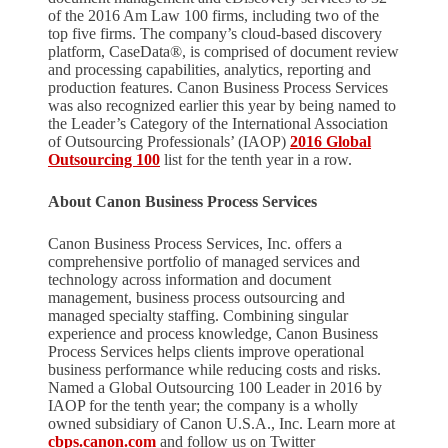
of the 2016 Am Law 100 firms, including two of the
top five firms. The company’s cloud-based discovery
platform, CaseData®, is comprised of document review
and processing capabilities, analytics, reporting and
production features. Canon Business Process Services
was also recognized earlier this year by being named to
the Leader’s Category of the International Association
of Outsourcing Professionals’ (IAOP)
2016 Global
Outsourcing 100
list for the tenth year in a row.
About Canon Business Process Services
Canon Business Process Services, Inc. offers a
comprehensive portfolio of managed services and
technology across information and document
management, business process outsourcing and
managed specialty staffing. Combining singular
experience and process knowledge, Canon Business
Process Services helps clients improve operational
business performance while reducing costs and risks.
Named a Global Outsourcing 100 Leader in 2016 by
IAOP for the tenth year; the company is a wholly
owned subsidiary of Canon U.S.A., Inc. Learn more at
cbps.canon.com
and follow us on Twitter