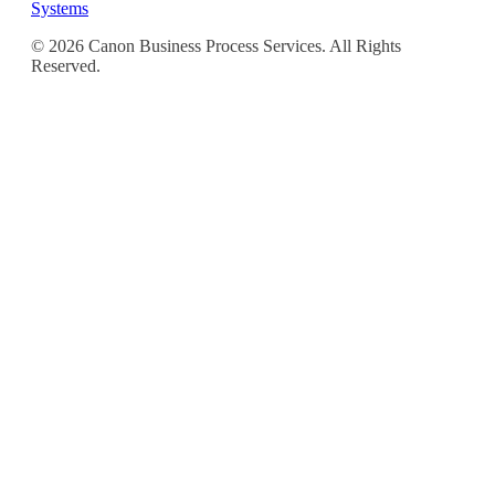
Systems
© 2026 Canon Business Process Services. All Rights
Reserved.