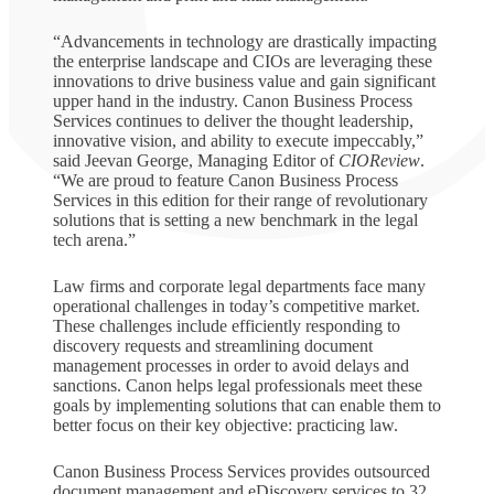
“Advancements in technology are drastically impacting
the enterprise landscape and CIOs are leveraging these
innovations to drive business value and gain significant
upper hand in the industry. Canon Business Process
Services continues to deliver the thought leadership,
innovative vision, and ability to execute impeccably,”
said Jeevan George, Managing Editor of
CIOReview
.
“We are proud to feature Canon Business Process
Services in this edition for their range of revolutionary
solutions that is setting a new benchmark in the legal
tech arena.”
Law firms and corporate legal departments face many
operational challenges in today’s competitive market.
These challenges include efficiently responding to
discovery requests and streamlining document
management processes in order to avoid delays and
sanctions. Canon helps legal professionals meet these
goals by implementing solutions that can enable them to
better focus on their key objective: practicing law.
Canon Business Process Services provides outsourced
document management and eDiscovery services to 32