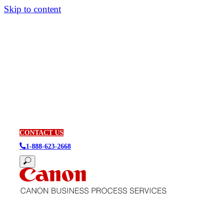
Skip to content
CONTACT US
1-888-623-2668