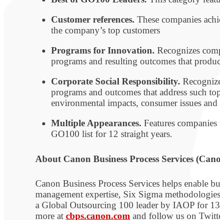
Customer references.
These companies achiev
the company’s top customers
Programs for Innovation.
Recognizes compa
programs and resulting outcomes that produc
Corporate Social Responsibility.
Recognize
programs and outcomes that address such top
environmental impacts, consumer issues and 
Multiple Appearances.
Features companies th
GO100 list for 12 straight years.
About Canon Business Process Services (Can
Canon Business Process Services helps enable bus
management expertise, Six Sigma methodologies a
a Global Outsourcing 100 leader by IAOP for 13 
more at
cbps.canon.com
and follow us on Twi