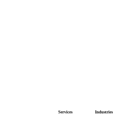
Services
Industries