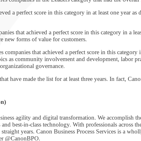
ed a perfect score in this category in at least one year as
nies that achieved a perfect score in this category in a lea
e new forms of value for customers.
s companies that achieved a perfect score in this category 
ics as community involvement and development, labor practi
organizational governance.
at have made the list for at least three years. In fact, Ca
on)
iness agility and digital transformation. We accomplish t
nd best-in-class technology. With professionals across t
straight years. Canon Business Process Services is a who
tter @CanonBPO.