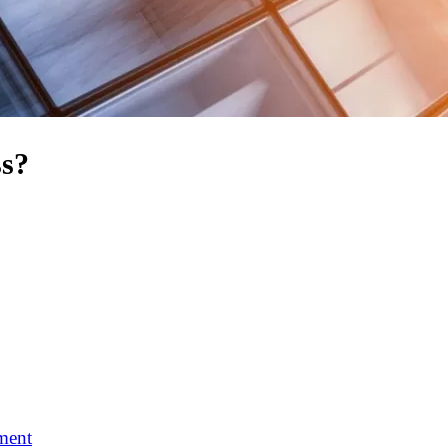
ss?
ment