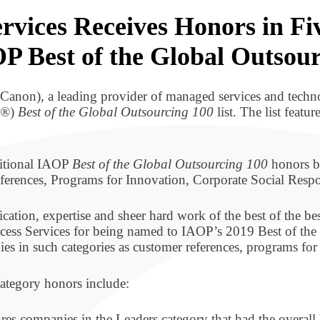
rvices Receives Honors in Fi
OP Best of the Global Outsou
Canon), a leading provider of managed services and techno
OP®)
Best of the Global Outsourcing 100
list. The list featu
ditional IAOP
Best of the Global Outsourcing 100
honors by
erences, Programs for Innovation, Corporate Social Respo
tion, expertise and sheer hard work of the best of the be
ess Services for being named to IAOP’s 2019 Best of the G
 in such categories as customer references, programs for i
category honors include:
res companies in the Leaders category that had the overall 