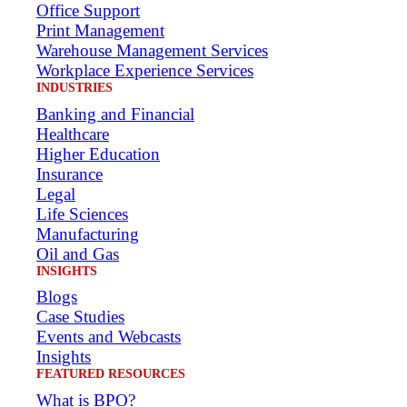
Office Support
Print Management
Warehouse Management Services
Workplace Experience Services
INDUSTRIES
Banking and Financial
Healthcare
Higher Education
Insurance
Legal
Life Sciences
Manufacturing
Oil and Gas
INSIGHTS
Blogs
Case Studies
Events and Webcasts
Insights
FEATURED RESOURCES
What is BPO?