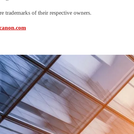
e trademarks of their respective owners.
canon.com