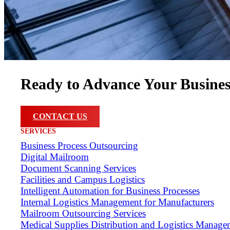
Ready to Advance Your Busine
CONTACT US
SERVICES
Business Process Outsourcing
Digital Mailroom
Document Scanning Services
Facilities and Campus Logistics
Intelligent Automation for Business Processes
Internal Logistics Management for Manufacturers
Mailroom Outsourcing Services
Medical Supplies Distribution and Logistics Manage