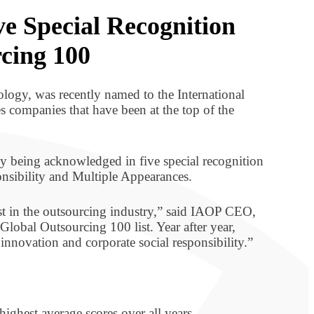
ve Special Recognition
rcing 100
logy, was recently named to the International
res companies that have been at the top of the
 being acknowledged in five special recognition
nsibility and Multiple Appearances.
st in the outsourcing industry,” said IAOP CEO,
lobal Outsourcing 100 list. Year after year,
nnovation and corporate social responsibility.”
highest average scores over all years.