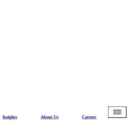
Insights
About Us
Careers