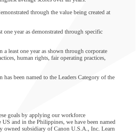
 demonstrated through the value being created at
st one year as demonstrated through specific
in a least one year as shown through corporate
ces, human rights, fair operating practices,
non has been named to the Leaders Category of the
hese goals by applying our workforce
he US and in the Philippines, we have been named
lly owned subsidiary of Canon U.S.A., Inc. Learn