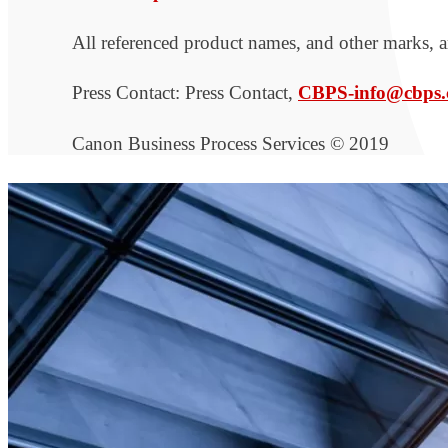
All referenced product names, and other marks, ar
Press Contact: Press Contact,
CBPS-info@cbps.
Canon Business Process Services © 2019