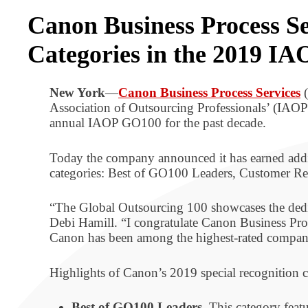
Canon Business Process Se
Categories in the 2019 IA
New York
—
Canon Business Process Services
(
Association of Outsourcing Professionals’ (IA
annual IAOP GO100 for the past decade.
Today the company announced it has earned ad
categories: Best of GO100 Leaders, Customer Ref
“The Global Outsourcing 100 showcases the dedica
Debi Hamill. “I congratulate Canon Business Proc
Canon has been among the highest-rated companies
Highlights of Canon’s 2019 special recognition 
Best of GO100 Leaders.
This category featu