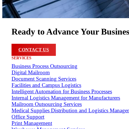
Ready to Advance Your Busine
CONTACT US
SERVICES
Business Process Outsourcing
Digital Mailroom
Document Scanning Services
Facilities and Campus Logistics
Intelligent Automation for Business Processes
Internal Logistics Management for Manufacturers
Mailroom Outsourcing Services
Medical Supplies Distribution and Logistics Manage
Office Support
Print Management