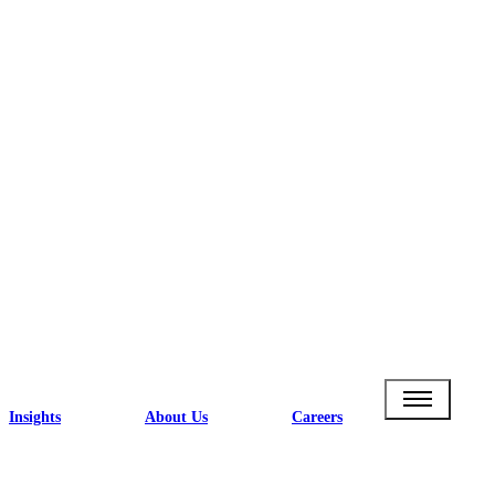
Insights
About Us
Careers