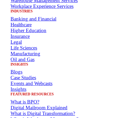
Warehouse Management Services
Workplace Experience Services
INDUSTRIES
Banking and Financial
Healthcare
Higher Education
Insurance
Legal
Life Sciences
Manufacturing
Oil and Gas
INSIGHTS
Blogs
Case Studies
Events and Webcasts
Insights
FEATURED RESOURCES
What is BPO?
Digital Mailroom Explained
What is Digital Transformation?