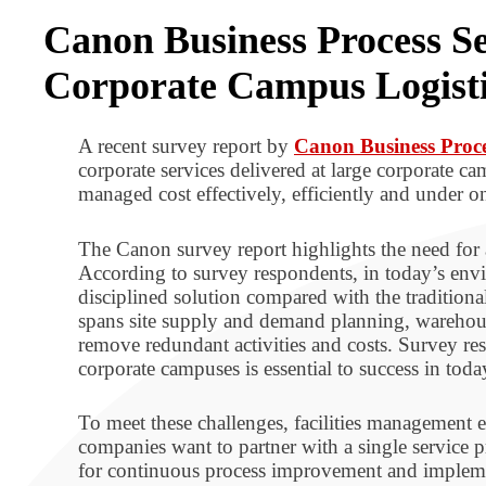
Canon Business Process Se
Corporate Campus Logisti
A recent survey report by
Canon Business Proce
corporate services delivered at large corporate c
managed cost effectively, efficiently and under 
The Canon survey report highlights the need for 
According to survey respondents, in today’s envir
disciplined solution compared with the traditiona
spans site supply and demand planning, warehous
remove redundant activities and costs. Survey resp
corporate campuses is essential to success in toda
To meet these challenges, facilities management e
companies want to partner with a single service pr
for continuous process improvement and implement