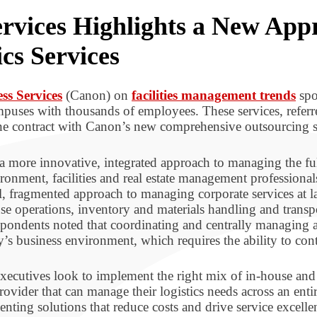
rvices Highlights a New App
cs Services
ss Services
(Canon) on
facilities management trends
spo
ampuses with thousands of employees. These services, refer
one contract with Canon’s new comprehensive outsourcing s
a more innovative, integrated approach to managing the full
onment, facilities and real estate management professional
l, fragmented approach to managing corporate services at l
e operations, inventory and materials handling and transp
ondents noted that coordinating and centrally managing all 
y’s business environment, which requires the ability to cont
xecutives look to implement the right mix of in-house and o
ovider that can manage their logistics needs across an enti
ing solutions that reduce costs and drive service excelle