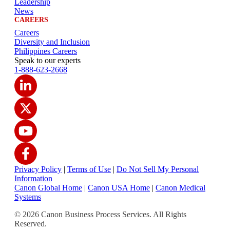
Leadership
News
CAREERS
Careers
Diversity and Inclusion
Philippines Careers
Speak to our experts
1-888-623-2668
Privacy Policy
|
Terms of Use
|
Do Not Sell My Personal
Information
Canon Global Home
|
Canon USA Home
|
Canon Medical
Systems
© 2026 Canon Business Process Services. All Rights
Reserved.