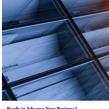
Ready to Advance Your Business?