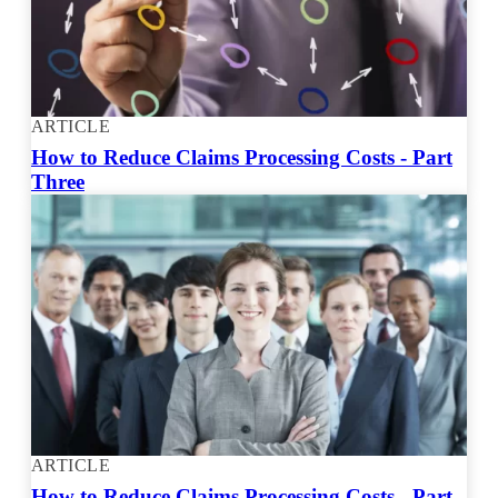
ARTICLE
How to Reduce Claims Processing Costs - Part
Three
ARTICLE
How to Reduce Claims Processing Costs - Part