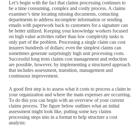
Let’s begin with the fact that claims processing continues to
be a time consuming, complex and costly process. A claims
examiner’s time locating missing documents, contacting
departments to address incomplete information or sending
emails with paperwork back to customers for a signature can
be better utilized. Keeping your knowledge workers focused
on high value activities rather than low complexity tasks is
only part of the problem. Processing a single claim can cost
insurers hundreds of dollars; even the simplest claims can
sometimes generate surprisingly high unit processing costs.
Successful long term claims cost management and reduction
are possible, however, by implementing a structured approach
that includes assessment, transition, management and
continuous improvement.
A good first step is to assess what it costs to process a claim in
your organization and where the main expenses are occurring.
To do this you can begin with an overview of your current
claims process. The figure below outlines what an initial
assessment might look like, putting some key claims
processing steps into in a format to help structure a cost
analysis: