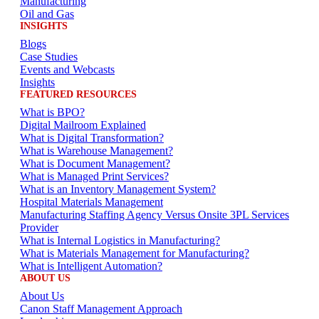
Manufacturing
Oil and Gas
INSIGHTS
Blogs
Case Studies
Events and Webcasts
Insights
FEATURED RESOURCES
What is BPO?
Digital Mailroom Explained
What is Digital Transformation?
What is Warehouse Management?
What is Document Management?
What is Managed Print Services?
What is an Inventory Management System?
Hospital Materials Management
Manufacturing Staffing Agency Versus Onsite 3PL Services
Provider
What is Internal Logistics in Manufacturing?
What is Materials Management for Manufacturing?
What is Intelligent Automation?
ABOUT US
About Us
Canon Staff Management Approach