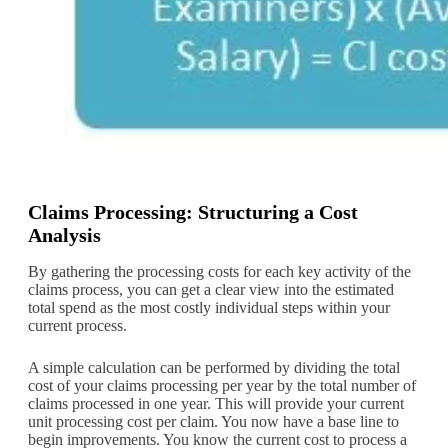
Claims Processing: Structuring a Cost
Analysis
By gathering the processing costs for each key activity of the
claims process, you can get a clear view into the estimated
total spend as the most costly individual steps within your
current process.
A simple calculation can be performed by dividing the total
cost of your claims processing per year by the total number of
claims processed in one year. This will provide your current
unit processing cost per claim. You now have a base line to
begin improvements. You know the current cost to process a