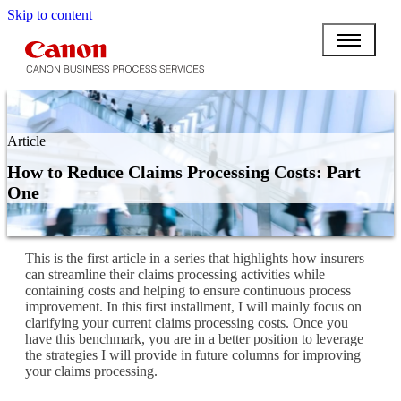
Skip to content
Article
How to Reduce Claims Processing Costs: Part
One
This is the first article in a series that highlights how insurers
can streamline their claims processing activities while
containing costs and helping to ensure continuous process
improvement. In this first installment, I will mainly focus on
clarifying your current claims processing costs. Once you
have this benchmark, you are in a better position to leverage
the strategies I will provide in future columns for improving
your claims processing.