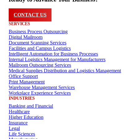
CONTACT US
SERVICES
Business Process Outsourcing
Digital Mailroom
Document Scanning Services
Facilities and Campus Logistics
Intelligent Automation for Business Processes
Internal Logistics Management for Manufacturers
Mailroom Outsourcing Services
Medical Supplies Distribution and Logistics Management
Office Support
Print Management
Warehouse Management Services
Workplace Experience Services
INDUSTRIES
Banking and Financial
Healthcare
Higher Education
Insurance
Legal
Life Sciences