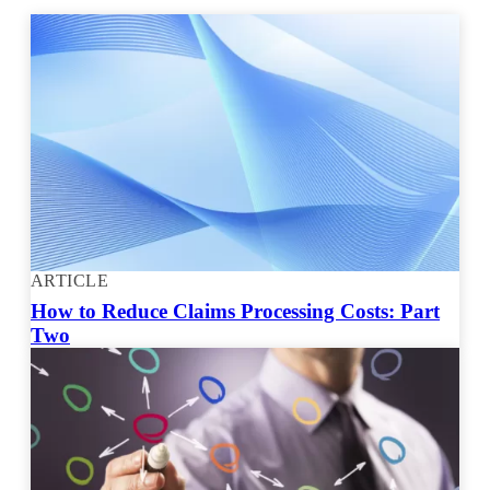
ARTICLE
How to Reduce Claims Processing Costs: Part
Two