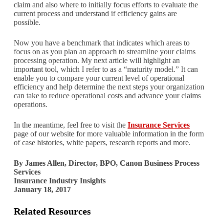
claim and also where to initially focus efforts to evaluate the
current process and understand if efficiency gains are
possible.
Now you have a benchmark that indicates which areas to
focus on as you plan an approach to streamline your claims
processing operation. My next article will highlight an
important tool, which I refer to as a “maturity model.” It can
enable you to compare your current level of operational
efficiency and help determine the next steps your organization
can take to reduce operational costs and advance your claims
operations.
In the meantime, feel free to visit the
Insurance Services
page of our website for more valuable information in the form
of case histories, white papers, research reports and more.
By James Allen, Director, BPO, Canon Business Process
Services
Insurance Industry Insights
January 18, 2017
Related Resources