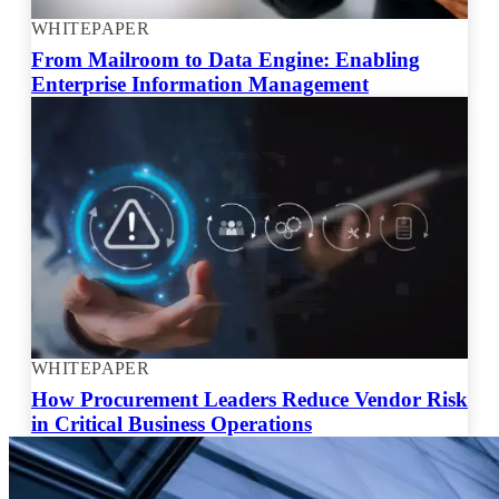
WHITEPAPER
From Mailroom to Data Engine: Enabling
Enterprise Information Management
WHITEPAPER
How Procurement Leaders Reduce Vendor Risk
in Critical Business Operations