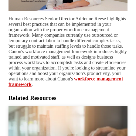
Human Resources Senior Director Adrienne Reese highlights
several best practices that can be implemented in your
organization with the proper workforce management
framework. Many companies currently use outsourced or
temporary contract labor to handle different complex tasks,
but struggle to maintain staffing levels to handle those tasks.
Canon's workforce management framework introduces highly
trained and motivated staff, as well as designs business
process workflows to accomplish tasks and create efficiencies
within your organization. If you're looking to streamline your
operations and boost your organization's productivity, you'll
want to learn more about Canon's
workforce management
framework
.
Related Resources