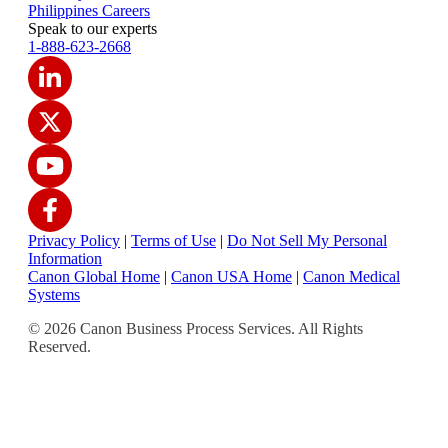
Philippines Careers
Speak to our experts
1-888-623-2668
Privacy Policy
|
Terms of Use
|
Do Not Sell My Personal
Information
Canon Global Home
|
Canon USA Home
|
Canon Medical
Systems
© 2026 Canon Business Process Services. All Rights
Reserved.