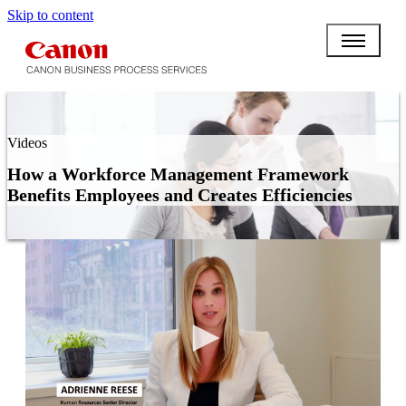
Skip to content
Videos
How a Workforce Management Framework
Benefits Employees and Creates Efficiencies