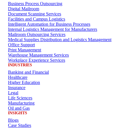
Business Process Outsourcing
Digital Mailroom
Document Scanning Services
Facilities and Campus Logistics
Intelligent Automation for Business Processes
Internal Logistics Management for Manufacturers
Mailroom Outsourcing Services
Medical Supplies Distribution and Logistics Management
Office Support
Print Management
Warehouse Management Services
Workplace Experience Services
INDUSTRIES
Banking and Financial
Healthcare
Higher Education
Insurance
Legal
Life Sciences
Manufacturing
Oil and Gas
INSIGHTS
Blogs
Case Studies