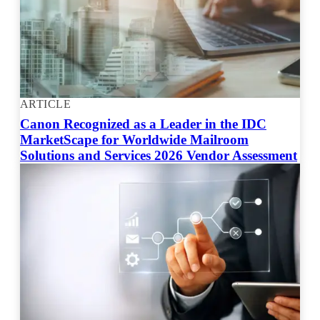
ARTICLE
Canon Recognized as a Leader in the IDC
MarketScape for Worldwide Mailroom
Solutions and Services 2026 Vendor Assessment