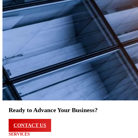
Ready to Advance Your Business?
CONTACT US
SERVICES