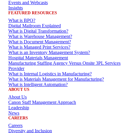
Events and Webcasts
Insights
FEATURED RESOURCES
What is BPO?
Digital Mailroom Explained
What is Digital Transformation?
What is Warehouse Management?
What is Document Management?
What is Managed Print Services?
What is an Inventory Management System?
Hospital Materials Management
Manufacturing Staffing Agency Versus Onsite 3PL Services
Provider
What is Internal Logistics in Manufacturing?
What is Materials Management for Manufacturing?
What is Intelligent Automation?
ABOUT US
About Us
Canon Staff Management Approach
Leadership
News
CAREERS
Careers
Diversity and Inclusion