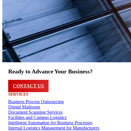
Ready to Advance Your Business?
CONTACT US
SERVICES
Business Process Outsourcing
Digital Mailroom
Document Scanning Services
Facilities and Campus Logistics
Intelligent Automation for Business Processes
Internal Logistics Management for Manufacturers