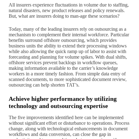
All insurers experience fluctuations in volume due to staffing,
natural disasters, new product releases and policy renewals.
But, what are insurers doing to man-age these scenarios?
Today, many of the leading insurers rely on outsourcing as a
mechanism to complement their internal workforce. Particular
benefits surround offshore outsourcing, which provides
business units the ability to extend their processing windows
while also allowing the quick ramp up of labor to assist with
forecasting and planning for volume spikes. With dual shifts,
offshore services prevent backlogs in workflow queues,
making information available to the carrier’s knowledge
workers in a more timely fashion. From simple data entry of
scanned documents, to more sophisticated document review,
outsourcing can help shorten TAT’s.
Achieve higher performance by utilizing
technology and outsourcing expertise
The five improvements identified here can be implemented
without significant effort or disturbance to operations. Process
change, along with technological enhancements in document
workflows and data conversion, can close the gap in