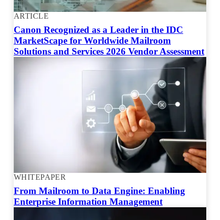
ARTICLE
Canon Recognized as a Leader in the IDC
MarketScape for Worldwide Mailroom
Solutions and Services 2026 Vendor Assessment
WHITEPAPER
From Mailroom to Data Engine: Enabling
Enterprise Information Management