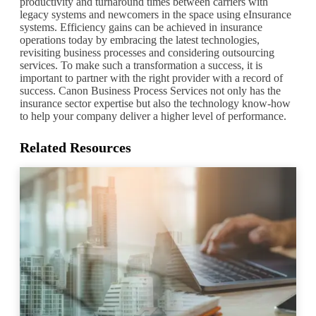
productivity and turnaround times between carriers with
legacy systems and newcomers in the space using eInsurance
systems. Efficiency gains can be achieved in insurance
operations today by embracing the latest technologies,
revisiting business processes and considering outsourcing
services. To make such a transformation a success, it is
important to partner with the right provider with a record of
success. Canon Business Process Services not only has the
insurance sector expertise but also the technology know-how
to help your company deliver a higher level of performance.
Related Resources