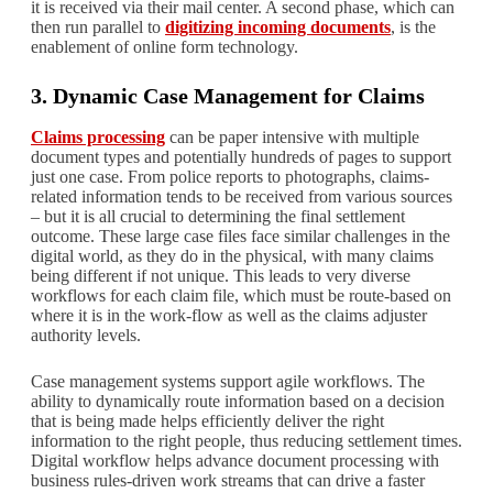
it is received via their mail center. A second phase, which can
then run parallel to
digitizing incoming documents
, is the
enablement of online form technology.
3. Dynamic Case Management for Claims
Claims processing
can be paper intensive with multiple
document types and potentially hundreds of pages to support
just one case. From police reports to photographs, claims-
related information tends to be received from various sources
– but it is all crucial to determining the final settlement
outcome. These large case files face similar challenges in the
digital world, as they do in the physical, with many claims
being different if not unique. This leads to very diverse
workflows for each claim file, which must be route-based on
where it is in the work-flow as well as the claims adjuster
authority levels.
Case management systems support agile workflows. The
ability to dynamically route information based on a decision
that is being made helps efficiently deliver the right
information to the right people, thus reducing settlement times.
Digital workflow helps advance document processing with
business rules-driven work streams that can drive a faster