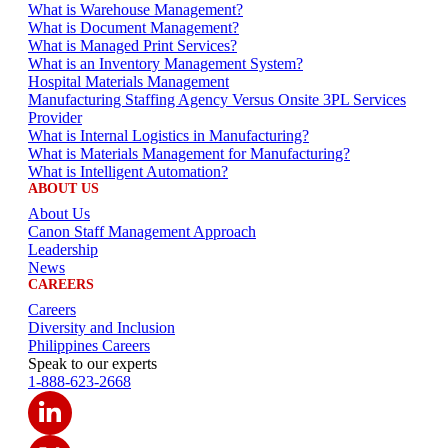
What is Warehouse Management?
What is Document Management?
What is Managed Print Services?
What is an Inventory Management System?
Hospital Materials Management
Manufacturing Staffing Agency Versus Onsite 3PL Services
Provider
What is Internal Logistics in Manufacturing?
What is Materials Management for Manufacturing?
What is Intelligent Automation?
ABOUT US
About Us
Canon Staff Management Approach
Leadership
News
CAREERS
Careers
Diversity and Inclusion
Philippines Careers
Speak to our experts
1-888-623-2668