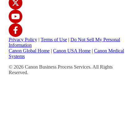
Privacy Policy
|
Terms of Use
|
Do Not Sell My Personal
Information
Canon Global Home
|
Canon USA Home
|
Canon Medical
Systems
© 2026 Canon Business Process Services. All Rights
Reserved.