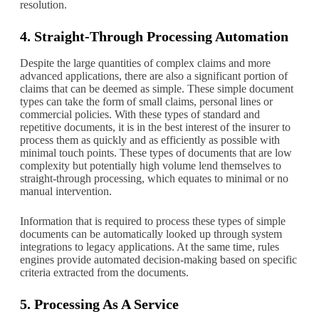
resolution.
4. Straight-Through Processing Automation
Despite the large quantities of complex claims and more
advanced applications, there are also a significant portion of
claims that can be deemed as simple. These simple document
types can take the form of small claims, personal lines or
commercial policies. With these types of standard and
repetitive documents, it is in the best interest of the insurer to
process them as quickly and as efficiently as possible with
minimal touch points. These types of documents that are low
complexity but potentially high volume lend themselves to
straight-through processing, which equates to minimal or no
manual intervention.
Information that is required to process these types of simple
documents can be automatically looked up through system
integrations to legacy applications. At the same time, rules
engines provide automated decision-making based on specific
criteria extracted from the documents.
5. Processing As A Service