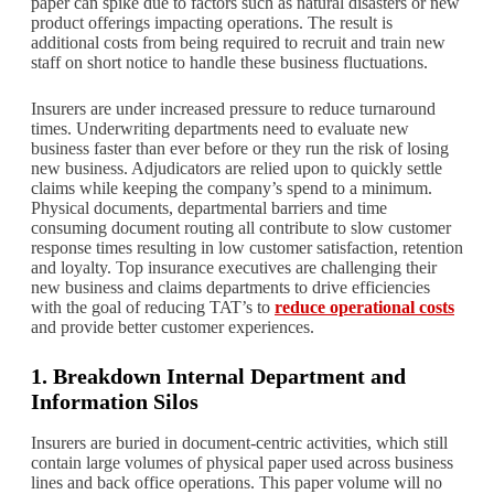
paper can spike due to factors such as natural disasters or new
product offerings impacting operations. The result is
additional costs from being required to recruit and train new
staff on short notice to handle these business fluctuations.
Insurers are under increased pressure to reduce turnaround
times. Underwriting departments need to evaluate new
business faster than ever before or they run the risk of losing
new business. Adjudicators are relied upon to quickly settle
claims while keeping the company’s spend to a minimum.
Physical documents, departmental barriers and time
consuming document routing all contribute to slow customer
response times resulting in low customer satisfaction, retention
and loyalty. Top insurance executives are challenging their
new business and claims departments to drive efficiencies
with the goal of reducing TAT’s to
reduce operational costs
and provide better customer experiences.
1. Breakdown Internal Department and
Information Silos
Insurers are buried in document-centric activities, which still
contain large volumes of physical paper used across business
lines and back office operations. This paper volume will no