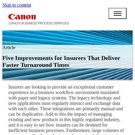
Skip to content
Article
Five Improvements for Insurers That Deliver
Faster Turnaround Times
Insurers are looking to provide an exceptional customer
experience in a business workflow environment inundated
with paper and legacy systems. The legacy technology and
new applications must regularly interact and exchange data
with each other. These integrations are primarily manual and
can be duplicative. Add to this the impact of managing
existing and new products in this highly regulated industry,
and it is easy to see how insurers can be destined for
inefficient business processes. Furthermore, large volumes of