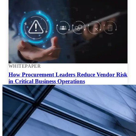
WHITEPAPER
How Procurement Leaders Reduce Vendor Risk
in Critical Business Operations