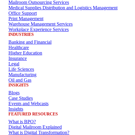
Mailroom Outsourcing Services
Medical Supplies Distribution and Logistics Management
Office Support
Print Management
Warehouse Management Services
Workplace Experience Services
INDUSTRIES
Banking and Financial
Healthcare
Higher Education
Insurance
Legal
Life Sciences
Manufacturing
Oil and Gas
INSIGHTS
Blogs
Case Studies
Events and Webcasts
Insights
FEATURED RESOURCES
What is BPO?
Digital Mailroom Explained
What is Digital Transformation?