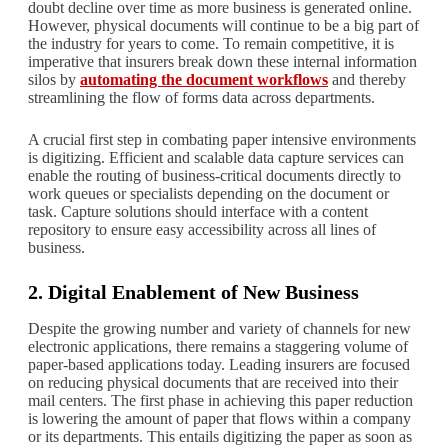
doubt decline over time as more business is generated online.
However, physical documents will continue to be a big part of
the industry for years to come. To remain competitive, it is
imperative that insurers break down these internal information
silos by
automating the document workflows
and thereby
streamlining the flow of forms data across departments.
A crucial first step in combating paper intensive environments
is digitizing. Efficient and scalable data capture services can
enable the routing of business-critical documents directly to
work queues or specialists depending on the document or
task. Capture solutions should interface with a content
repository to ensure easy accessibility across all lines of
business.
2. Digital Enablement of New Business
Despite the growing number and variety of channels for new
electronic applications, there remains a staggering volume of
paper-based applications today. Leading insurers are focused
on reducing physical documents that are received into their
mail centers. The first phase in achieving this paper reduction
is lowering the amount of paper that flows within a company
or its departments. This entails digitizing the paper as soon as