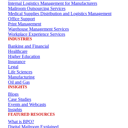
Internal Logistics Management for Manufacturers
Mailroom Outsourcing Services
Medical Supplies Distribution and Logistics Management
Office Support
Print Management
Warehouse Management Services
Workplace Experience Services
INDUSTRIES
Banking and Financial
Healthcare
Higher Education
Insurance
Legal
Life Sciences
Manufacturing
Oil and Gas
INSIGHTS
Blogs
Case Studies
Events and Webcasts
Insights
FEATURED RESOURCES
What is BPO?
Digital Mailroom Explained