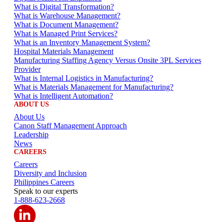
What is Digital Transformation?
What is Warehouse Management?
What is Document Management?
What is Managed Print Services?
What is an Inventory Management System?
Hospital Materials Management
Manufacturing Staffing Agency Versus Onsite 3PL Services
Provider
What is Internal Logistics in Manufacturing?
What is Materials Management for Manufacturing?
What is Intelligent Automation?
ABOUT US
About Us
Canon Staff Management Approach
Leadership
News
CAREERS
Careers
Diversity and Inclusion
Philippines Careers
Speak to our experts
1-888-623-2668