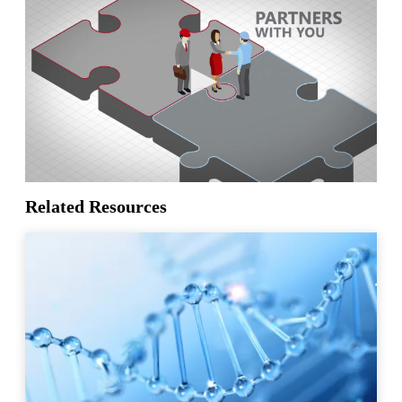
Related Resources