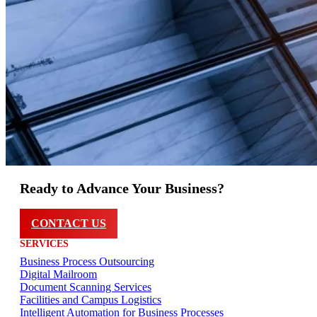
Ready to Advance Your Business?
CONTACT US
SERVICES
Business Process Outsourcing
Digital Mailroom
Document Scanning Services
Facilities and Campus Logistics
Intelligent Automation for Business Processes