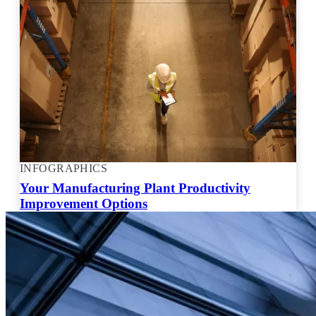
INFOGRAPHICS
Your Manufacturing Plant Productivity
Improvement Options