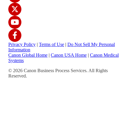
Privacy Policy
|
Terms of Use
|
Do Not Sell My Personal
Information
Canon Global Home
|
Canon USA Home
|
Canon Medical
Systems
© 2026 Canon Business Process Services. All Rights
Reserved.