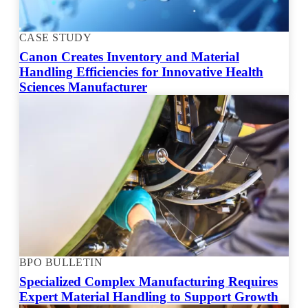
CASE STUDY
Canon Creates Inventory and Material
Handling Efficiencies for Innovative Health
Sciences Manufacturer
BPO BULLETIN
Specialized Complex Manufacturing Requires
Expert Material Handling to Support Growth