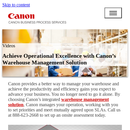
Skip to content
Videos
Achieve Operational Excellence with Canon’s
Warehouse Management Solution
Canon provides a better way to manage your warehouse and
achieve the productivity and efficiency gains you expect to
advance your business. You no longer need to go it alone. By
choosing Canon’s integrated
warehouse management
solution
, Canon manages your operation, working with you
to set priorities and meet mutually agreed upon SLAs. Call us
at 888-623-2668 to set up an onsite assessment today.