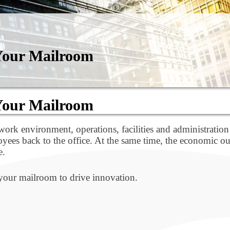
 Your Mailroom
 Your Mailroom
ork environment, operations, facilities and administration
ees back to the office. At the same time, the economic out
e.
 your mailroom to drive innovation.