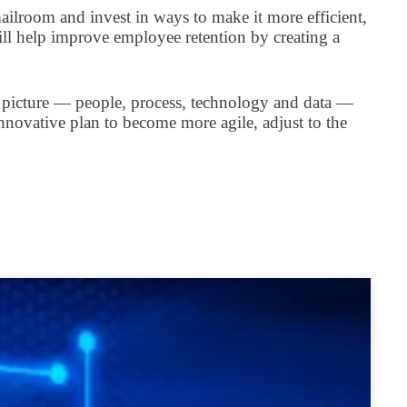
ailroom and invest in ways to make it more efficient,
ill help improve employee retention by creating a
e picture — people, process, technology and data —
nnovative plan to become more agile, adjust to the