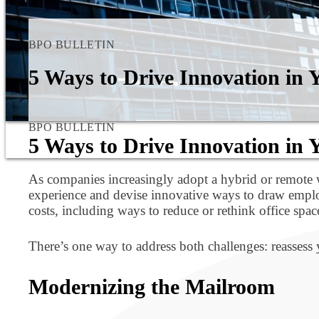
BPO BULLETIN
5 Ways to Drive Innovation in
BPO BULLETIN
5 Ways to Drive Innovation in
As companies increasingly adopt a hybrid or remote w
experience and devise innovative ways to draw employ
costs, including ways to reduce or rethink office spac
There’s one way to address both challenges: reassess
Modernizing the Mailroom