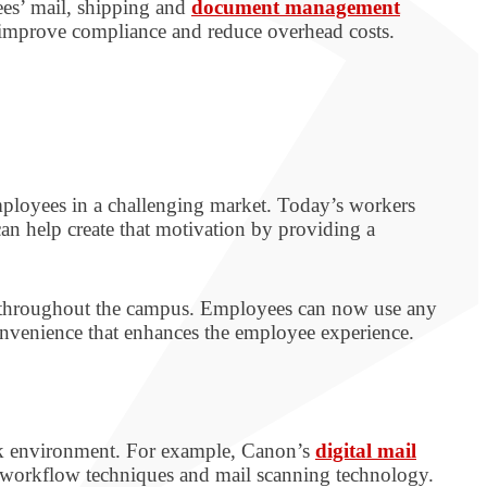
es’ mail, shipping and
document management
, improve compliance and reduce overhead costs.
mployees in a challenging market. Today’s workers
an help create that motivation by providing a
d throughout the campus. Employees can now use any
nvenience that enhances the employee experience.
ork environment. For example, Canon’s
digital mail
 workflow techniques and mail scanning technology.