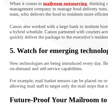
When it comes to
mailroom outsourcing
, thinking 
management company to manage food delivery runs. In
team, who delivers the food to residents more efficien
Canon also worked with a large bank to institute hom
a hybrid schedule. Canon partnered with couriers acr
quickly deliver the package to the executive’s resid
5. Watch for emerging technolo
New technologies are being introduced every day. B
on-demand and self-service capabilities.
For example, mail basket sensors can be placed on or n
allowing mail staff to target only the mail stops that n
Future-Proof Your Mailroom t