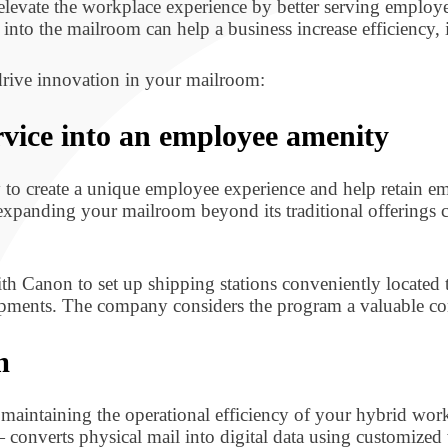
evate the workplace experience by better serving employe
into the mailroom can help a business increase efficiency
drive innovation in your mailroom:
vice into an employee amenity
 to create a unique employee experience and help retain e
expanding your mailroom beyond its traditional offerings c
h Canon to set up shipping stations conveniently locate
pments. The company considers the program a valuable co
m
nd maintaining the operational efficiency of your hybrid w
onverts physical mail into digital data using customized