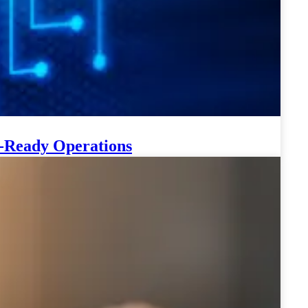
-Ready Operations