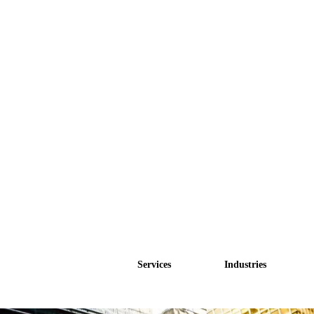
Services
Industries