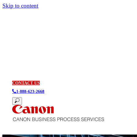
Skip to content
CONTACT US
1-888-623-2668