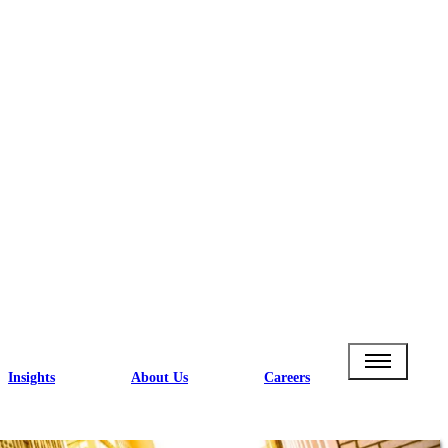
Insights
About Us
Careers