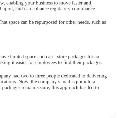
low, enabling your business to move faster and
cted upon, and can enhance regulatory compliance.
That space can be repurposed for other needs, such as
ve limited space and can’t store packages for an
ing it easier for employees to find their packages.
any had two to three people dedicated to delivering
locations. Now, the company’s mail is put into a
at packages remain secure, this approach has led to