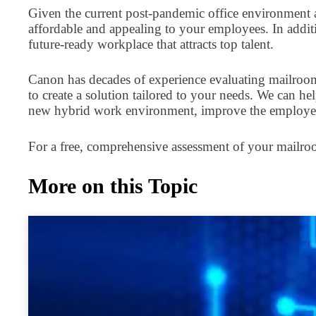
Given the current post-pandemic office environment an
affordable and appealing to your employees. In addit
future-ready workplace that attracts top talent.
Canon has decades of experience evaluating mailroom
to create a solution tailored to your needs. We can h
new hybrid work environment, improve the employee
For a free, comprehensive assessment of your mailr
More on this Topic