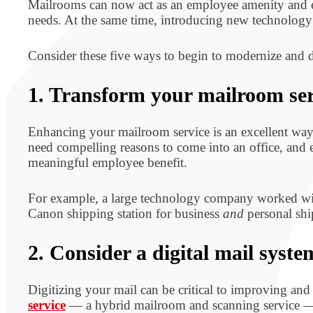
Mailrooms can now act as an employee amenity and el
needs. At the same time, introducing new technology 
Consider these five ways to begin to modernize and 
1. Transform your mailroom ser
Enhancing your mailroom service is an excellent way
need compelling reasons to come into an office, and 
meaningful employee benefit.
For example, a large technology company worked wit
Canon shipping station for business
and
personal shi
2. Consider a digital mail syste
Digitizing your mail can be critical to improving a
service
— a hybrid mailroom and scanning service — c