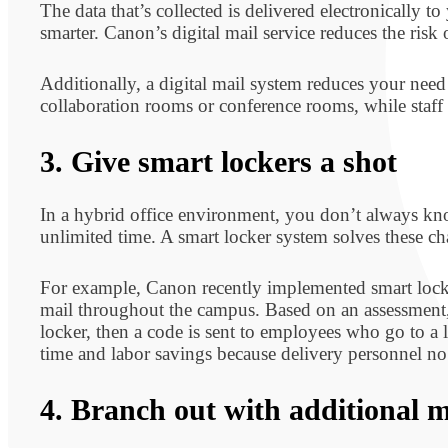
The data that’s collected is delivered electronically
smarter. Canon’s digital mail service reduces the risk
Additionally, a digital mail system reduces your need
collaboration rooms or conference rooms, while staff c
3. Give smart lockers a shot
In a hybrid office environment, you don’t always kn
unlimited time. A smart locker system solves these c
For example, Canon recently implemented smart locke
mail throughout the campus. Based on an assessment, C
locker, then a code is sent to employees who go to a l
time and labor savings because delivery personnel no l
4. Branch out with additional m