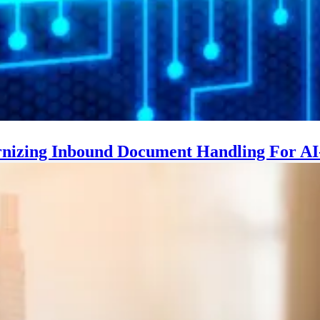
nizing Inbound Document Handling For AI