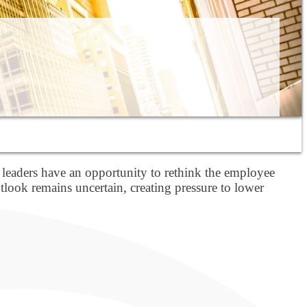
 leaders have an opportunity to rethink the employee
look remains uncertain, creating pressure to lower