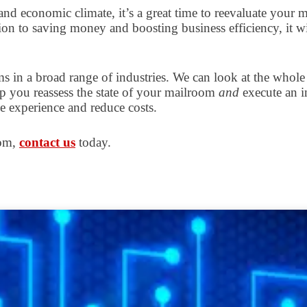
d economic climate, it’s a great time to reevaluate your m
ion to saving money and boosting business efficiency, it w
s in a broad range of industries. We can look at the whol
elp you reassess the state of your mailroom
and
execute an i
 experience and reduce costs.
oom,
contact us
today.