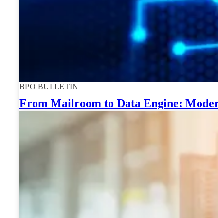
BPO BULLETIN
From Mailroom to Data Engine: Moder