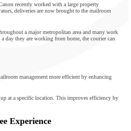
. Canon recently worked with a large property
tors, deliveries are now brought to the mailroom
d throughout a major metropolitan area and many work
on a day they are working from home, the courier can
 mailroom management more efficient by enhancing
 up at a specific location. This improves efficiency by
ee Experience