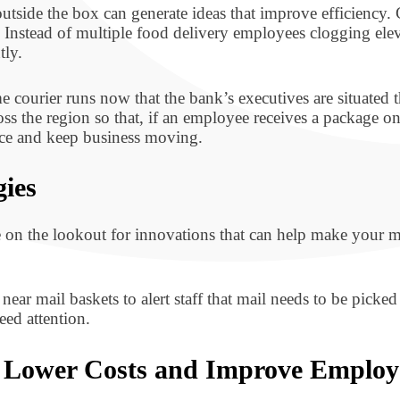
outside the box can generate ideas that improve efficiency
stead of multiple food delivery employees clogging eleva
tly.
e courier runs now that the bank’s executives are situate
oss the region so that, if an employee receives a package 
ence and keep business moving.
gies
e on the lookout for innovations that can help make your
ear mail baskets to alert staff that mail needs to be picked
eed attention.
o Lower Costs and Improve Employ