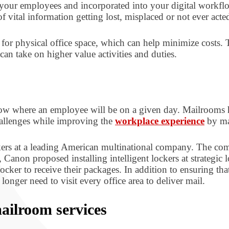
 to your employees and incorporated into your digital workf
 of vital information getting lost, misplaced or not ever a
 for physical office space, which can help minimize costs. 
an take on higher value activities and duties.
ow where an employee will be on a given day. Mailrooms ha
hallenges while improving the
workplace experience
by mak
rs at a leading American multinational company. The comp
anon proposed installing intelligent lockers at strategic 
ocker to receive their packages. In addition to ensuring th
onger need to visit every office area to deliver mail.
ailroom services