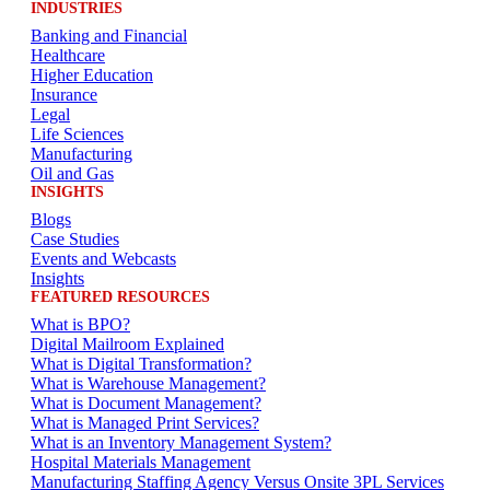
INDUSTRIES
Banking and Financial
Healthcare
Higher Education
Insurance
Legal
Life Sciences
Manufacturing
Oil and Gas
INSIGHTS
Blogs
Case Studies
Events and Webcasts
Insights
FEATURED RESOURCES
What is BPO?
Digital Mailroom Explained
What is Digital Transformation?
What is Warehouse Management?
What is Document Management?
What is Managed Print Services?
What is an Inventory Management System?
Hospital Materials Management
Manufacturing Staffing Agency Versus Onsite 3PL Services