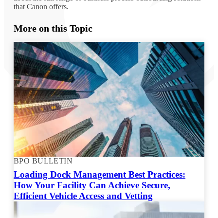
that Canon offers.
More on this Topic
BPO BULLETIN
Loading Dock Management Best Practices:
How Your Facility Can Achieve Secure,
Efficient Vehicle Access and Vetting