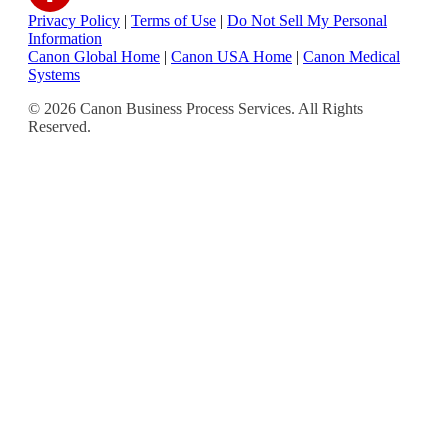
Privacy Policy
|
Terms of Use
|
Do Not Sell My Personal
Information
Canon Global Home
|
Canon USA Home
|
Canon Medical
Systems
© 2026 Canon Business Process Services. All Rights
Reserved.