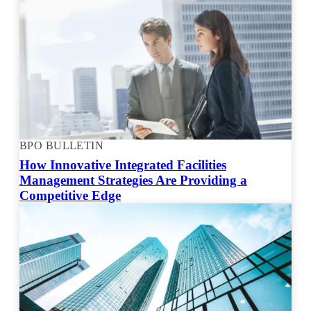
BPO BULLETIN
How Innovative Integrated Facilities
Management Strategies Are Providing a
Competitive Edge