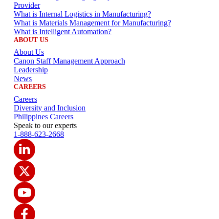
Provider
What is Internal Logistics in Manufacturing?
What is Materials Management for Manufacturing?
What is Intelligent Automation?
ABOUT US
About Us
Canon Staff Management Approach
Leadership
News
CAREERS
Careers
Diversity and Inclusion
Philippines Careers
Speak to our experts
1-888-623-2668