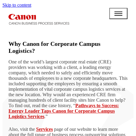
Skip to content
BPO BULLETIN
Why Canon for Corporate Campus
Logistics?
One of the world’s largest corporate real estate (CRE)
providers was working with a client, a leading energy
company, which needed to safely and efficiently move
thousands of employees to a new corporate headquarters. This
included supporting the employees by ensuring a smooth
implementation of vital corporate campus logistics services at
the new location. Why would an experienced CRE firm
managing hundreds of client facility sites hire Canon to help?
To find out, read the case history, “
Pathways to Success:
Energy Leader Taps Canon for Corporate Campus
Logistics Services
.”
Also, visit the
Services
page of our website to learn more
about the full range of business process outsourcing solutions