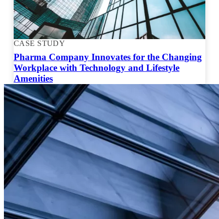
CASE STUDY
Pharma Company Innovates for the Changing
Workplace with Technology and Lifestyle
Amenities