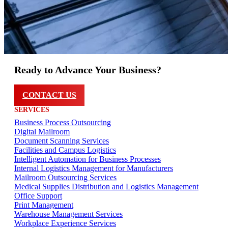
Ready to Advance Your Business?
CONTACT US
SERVICES
Business Process Outsourcing
Digital Mailroom
Document Scanning Services
Facilities and Campus Logistics
Intelligent Automation for Business Processes
Internal Logistics Management for Manufacturers
Mailroom Outsourcing Services
Medical Supplies Distribution and Logistics Management
Office Support
Print Management
Warehouse Management Services
Workplace Experience Services