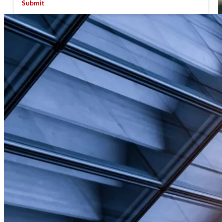
Submit
Facility Management Challenges &
Opportunities in the Year Ahead