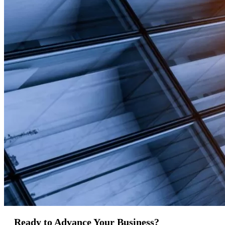
Ready to Advance Your Business?