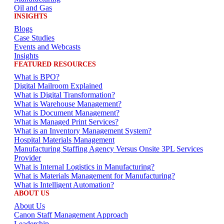
Oil and Gas
INSIGHTS
Blogs
Case Studies
Events and Webcasts
Insights
FEATURED RESOURCES
What is BPO?
Digital Mailroom Explained
What is Digital Transformation?
What is Warehouse Management?
What is Document Management?
What is Managed Print Services?
What is an Inventory Management System?
Hospital Materials Management
Manufacturing Staffing Agency Versus Onsite 3PL Services
Provider
What is Internal Logistics in Manufacturing?
What is Materials Management for Manufacturing?
What is Intelligent Automation?
ABOUT US
About Us
Canon Staff Management Approach
Leadership