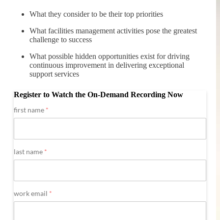
What they consider to be their top priorities
What facilities management activities pose the greatest
challenge to success
What possible hidden opportunities exist for driving
continuous improvement in delivering exceptional
support services
Register to Watch the On-Demand Recording Now
first name
*
last name
*
work email
*