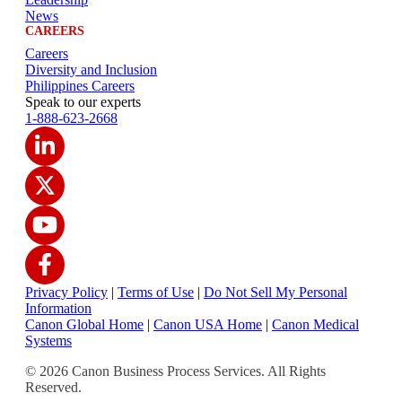
News
CAREERS
Careers
Diversity and Inclusion
Philippines Careers
Speak to our experts
1-888-623-2668
Privacy Policy
|
Terms of Use
|
Do Not Sell My Personal
Information
Canon Global Home
|
Canon USA Home
|
Canon Medical
Systems
© 2026 Canon Business Process Services. All Rights
Reserved.