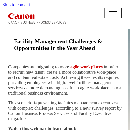
Skip to content
Facility Management Challenges &
Opportunities in the Year Ahead
Companies are migrating to more
agile workplaces
in order
to recruit new talent, create a more collaborative workplace
and contain real estate costs. Achieving these results requires
providing employees with high-level facilities management
services - a more demanding task in an agile workplace than a
traditional business environment.
This scenario is presenting facilities management executives
with complex challenges, according to a new survey report by
Canon Business Process Services and Facility Executive
magazine.
Watch this webinar to learn about: