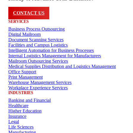
CONTACT US
SERVICES
Business Process Outsourcing
Digital Mailroom
Document Scanning Services
Facilities and Campus Logistics
Intelligent Automation for Business Processes
Internal Logistics Management for Manufacturers
Mailroom Outsourcing Services
Medical Supplies Distribution and Logistics Management
Office Support
Print Management
Warehouse Management Services
Workplace Experience Services
INDUSTRIES
Banking and Financial
Healthcare
Higher Education
Insurance
Legal
Life Sciences
Manufacturing