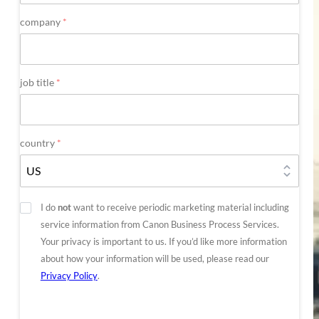
company
*
job title
*
country
*
Optout
I do
not
want to receive periodic marketing material including
service information from Canon Business Process Services.
Your privacy is important to us. If you’d like more information
about how your information will be used, please read our
Privacy Policy
.