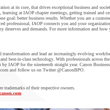
on at its core, that drives exceptional business and socie
 learning at IAOP chapter meetings, getting trained and c
e goal: better business results. Whether you are a custome
nced professional, IAOP connects you and your organizati
pany deserves and demands. For more information and how
tal transformation and lead an increasingly evolving workfo
nd best-in-class technology. With professionals across the
 by IAOP for the nineteenth straight year. Canon Business
on.com and follow us on Twitter @CanonBPO.
e trademarks of their respective owners.
canon.com