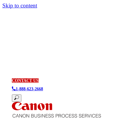
Skip to content
CONTACT US
1-888-623-2668