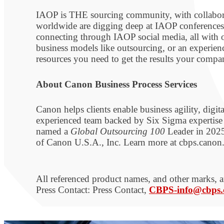
IAOP is THE sourcing community, with collaborati
worldwide are digging deep at IAOP conferences,
connecting through IAOP social media, all with on
business models like outsourcing, or an experie
resources you need to get the results your com
About Canon Business Process Services
Canon helps clients enable business agility, digi
experienced team backed by Six Sigma expertise a
named a
Global Outsourcing 100
Leader in 2025
of Canon U.S.A., Inc. Learn more at cbps.can
All referenced product names, and other marks, ar
Press Contact: Press Contact,
CBPS-info@cbps.