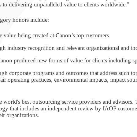
 to delivering unparalleled value to clients worldwide."
egory honors include:
e value being created at Canon’s top customers
gh industry recognition and relevant organizational and ind
anon produced new forms of value for clients including sp
gh corporate programs and outcomes that address such t
fair operating practices, environmental impacts, impact sou
 world's best outsourcing service providers and advisors. Th
ogy that includes an independent review by IAOP customer
eir organizations.