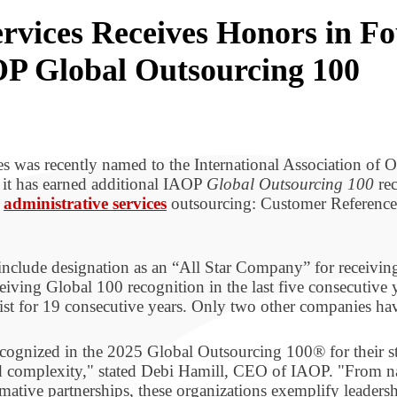
rvices Receives Honors in Fo
OP Global Outsourcing 100
s was recently named to the International Association of 
it has earned additional IAOP
Global Outsourcing 100
rec
d
administrative services
outsourcing: Customer References
nclude designation as an “All Star Company” for receiving
iving Global 100 recognition in the last five consecutive
ist for 19 consecutive years. Only two other companies hav
ecognized in the 2025 Global Outsourcing 100® for their s
d complexity," stated Debi Hamill, CEO of IAOP. "From na
ormative partnerships, these organizations exemplify leaders