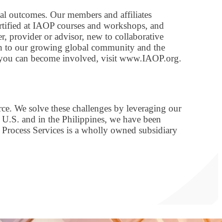
tal outcomes. Our members and affiliates
ertified at IAOP courses and workshops, and
r, provider or advisor, new to collaborative
on to our growing global community and the
 you can become involved, visit www.IAOP.org.
rce. We solve these challenges by leveraging our
 U.S. and in the Philippines, we have been
 Process Services is a wholly owned subsidiary