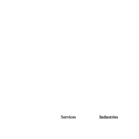
Services
Industries