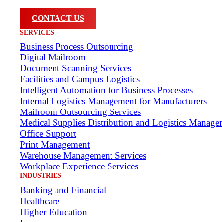
CONTACT US
SERVICES
Business Process Outsourcing
Digital Mailroom
Document Scanning Services
Facilities and Campus Logistics
Intelligent Automation for Business Processes
Internal Logistics Management for Manufacturers
Mailroom Outsourcing Services
Medical Supplies Distribution and Logistics Manage
Office Support
Print Management
Warehouse Management Services
Workplace Experience Services
INDUSTRIES
Banking and Financial
Healthcare
Higher Education