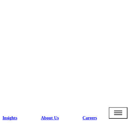
Insights
About Us
Careers