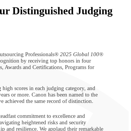
ur Distinguished Judging
Outsourcing Professionals®
2025 Global 100®
ognition by receiving top honors in four
, Awards and Certifications, Programs for
 high scores in each judging category, and
 years or more. Canon has been named to the
e achieved the same record of distinction.
teadfast commitment to excellence and
vigating heightened risks and security
hip and resilience. We applaud their remarkable