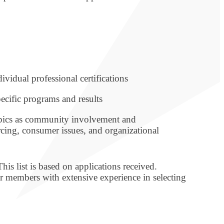
ividual professional certifications
ecific programs and results
opics as community involvement and
rcing, consumer issues, and organizational
is list is based on applications received.
 members with extensive experience in selecting