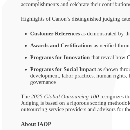
accomplishments and celebrate their contributions
Highlights of Canon’s distinguished judging cat
Customer References
as demonstrated by th
Awards and Certifications
as verified throu
Programs for Innovation
that reveal how C
Programs for Social Impact
as shown throu
development, labor practices, human rights, 
governance
The
2025 Global Outsourcing 100
recognizes the
Judging is based on a rigorous scoring methodol
outsourcing service providers and advisors for th
About IAOP