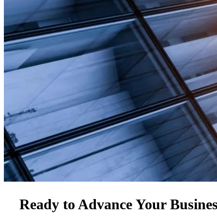
Ready to Advance Your Busine