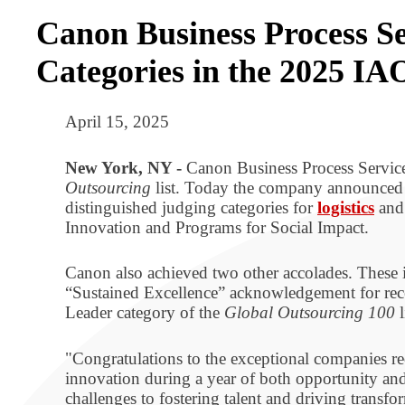
Canon Business Process Se
Categories in the 2025 IA
April 15, 2025
New York, NY -
Canon Business Process Service
Outsourcing
list. Today the company announced 
distinguished judging categories for
logistics
an
Innovation and Programs for Social Impact.
Canon also achieved two other accolades. These i
“Sustained Excellence” acknowledgement for rece
Leader category of the
Global Outsourcing 100
l
"Congratulations to the exceptional companies r
innovation during a year of both opportunity an
challenges to fostering talent and driving transf