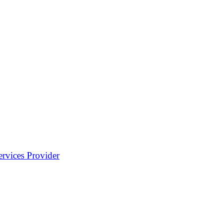
rvices Provider