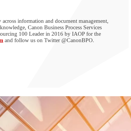
ogy across information and document management,
s knowledge, Canon Business Process Services
tsourcing 100 Leader in 2016 by IAOP for the
om
and follow us on Twitter @CanonBPO.