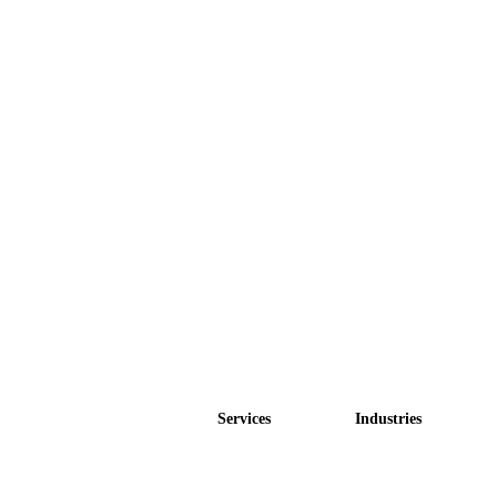
Services
Industries