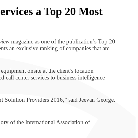
rvices a Top 20 Most
view
magazine as one of the publication’s Top 20
sents an exclusive ranking of companies that are
equipment onsite at the client’s location
d call center services to business intelligence
nt Solution Providers 2016,” said Jeevan George,
ry of the International Association of