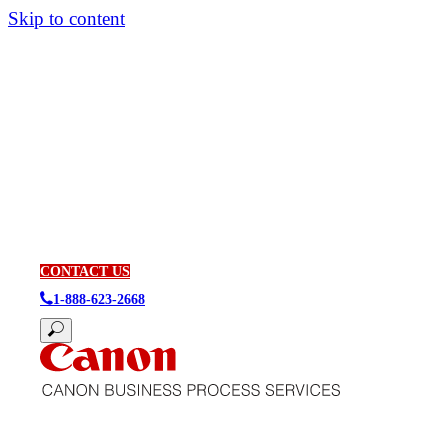
Skip to content
CONTACT US
1-888-623-2668