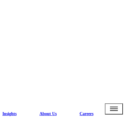
Insights
About Us
Careers