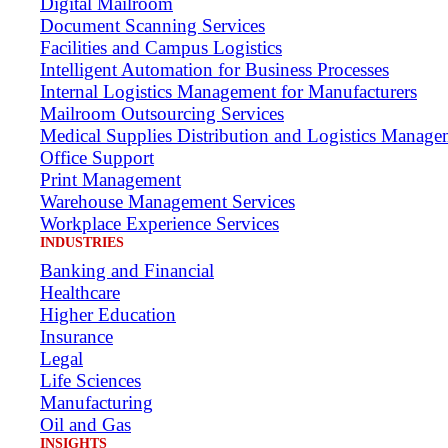
Digital Mailroom
Document Scanning Services
Facilities and Campus Logistics
Intelligent Automation for Business Processes
Internal Logistics Management for Manufacturers
Mailroom Outsourcing Services
Medical Supplies Distribution and Logistics Manage
Office Support
Print Management
Warehouse Management Services
Workplace Experience Services
INDUSTRIES
Banking and Financial
Healthcare
Higher Education
Insurance
Legal
Life Sciences
Manufacturing
Oil and Gas
INSIGHTS