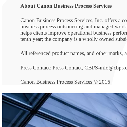
About Canon Business Process Services
Canon Business Process Services, Inc. offers a
business process outsourcing and managed workf
helps clients improve operational business perf
tenth year; the company is a wholly owned subsi
All referenced product names, and other marks, ar
Press Contact: Press Contact, CBPS-info@cbps
Canon Business Process Services © 2016