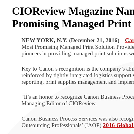
CIOReview Magazine Names
Promising Managed Print 
NEW YORK, N.Y. (December 21, 2016)
—
Can
Most Promising Managed Print Solution Provider
pioneers in providing managed print solutions w
Key to Canon’s recognition is the company’s abili
reinforced by tightly integrated logistics support 
reporting, print supplies management and imple
“It’s an honor to recognize Canon Business Proc
Managing Editor of CIOReview.
Canon Business Process Services was also recogni
Outsourcing Professionals’ (IAOP)
2016 Global