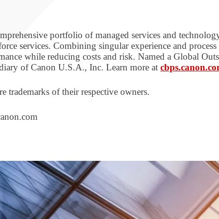
 comprehensive portfolio of managed services and technol
orce services. Combining singular experience and proces
ormance while reducing costs and risk. Named a Global Ou
diary of Canon U.S.A., Inc. Learn more at
cbps.canon.c
e trademarks of their respective owners.
.canon.com