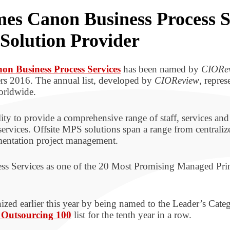
 Canon Business Process Se
Solution Provider
on Business Process Services
has been named by
CIORe
s 2016. The annual list, developed by
CIOReview
, repre
orldwide.
ty to provide a comprehensive range of staff, services and 
services. Offsite MPS solutions span a range from centralize
mentation project management.
ess Services as one of the 20 Most Promising Managed Pri
zed earlier this year by being named to the Leader’s Catego
 Outsourcing 100
list for the tenth year in a row.