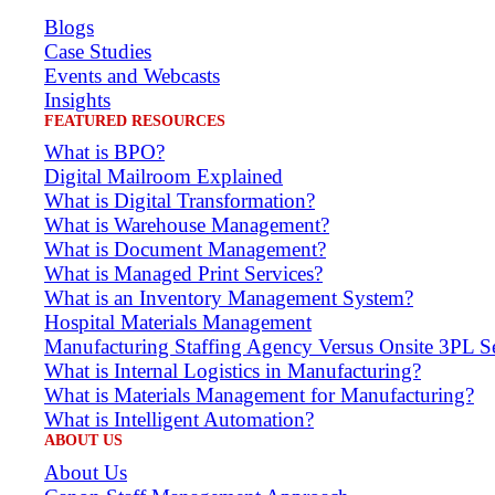
Blogs
Case Studies
Events and Webcasts
Insights
FEATURED RESOURCES
What is BPO?
Digital Mailroom Explained
What is Digital Transformation?
What is Warehouse Management?
What is Document Management?
What is Managed Print Services?
What is an Inventory Management System?
Hospital Materials Management
Manufacturing Staffing Agency Versus Onsite 3PL Se
What is Internal Logistics in Manufacturing?
What is Materials Management for Manufacturing?
What is Intelligent Automation?
ABOUT US
About Us