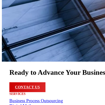
Ready to Advance Your Busine
CONTACT US
SERVICES
Business Process Outsourcing